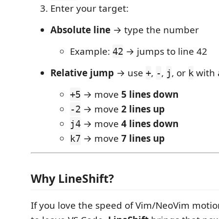
Enter your target:
Absolute line
→ type the number
Example:
→ jumps to line 42
42
Relative jump
→ use
,
,
, or
with
+
-
j
k
→ move
5 lines down
+5
→ move
2 lines up
-2
→ move
4 lines down
j4
→ move
7 lines up
k7
Why LineShift?
If you love the speed of Vim/NeoVim motio