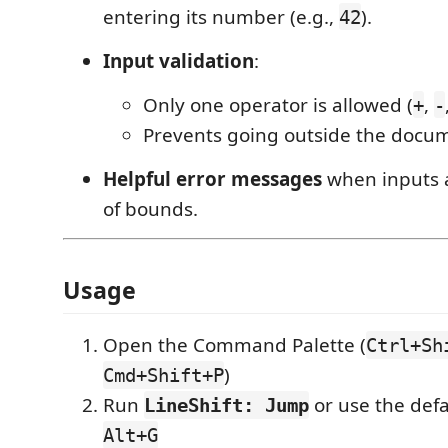
entering its number (e.g.,
).
42
Input validation
:
Only one operator is allowed (
,
+
-
Prevents going outside the docu
Helpful error messages
when inputs a
of bounds.
Usage
Open the Command Palette (
Ctrl+Sh
)
Cmd+Shift+P
Run
or use the defa
LineShift: Jump
Alt+G