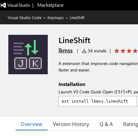
|   Marketplace
Visual Studio Code
>
Keymaps
>
LineShift
LineShift
lkmss
|
34 installs
|
A extension that improves code navigation
faster and easier.
Installation
Launch VS Code Quick Open (
), p
Ctrl+P
Overview
Version History
Q & A
Ratin