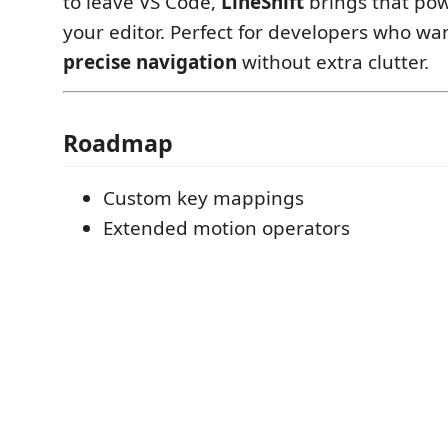
to leave VS Code,
LineShift
brings that pow
your editor. Perfect for developers who wa
precise navigation
without extra clutter.
Roadmap
Custom key mappings
Extended motion operators