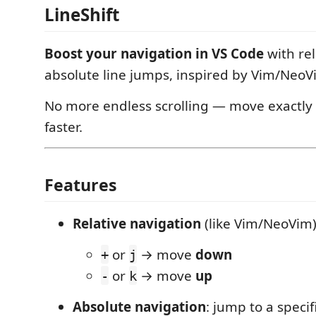
LineShift
Boost your navigation in VS Code
with rel
absolute line jumps, inspired by Vim/NeoV
No more endless scrolling — move exactly
faster.
Features
Relative navigation
(like Vim/NeoVim)
or
→ move
down
+
j
or
→ move
up
-
k
Absolute navigation
: jump to a specifi