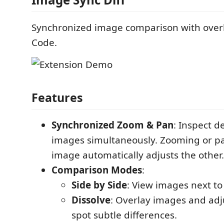
Synchronized image comparison with overl
Code.
Features
Synchronized Zoom & Pan
: Inspect de
images simultaneously. Zooming or p
image automatically adjusts the other.
Comparison Modes
:
Side by Side
: View images next to
Dissolve
: Overlay images and adju
spot subtle differences.