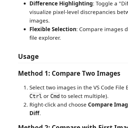
Difference Highlighting
: Toggle a "Di
visualize pixel-level discrepancies be
images.
Flexible Selection
: Compare images di
file explorer.
Usage
Method 1: Compare Two Images
Select two images in the VS Code File 
or
to select multiple).
Ctrl
Cmd
Right-click and choose
Compare Image
Diff
.
Method 2: Compare with First Ima