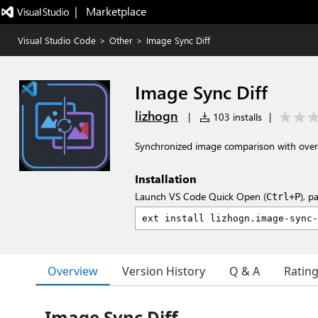
|   Marketplace
Visual Studio Code
>
Other
>
Image Sync Diff
Image Sync Diff
lizhogn
|
103 installs
|
Synchronized image comparison with over
Installation
Launch VS Code Quick Open (
), p
Ctrl+P
Overview
Version History
Q & A
Ratin
Image Sync Diff