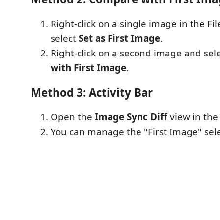
Right-click on a single image in the Fi
select
Set as First Image
.
Right-click on a second image and sel
with First Image
.
Method 3: Activity Bar
Open the
Image Sync Diff
view in the 
You can manage the "First Image" sele