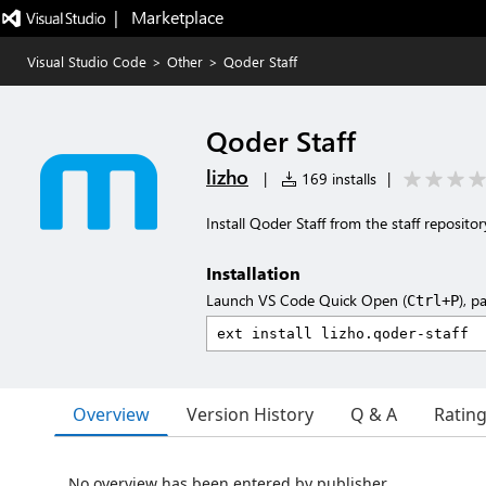
|   Marketplace
Visual Studio Code
>
Other
>
Qoder Staff
Qoder Staff
lizho
|
169 installs
|
Install Qoder Staff from the staff repositor
Installation
Launch VS Code Quick Open (
), p
Ctrl+P
Overview
Version History
Q & A
Ratin
No overview has been entered by publisher