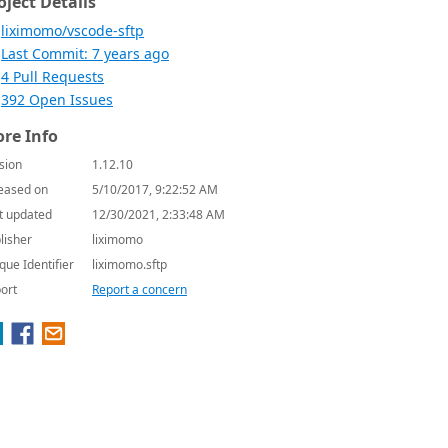
oject Details
liximomo/vscode-sftp
Last Commit: 7 years ago
4 Pull Requests
392 Open Issues
re Info
sion
1.12.10
eased on
5/10/2017, 9:22:52 AM
t updated
12/30/2021, 2:33:48 AM
lisher
liximomo
que Identifier
liximomo.sftp
ort
Report a concern