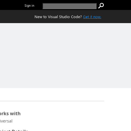
Sign in
New to Visual Studio Code?
Get it now.
rks with
iversal