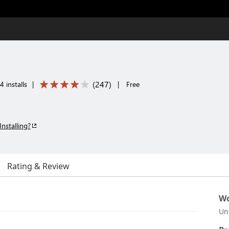
(
247
)
 installs
|
|
Free
Installing?
Rating & Review
Wo
Un