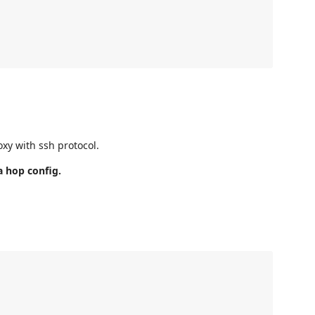
xy with ssh protocol.
a hop config.