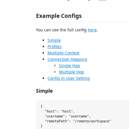
Example Configs
You can see the full config
here
.
Simple
Profiles
Multiple Context
Connection Hopping
Single Hop
Multiple Hop
Config in User Setting
Simple
{

  "host": "host",

  "username": "username",

  "remotePath": "/remote/workspace"
