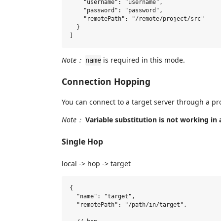
    "username": "username",

    "password": "password",

    "remotePath": "/remote/project/src"

  }

Note：
is required in this mode.
name
Connection Hopping
You can connect to a target server through a pro
Note：
Variable substitution is not working in 
Single Hop
local -> hop -> target
{

  "name": "target",

  "remotePath": "/path/in/target",
