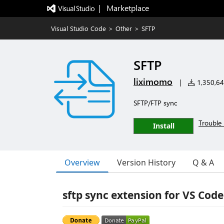
|   Marketplace
Visual Studio Code
>
Other
>
SFTP
SFTP
liximomo
|
1,350,644
SFTP/FTP sync
Trouble 
Install
Overview
Version History
Q & A
sftp sync extension for VS Code