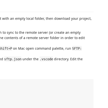
art with an empty local folder, then download your project,
sh to sync to the remote server (or create an empty
he contents of a remote server folder in order to edit
on Mac open command palette, run
Shift+P
SFTP:
med
under the
directory. Edit the
sftp.json
.vscode