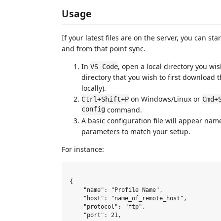
Usage
If your latest files are on the server, you can st
and from that point sync.
In
, open a local directory you wi
VS Code
directory that you wish to first download t
locally).
on Windows/Linux or
Ctrl+Shift+P
Cmd+
config
command.
A basic configuration file will appear na
parameters to match your setup.
For instance:
{

    "name": "Profile Name",

    "host": "name_of_remote_host",

    "protocol": "ftp",

    "port": 21,
