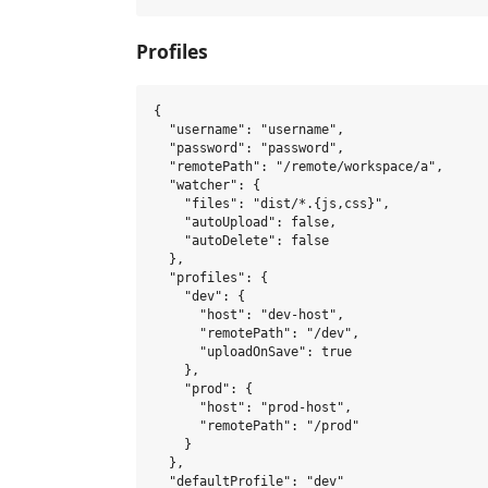
Profiles
{

  "username": "username",

  "password": "password",

  "remotePath": "/remote/workspace/a",

  "watcher": {

    "files": "dist/*.{js,css}",

    "autoUpload": false,

    "autoDelete": false

  },

  "profiles": {

    "dev": {

      "host": "dev-host",

      "remotePath": "/dev",

      "uploadOnSave": true

    },

    "prod": {

      "host": "prod-host",

      "remotePath": "/prod"

    }

  },

  "defaultProfile": "dev"
