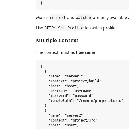
Note：
and
are only available a
context
watcher
Use
to switch profile.
SFTP: Set Profile
Multiple Context
The context must
not be same
.
[

  {

    "name": "server1",

    "context": "project/build",

    "host": "host",

    "username": "username",

    "password": "password",

    "remotePath": "/remote/project/build"

  },

  {

    "name": "server2",

    "context": "project/src",

    "host": "host",
