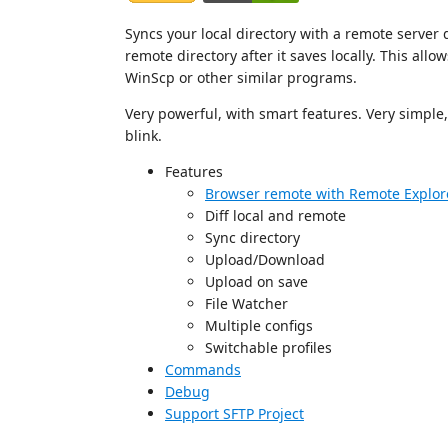
Syncs your local directory with a remote server di
remote directory after it saves locally. This allo
WinScp or other similar programs.
Very powerful, with smart features. Very simple, r
blink.
Features
Browser remote with Remote Explor
Diff local and remote
Sync directory
Upload/Download
Upload on save
File Watcher
Multiple configs
Switchable profiles
Commands
Debug
Support SFTP Project