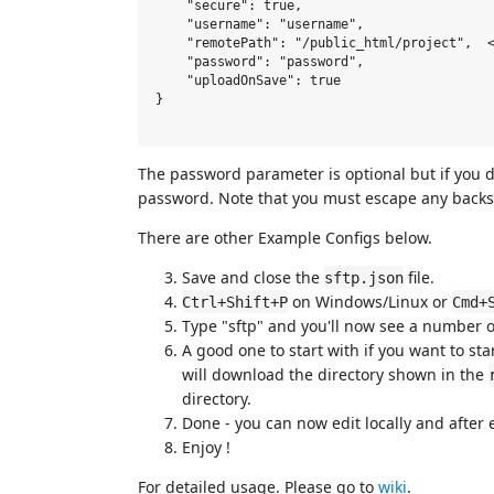
    "secure": true,

    "username": "username",

    "remotePath": "/public_html/project",  <
    "password": "password",  

    "uploadOnSave": true

}

The password parameter is optional but if you do
password. Note that you must escape any backsl
There are other Example Configs below.
Save and close the
file.
sftp.json
on Windows/Linux or
Ctrl+Shift+P
Cmd+
Type "sftp" and you'll now see a number 
A good one to start with if you want to sta
will download the directory shown in the
directory.
Done - you can now edit locally and after e
Enjoy !
For detailed usage. Please go to
wiki
.