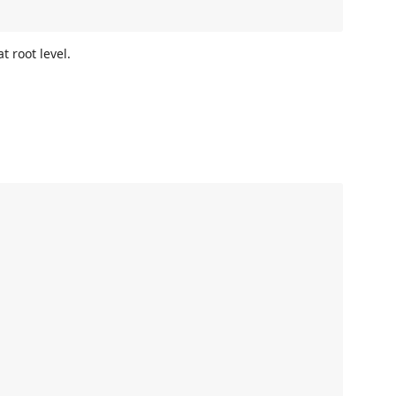
t root level.