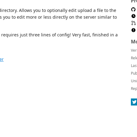
Pr
rectory. Allows you to optionally edit upload a file to the
ws you to edit more or less directly on the server similar to
equires just three lines of config! Very fast, finished in a
Mo
Ver
Rel
er
Las
Pub
Uni
Rep