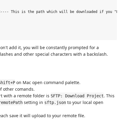
---- This is the path which will be downloaded if you "Download 
n't add it, you will be constantly prompted for a
ashes and other special characters with a backslash.
on Mac open command palette.
Shift+P
of other comands.
rt with a remote folder is
. This
SFTP: Download Project
setting in
to your local open
remotePath
sftp.json
ach save it will upload to your remote file.