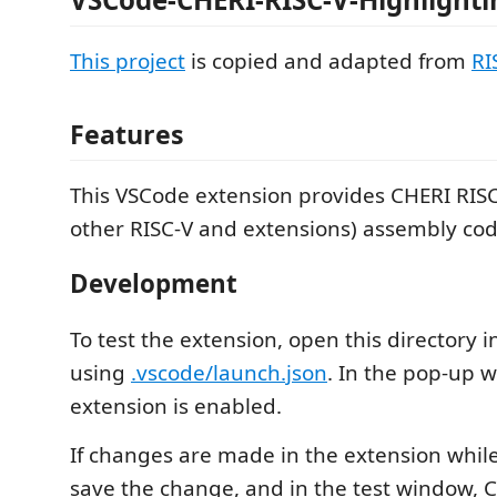
This project
is copied and adapted from
RI
Features
This VSCode extension provides CHERI RISC-
other RISC-V and extensions) assembly cod
Development
To test the extension, open this directory 
using
.vscode/launch.json
. In the pop-up 
extension is enabled.
If changes are made in the extension whil
save the change, and in the test window, C