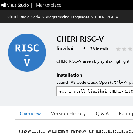
|   Marketplace
Visual Studio Code
>
Programming Languages
>
CHERI RISC-V
CHERI RISC-V
liuzikai
|
178 installs
|
CHERI RISC-V assembly syntax highlighti
Installation
Launch VS Code Quick Open (
), p
Ctrl+P
Overview
Version History
Q & A
Ratin
VSCode-CHERI-RISC-V-Highlighti