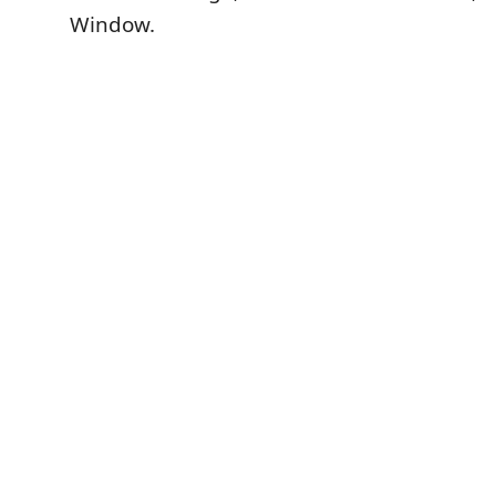
Window.