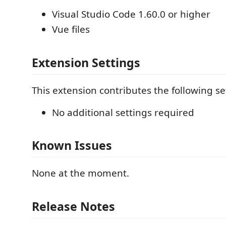
Visual Studio Code 1.60.0 or higher
Vue files
Extension Settings
This extension contributes the following se
No additional settings required
Known Issues
None at the moment.
Release Notes