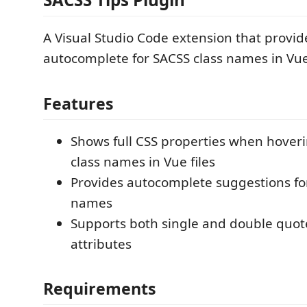
A Visual Studio Code extension that provid
autocomplete for SACSS class names in Vue 
Features
Shows full CSS properties when hover
class names in Vue files
Provides autocomplete suggestions fo
names
Supports both single and double quote
attributes
Requirements