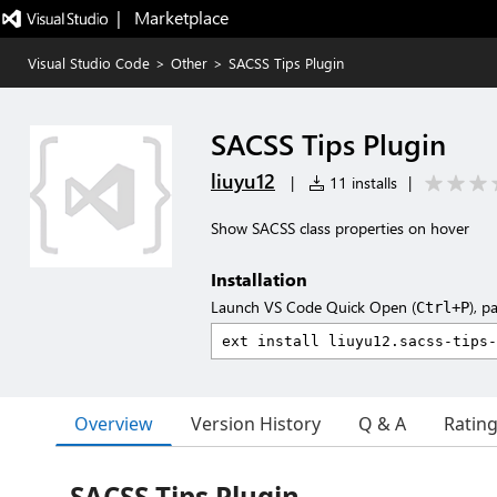
|   Marketplace
Visual Studio Code
>
Other
>
SACSS Tips Plugin
SACSS Tips Plugin
liuyu12
|
11 installs
|
Show SACSS class properties on hover
Installation
Launch VS Code Quick Open (
), p
Ctrl+P
Overview
Version History
Q & A
Ratin
SACSS Tips Plugin