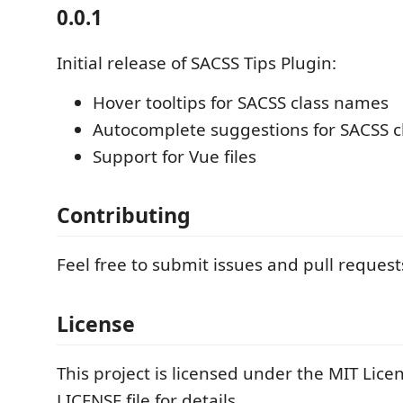
0.0.1
Initial release of SACSS Tips Plugin:
Hover tooltips for SACSS class names
Autocomplete suggestions for SACSS 
Support for Vue files
Contributing
Feel free to submit issues and pull request
License
This project is licensed under the MIT Licen
LICENSE file for details.