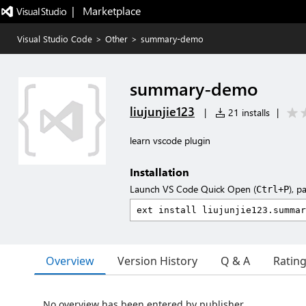
|   Marketplace
Visual Studio Code
>
Other
>
summary-demo
summary-demo
liujunjie123
|
21 installs
|
learn vscode plugin
Installation
Launch VS Code Quick Open (
), p
Ctrl+P
Overview
Version History
Q & A
Ratin
No overview has been entered by publisher