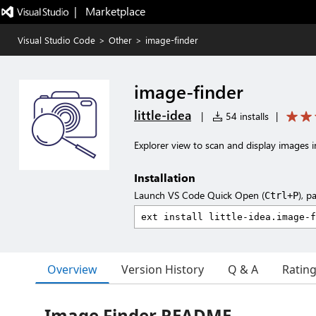
|   Marketplace
Visual Studio Code
>
Other
>
image-finder
image-finder
little-idea
|
54 installs
|
Explorer view to scan and display images 
Installation
Launch VS Code Quick Open (
), p
Ctrl+P
Overview
Version History
Q & A
Ratin
Image Finder README