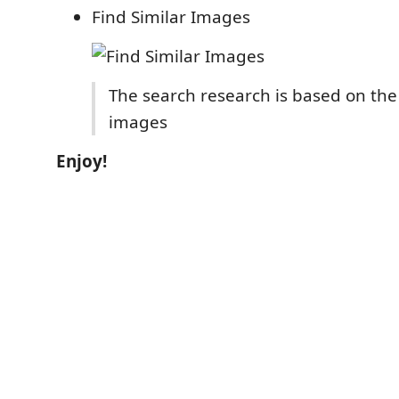
Find Similar Images
The search research is based on the
images
Enjoy!