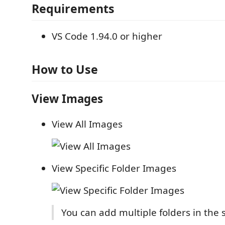
Requirements
VS Code 1.94.0 or higher
How to Use
View Images
View All Images
View Specific Folder Images
You can add multiple folders in the 