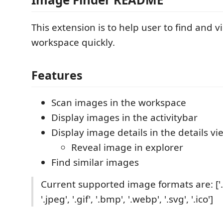
This extension is to help user to find and 
workspace quickly.
Features
Scan images in the workspace
Display images in the activitybar
Display image details in the details vi
Reveal image in explorer
Find similar images
Current supported image formats are: ['.p
'.jpeg', '.gif', '.bmp', '.webp', '.svg', '.ico']