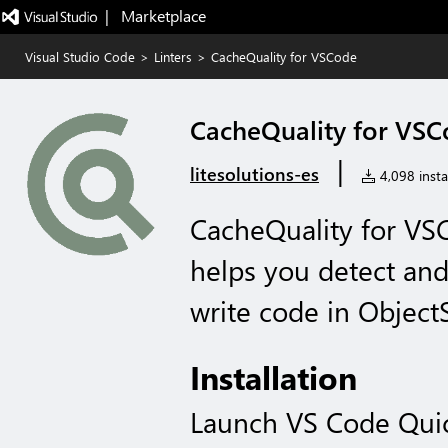
|   Marketplace
Visual Studio Code
>
Linters
>
CacheQuality for VSCode
CacheQuality for VS
|
litesolutions-es
4,098 instal
CacheQuality for VSC
helps you detect and 
write code in ObjectS
Installation
Launch VS Code Qui