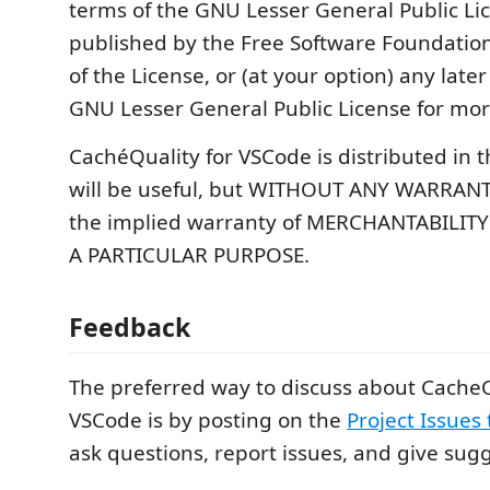
terms of the GNU Lesser General Public Li
published by the Free Software Foundation;
of the License, or (at your option) any later
GNU Lesser General Public License for more
CachéQuality for VSCode is distributed in t
will be useful, but WITHOUT ANY WARRANT
the implied warranty of MERCHANTABILITY
A PARTICULAR PURPOSE.
Feedback
The preferred way to discuss about CacheQ
VSCode is by posting on the
Project Issues
ask questions, report issues, and give sug