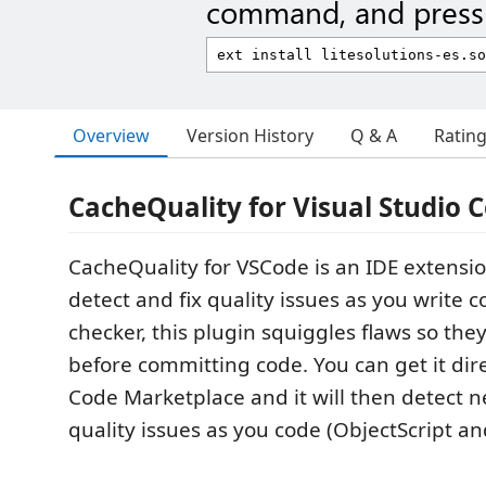
command, and press 
Overview
Version History
Q & A
Ratin
CacheQuality for Visual Studio 
CacheQuality for VSCode is an IDE extensio
detect and fix quality issues as you write co
checker, this plugin squiggles flaws so the
before committing code. You can get it dir
Code Marketplace and it will then detect 
quality issues as you code (ObjectScript an