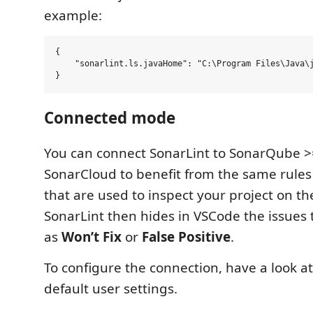
example:
{

    "sonarlint.ls.javaHome": "C:\Program Files\Java\j
Connected mode
You can connect SonarLint to SonarQube >=
SonarCloud to benefit from the same rules
that are used to inspect your project on the
SonarLint then hides in VSCode the issues
as
Won’t Fix
or
False Positive
.
To configure the connection, have a look at
default user settings.