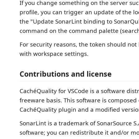
If you change something on the server suc
profile, you can trigger an update of the l
the "Update SonarLint binding to SonarQ
command on the command palette (search f
For security reasons, the token should not
with workspace settings.
Contributions and license
CachéQuality for VSCode is a software dis
freeware basis. This software is composed 
CachéQuality plugin and a modified version
SonarLint is a trademark of SonarSource S.A
software; you can redistribute it and/or mo