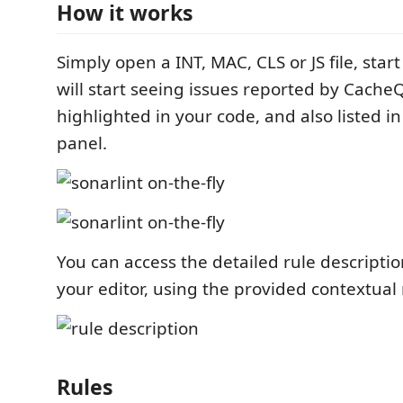
How it works
Simply open a INT, MAC, CLS or JS file, star
will start seeing issues reported by CacheQ
highlighted in your code, and also listed in
panel.
You can access the detailed rule descriptio
your editor, using the provided contextua
Rules