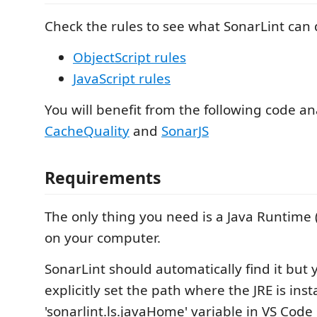
Check the rules to see what SonarLint can 
ObjectScript rules
JavaScript rules
You will benefit from the following code an
CacheQuality
and
SonarJS
Requirements
The only thing you need is a Java Runtime (
on your computer.
SonarLint should automatically find it but 
explicitly set the path where the JRE is inst
'sonarlint.ls.javaHome' variable in VS Code 