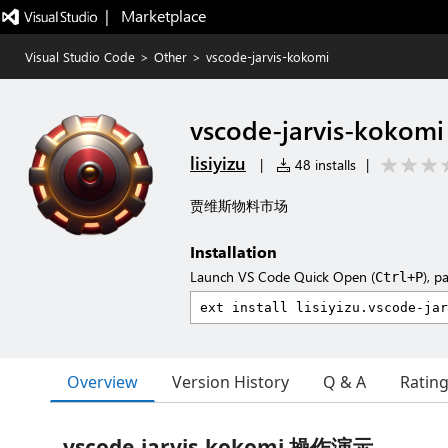
|   Marketplace
Visual Studio Code
>
Other
>
vscode-jarvis-kokomi
vscode-jarvis-kokomi
lisiyizu
|
48 installs
|
贾维斯物料市场
Installation
Launch VS Code Quick Open (
), p
Ctrl+P
Overview
Version History
Q & A
Ratin
vscode-jarvis-kokomi 操作演示