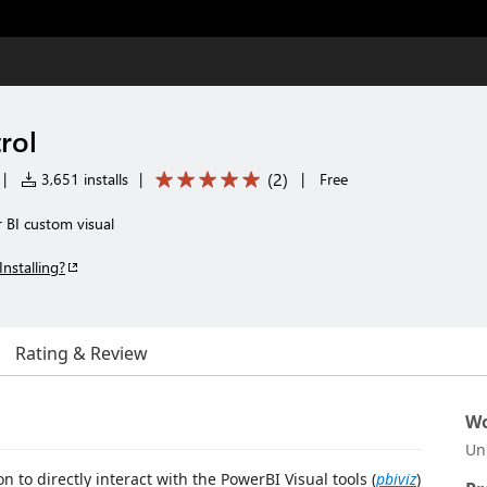
rol
(
2
)
|
3,651 installs
|
|
Free
 BI custom visual
Installing?
Rating & Review
Wo
Un
 to directly interact with the PowerBI Visual tools (
pbiviz
)