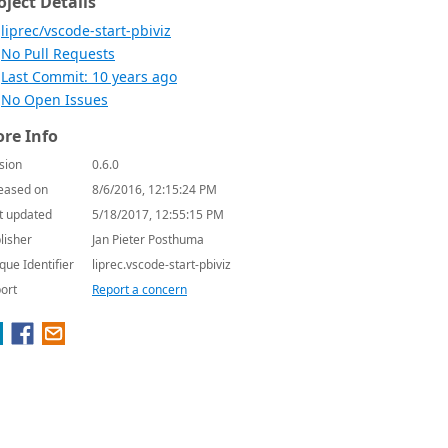
oject Details
liprec/vscode-start-pbiviz
No Pull Requests
Last Commit: 10 years ago
No Open Issues
re Info
sion
0.6.0
eased on
8/6/2016, 12:15:24 PM
t updated
5/18/2017, 12:55:15 PM
lisher
Jan Pieter Posthuma
que Identifier
liprec.vscode-start-pbiviz
ort
Report a concern