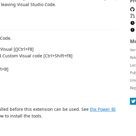
Pr
leaving Visual Studio Code.
 Code.
Mo
isual [(]Ctrl+F8]
Ver
 Custom Visual code [Ctrl+Shift+F8]
Rel
Las
ft+B]
Pub
Uni
Rep
alled before this extension can be used. See
the Power BI
 to install the tools.