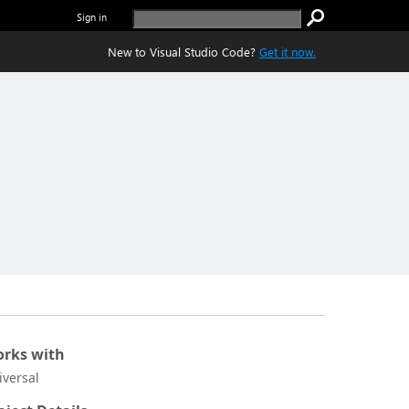
Sign in
New to Visual Studio Code?
Get it now.
rks with
iversal