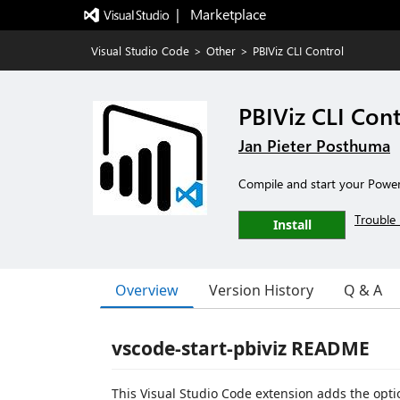
|   Marketplace
Visual Studio Code
>
Other
>
PBIViz CLI Control
PBIViz CLI Cont
Jan Pieter Posthuma
Compile and start your Power
Trouble 
Install
Overview
Version History
Q & A
vscode-start-pbiviz README
This Visual Studio Code extension adds the option