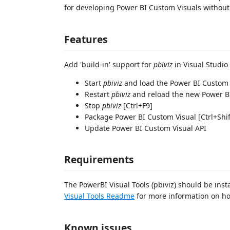
for developing Power BI Custom Visuals without 
Features
Add 'build-in' support for
pbiviz
in Visual Studio
Start
pbiviz
and load the Power BI Custom V
Restart
pbiviz
and reload the new Power BI
Stop
pbiviz
[Ctrl+F9]
Package Power BI Custom Visual [Ctrl+Shi
Update Power BI Custom Visual API
Requirements
The PowerBI Visual Tools (pbiviz) should be inst
Visual Tools Readme
for more information on how
Known issues