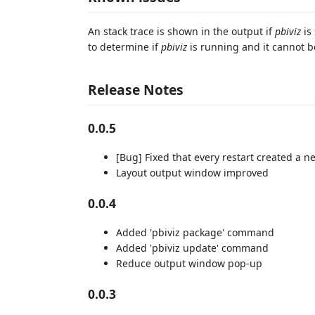
An stack trace is shown in the output if
pbiviz
is
to determine if
pbiviz
is running and it cannot b
Release Notes
0.0.5
[Bug] Fixed that every restart created a n
Layout output window improved
0.0.4
Added 'pbiviz package' command
Added 'pbiviz update' command
Reduce output window pop-up
0.0.3