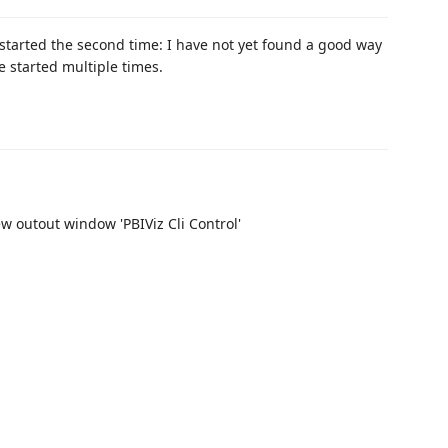
 started the second time: I have not yet found a good way
e started multiple times.
ew outout window 'PBIViz Cli Control'