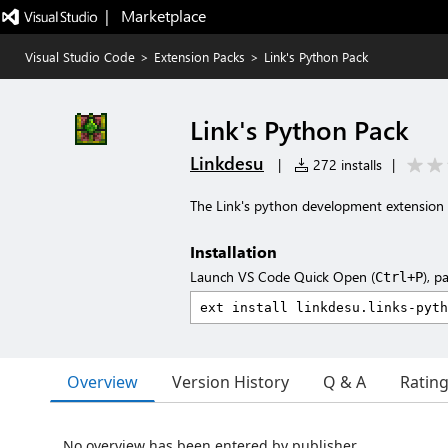
|   Marketplace
Visual Studio Code
>
Extension Packs
>
Link's Python Pack
Link's Python Pack
Linkdesu
|
272 installs
|
The Link's python development extension 
Installation
Launch VS Code Quick Open (
), p
Ctrl+P
Overview
Version History
Q & A
Ratin
No overview has been entered by publisher