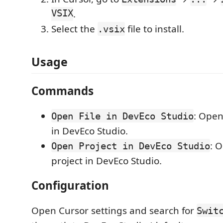
VSIX
.
Select the
file to install.
.vsix
Usage
Commands
: Open
Open File in DevEco Studio
in DevEco Studio.
: 
Open Project in DevEco Studio
project in DevEco Studio.
Configuration
Open Cursor settings and search for
Swit