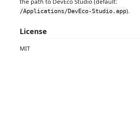
the path to DevEco Studio (default:
).
/Applications/DevEco-Studio.app
License
MIT