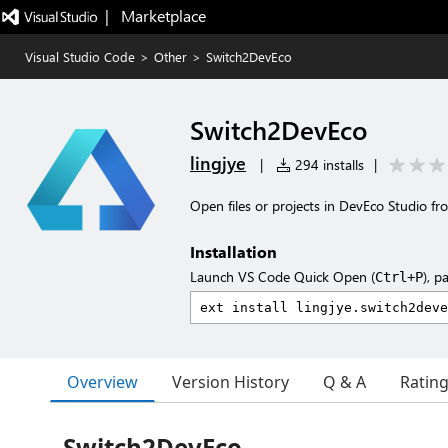
|   Marketplace
Visual Studio Code
>
Other
>
Switch2DevEco
Switch2DevEco
lingjye
|
294 installs
|
Open files or projects in DevEco Studio fr
Installation
Launch VS Code Quick Open (
), p
Ctrl+P
Overview
Version History
Q & A
Ratin
Switch2DevEco