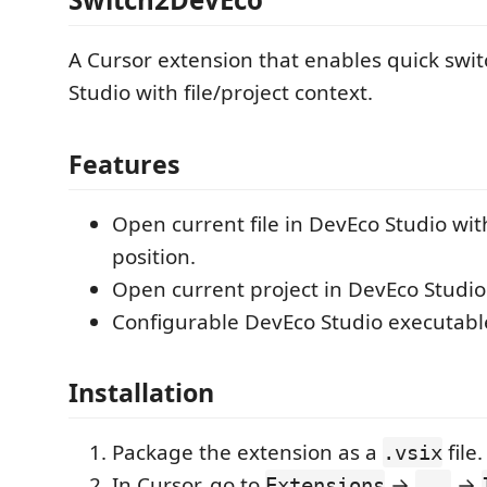
A Cursor extension that enables quick swi
Studio with file/project context.
Features
Open current file in DevEco Studio wi
position.
Open current project in DevEco Studio
Configurable DevEco Studio executabl
Installation
Package the extension as a
file.
.vsix
In Cursor, go to
→
→
Extensions
...