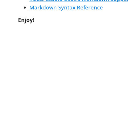
Markdown Syntax Reference
Enjoy!