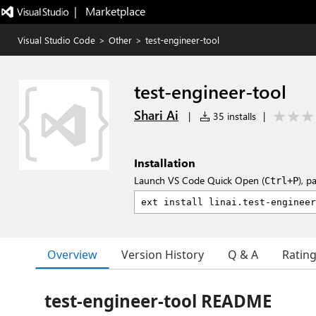
|   Marketplace
Visual Studio Code
>
Other
>
test-engineer-tool
test-engineer-tool
Shari Ai
|
35 installs
|
Installation
Launch VS Code Quick Open (
), p
Ctrl+P
Overview
Version History
Q & A
Ratin
test-engineer-tool README