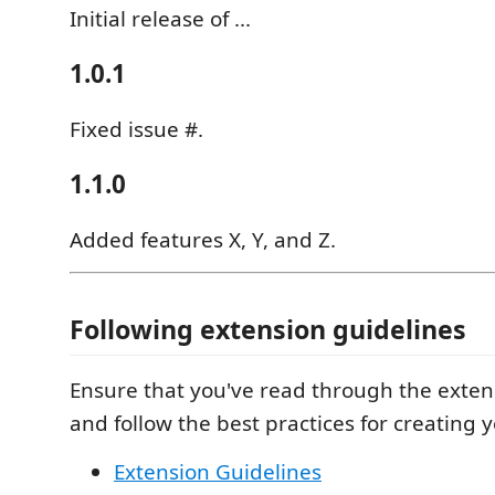
Initial release of ...
1.0.1
Fixed issue #.
1.1.0
Added features X, Y, and Z.
Following extension guidelines
Ensure that you've read through the exten
and follow the best practices for creating 
Extension Guidelines