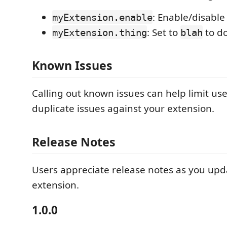
: Enable/disable
myExtension.enable
: Set to
to d
myExtension.thing
blah
Known Issues
Calling out known issues can help limit us
duplicate issues against your extension.
Release Notes
Users appreciate release notes as you upd
extension.
1.0.0