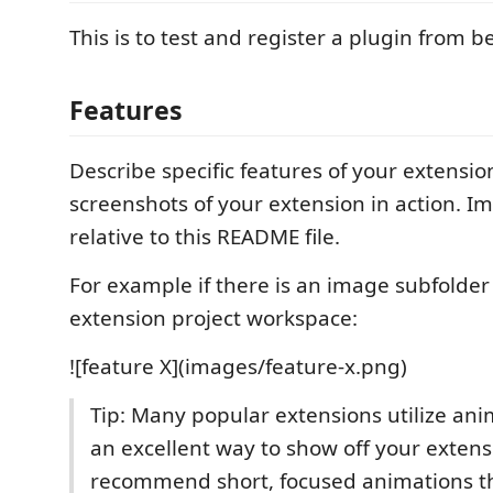
This is to test and register a plugin from b
Features
Describe specific features of your extensio
screenshots of your extension in action. I
relative to this README file.
For example if there is an image subfolde
extension project workspace:
![feature X](images/feature-x.png)
Tip: Many popular extensions utilize anim
an excellent way to show off your exten
recommend short, focused animations th