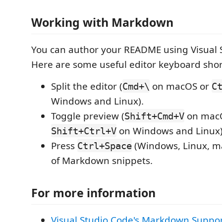
Working with Markdown
You can author your README using Visual 
Here are some useful editor keyboard shor
Split the editor (
on macOS or
Cmd+\
C
Windows and Linux).
Toggle preview (
on mac
Shift+Cmd+V
on Windows and Linux)
Shift+Ctrl+V
Press
(Windows, Linux, ma
Ctrl+Space
of Markdown snippets.
For more information
Visual Studio Code's Markdown Suppo