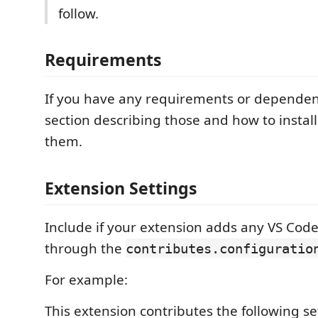
follow.
Requirements
If you have any requirements or dependen
section describing those and how to instal
them.
Extension Settings
Include if your extension adds any VS Code
through the
contributes.configuratio
For example:
This extension contributes the following se