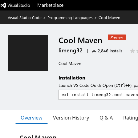
|   Marketplace
Visual Studio Code
>
Programming Languages
>
Cool Maven
Cool Maven
Preview
limeng32
|
2,846 installs
|
Cool Maven
Installation
Launch VS Code Quick Open (
), p
Ctrl+P
Overview
Version History
Q & A
Ratin
Cool Maven