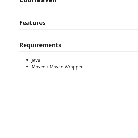
Features
Requirements
Java
Maven / Maven Wrapper