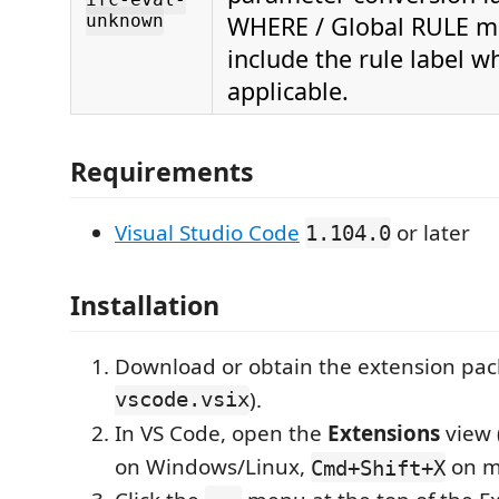
unknown
WHERE / Global RULE m
include the rule label w
applicable.
Requirements
Visual Studio Code
or later
1.104.0
Installation
Download or obtain the extension pac
vscode.vsix
).
In VS Code, open the
Extensions
view 
on Windows/Linux,
on m
Cmd+Shift+X