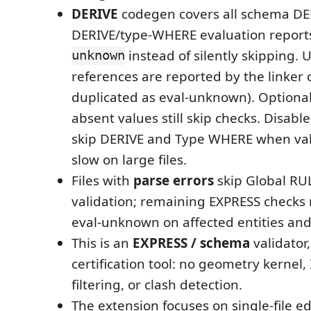
DERIVE
codegen covers all schema DERI
DERIVE/type-WHERE evaluation repor
unknown
instead of silently skipping.
references are reported by the linker 
duplicated as eval-unknown). Optiona
absent values still skip checks. Disabl
skip DERIVE and Type WHERE when vali
slow on large files.
Files with
parse errors
skip Global R
validation; remaining EXPRESS checks m
eval-unknown on affected entities an
This is an
EXPRESS / schema
validator,
certification tool: no geometry kernel
filtering, or clash detection.
The extension focuses on single-file edi