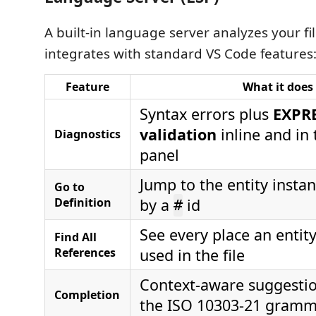
A built-in language server analyzes your fi
integrates with standard VS Code features
Feature
What it does
Syntax errors plus
EXPR
validation
inline and in
Diagnostics
panel
Jump to the entity insta
Go to
Definition
by a
id
#
See every place an entity
Find All
References
used in the file
Context-aware suggesti
Completion
the ISO 10303-21 gram