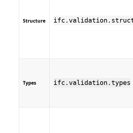
ifc.validation.struc
Structure
ifc.validation.types
Types