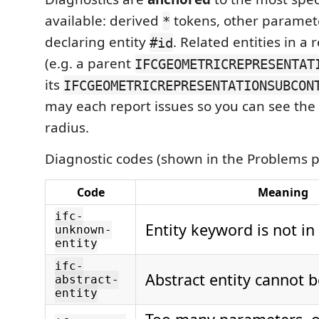
available: derived
tokens, other paramete
*
declaring entity
. Related entities in a
#id
(e.g. a parent
IFCGEOMETRICREPRESENTAT
its
IFCGEOMETRICREPRESENTATIONSUBCON
may each report issues so you can see the 
radius.
Diagnostic codes (shown in the Problems p
Code
Meaning
ifc-
Entity keyword is not i
unknown-
entity
ifc-
Abstract entity cannot b
abstract-
entity