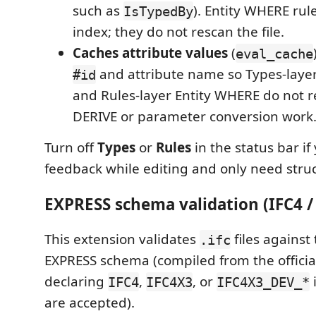
such as
). Entity WHERE rul
IsTypedBy
index; they do not rescan the file.
Caches attribute values
(
eval_cache
and attribute name so Types-laye
#id
and Rules-layer Entity WHERE do not 
DERIVE or parameter conversion work
Turn off
Types
or
Rules
in the status bar if
feedback while editing and only need struc
EXPRESS schema validation (IFC4 /
This extension validates
files against
.ifc
EXPRESS schema (compiled from the official
declaring
,
, or
IFC4
IFC4X3
IFC4X3_DEV_*
are accepted).