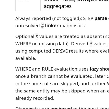
aggregates
Always reported (not toggled): STEP
parse 
unresolved
linker
diagnostics.
#
Optional
values are treated as absent (no
$
WHERE on missing data). Derived
values 
*
using computed DERIVE results where eval
available.
WHERE and RULE evaluation uses
lazy sho
once a branch cannot be evaluated, later
in the same rule are skipped, and further
the same entity may be skipped when an 
already recorded.
Diagnostics are
anchored
to the most speci