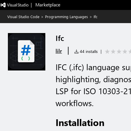
|   Marketplace
Visual Studio Code
>
Programming Languages
>
Ifc
Ifc
|
lilr
44 installs
|
IFC (.ifc) language 
highlighting, diagnos
LSP for ISO 10303-21
workflows.
Installation