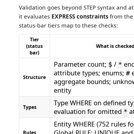
Validation goes beyond STEP syntax and at
it evaluates
EXPRESS constraints
from the
status-bar tiers map to these checks:
Tier
(status
What is checke
bar)
Parameter count;
/
enc
$
*
attribute types; enums;
e
#
Structure
aggregate bounds; unkno
entity
Type WHERE on defined ty
Types
evaluation for omitted
at
*
Entity WHERE (752 rules fo
Global RULE; UNIQUE an
Rules