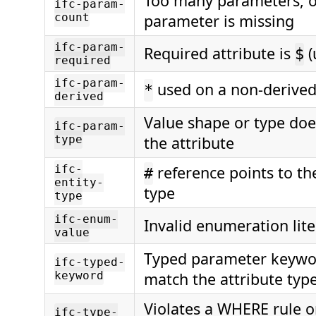
Too many parameters, o
ifc-param-
count
parameter is missing
ifc-param-
Required attribute is
(
$
required
ifc-param-
used on a non-derived
*
derived
Value shape or type do
ifc-param-
type
the attribute
ifc-
reference points to th
#
entity-
type
type
ifc-enum-
Invalid enumeration lite
value
Typed parameter keywo
ifc-typed-
keyword
match the attribute typ
Violates a WHERE rule o
ifc-type-