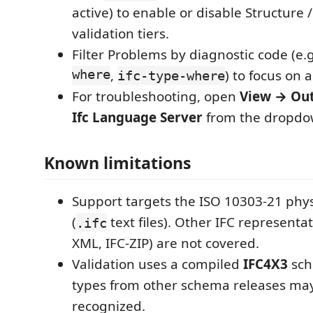
active) to enable or disable Structure 
validation tiers.
Filter Problems by diagnostic code (e.
where
,
) to focus on a
ifc-type-where
For troubleshooting, open
View → Ou
Ifc Language Server
from the dropdo
Known limitations
Support targets the ISO 10303-21 physi
(
text files). Other IFC representat
.ifc
XML, IFC-ZIP) are not covered.
Validation uses a compiled
IFC4X3
sch
types from other schema releases ma
recognized.