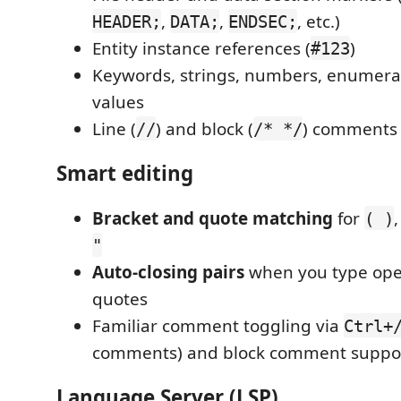
,
,
, etc.)
HEADER;
DATA;
ENDSEC;
Entity instance references (
)
#123
Keywords, strings, numbers, enumerat
values
Line (
) and block (
) comments
//
/* */
Smart editing
Bracket and quote matching
for
( )
"
Auto-closing pairs
when you type ope
quotes
Familiar comment toggling via
Ctrl+
comments) and block comment suppo
Language Server (LSP)