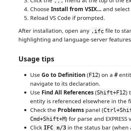
Click the
menu at the top of the Ex
...
Choose
Install from VSIX...
and select
Reload VS Code if prompted.
After installation, open any
file to st
.ifc
highlighting and language-server features
Usage tips
Use
Go to Definition
(
) on a
entit
F12
#
navigate to its declaration.
Use
Find All References
(
) 
Shift+F12
entity is referenced elsewhere in the fi
Check the
Problems
panel (
Ctrl+Shi
) for parse and EXPRESS v
Cmd+Shift+M
Click
in the status bar (when
IFC n/3