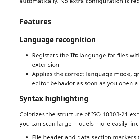
automatically. No extra configuration is re
Features
Language recognition
Registers the
Ifc
language for files wi
extension
Applies the correct language mode, 
editor behavior as soon as you open a 
Syntax highlighting
Colorizes the structure of ISO 10303-21 exc
you can scan large models more easily, inc
File header and data section markers 