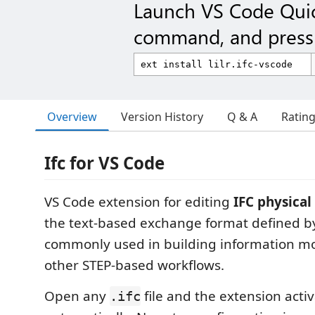
Launch VS Code Qui
command, and press 
Overview
Version History
Q & A
Ratin
Ifc for VS Code
VS Code extension for editing
IFC physical 
the text-based exchange format defined 
commonly used in building information mo
other STEP-based workflows.
Open any
file and the extension acti
.ifc