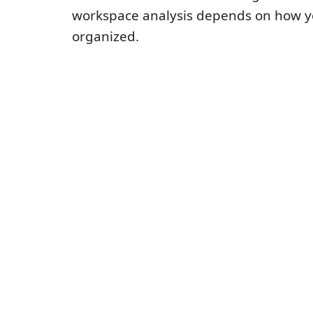
workspace analysis depends on how yo
organized.