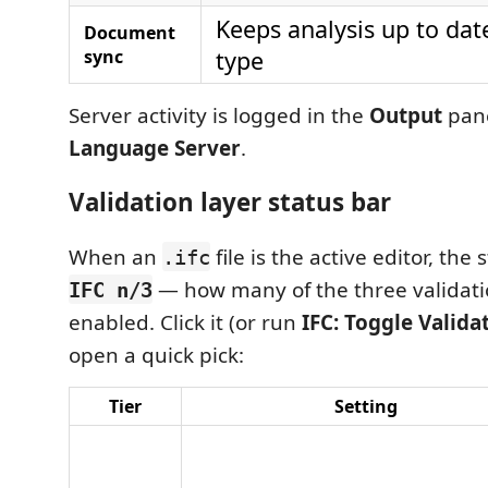
Keeps analysis up to dat
Document
sync
type
Server activity is logged in the
Output
pan
Language Server
.
Validation layer status bar
When an
file is the active editor, the
.ifc
— how many of the three validatio
IFC n/3
enabled. Click it (or run
IFC: Toggle Valida
open a quick pick:
Tier
Setting