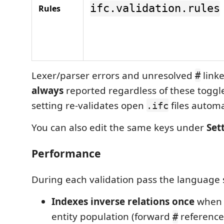
ifc.validation.rules
Rules
Lexer/parser errors and unresolved
linke
#
always
reported regardless of these toggl
setting re-validates open
files automa
.ifc
You can also edit the same keys under
Set
Performance
During each validation pass the language 
Indexes inverse relations once
when 
entity population (forward
references
#