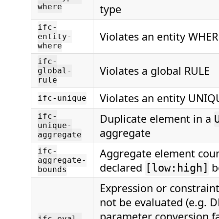
where
type
ifc-
Violates an entity WHER
entity-
where
ifc-
Violates a global RULE
global-
rule
Violates an entity UNIQ
ifc-unique
ifc-
Duplicate element in a
unique-
aggregate
aggregate
ifc-
Aggregate element coun
aggregate-
declared
b
[low:high]
bounds
Expression or constrain
not be evaluated (e.g. D
parameter conversion fai
ifc-eval-