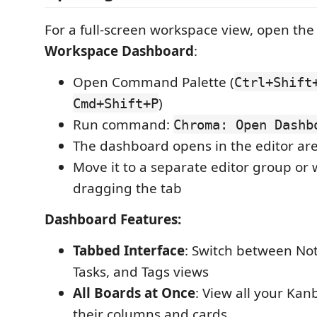
For a full-screen workspace view, open th
Workspace Dashboard
:
Open Command Palette (
Ctrl+Shift
)
Cmd+Shift+P
Run command:
Chroma: Open Dashb
The dashboard opens in the editor are
Move it to a separate editor group or
dragging the tab
Dashboard Features:
Tabbed Interface
: Switch between No
Tasks, and Tags views
All Boards at Once
: View all your Ka
their columns and cards