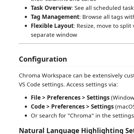
Task Overview
: See all scheduled tas
Tag Management
: Browse all tags wit
Flexible Layout
: Resize, move to split
separate window
Configuration
Chroma Workspace can be extensively cu
VS Code settings. Access settings via:
File > Preferences > Settings
(Window
Code > Preferences > Settings
(macO
Or search for "Chroma" in the settings
Natural Language Highlighting Se