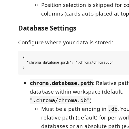
Position selection is skipped for 
columns (cards auto-placed at top
Database Settings
Configure where your data is stored:
{

  "chroma.database.path": ".chroma/chroma.db"

: Relative pat
chroma.database.path
database within workspace (default:
)
".chroma/chroma.db"
Must be a path ending in
. Yo
.db
relative path (default) for per-wo
databases or an absolute path (e.