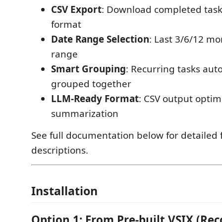
CSV Export
: Download completed task
format
Date Range Selection
: Last 3/6/12 m
range
Smart Grouping
: Recurring tasks aut
grouped together
LLM-Ready Format
: CSV output optim
summarization
See full documentation below for detailed 
descriptions.
Installation
Option 1: From Pre-built VSIX (R