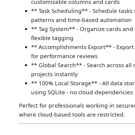
customizable columns and cards
** Task Scheduling** - Schedule tasks
patterns and time-based automation
** Tag System** - Organize cards and 
flexible tagging
** Accomplishments Export** - Export
for performance reviews
** Global Search** - Search across all 
projects instantly
** 100% Local Storage** - All data sto
using SQLite - no cloud dependencies
Perfect for professionals working in secu
where cloud-based tools are restricted.