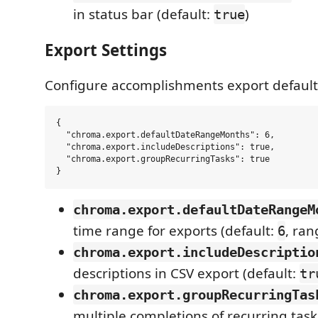
in status bar (default:
)
true
Export Settings
Configure accomplishments export default
{

  "chroma.export.defaultDateRangeMonths": 6,

  "chroma.export.includeDescriptions": true,

  "chroma.export.groupRecurringTasks": true

chroma.export.defaultDateRangeM
time range for exports (default:
, ran
6
chroma.export.includeDescriptio
descriptions in CSV export (default:
tr
chroma.export.groupRecurringTas
multiple completions of recurring task