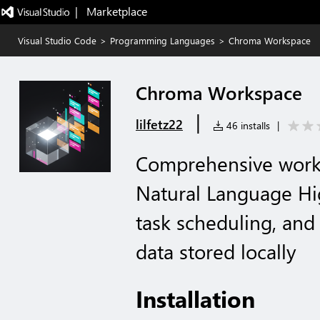
|   Marketplace
Visual Studio Code
>
Programming Languages
>
Chroma Workspace
Chroma Workspace
|
lilfetz22
46 installs
|
Comprehensive wor
Natural Language Hi
task scheduling, and p
data stored locally
Installation