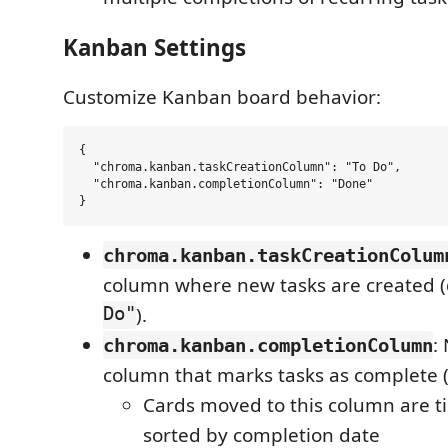
Kanban Settings
Customize Kanban board behavior:
{

  "chroma.kanban.taskCreationColumn": "To Do",

  "chroma.kanban.completionColumn": "Done"

chroma.kanban.taskCreationColum
column where new tasks are created (
Do"
).
:
chroma.kanban.completionColumn
column that marks tasks as complete 
Cards moved to this column are
sorted by completion date