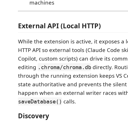
machines
External API (Local HTTP)
While the extension is active, it exposes a 
HTTP API so external tools (Claude Code ski
Copilot, custom scripts) can drive its com
editing
directly. Rou
.chroma/chroma.db
through the running extension keeps VS 
state authoritative and prevents the silent
happen when an external writer races with
calls.
saveDatabase()
Discovery