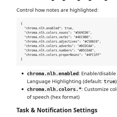
Control how notes are highlighted:
{

  "chroma.nlh.enabled": true,

  "chroma.nlh.colors.nouns": "#569CD6",

  "chroma.nlh.colors.verbs": "#4EC9B0",

  "chroma.nlh.colors.adjectives": "#C586C0",

  "chroma.nlh.colors.adverbs": "#DCDCAA",

  "chroma.nlh.colors.numbers": "#B5CEA8",

  "chroma.nlh.colors.properNouns": "#4FC1FF"

: Enable/disable
chroma.nlh.enabled
Language Highlighting (default:
)
true
: Customize col
chroma.nlh.colors.*
of speech (hex format)
Task & Notification Settings