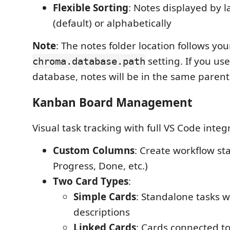
Flexible Sorting
: Notes displayed by l
(default) or alphabetically
Note
: The notes folder location follows you
setting. If you us
chroma.database.path
database, notes will be in the same parent 
Kanban Board Management
Visual task tracking with full VS Code integ
Custom Columns
: Create workflow sta
Progress, Done, etc.)
Two Card Types
:
Simple Cards
: Standalone tasks w
descriptions
Linked Cards
: Cards connected to