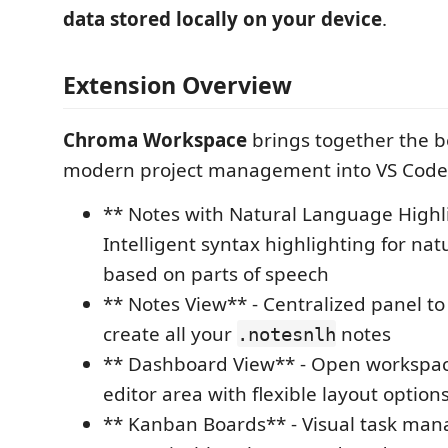
data stored locally on your device
.
Extension Overview
Chroma Workspace
brings together the be
modern project management into VS Code
** Notes with Natural Language Highl
Intelligent syntax highlighting for na
based on parts of speech
** Notes View** - Centralized panel t
create all your
notes
.notesnlh
** Dashboard View** - Open workspac
editor area with flexible layout option
** Kanban Boards** - Visual task ma