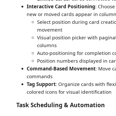
Interactive Card Positioning
: Choose
new or moved cards appear in colum
Select position during card creat
movement
Visual position picker with pagina
columns
Auto-positioning for completion 
Position numbers displayed in car
Command-Based Movement
: Move c
commands
Tag Support
: Organize cards with fle
colored icons for visual identification
Task Scheduling & Automation