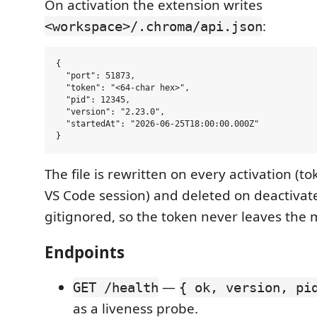
On activation the extension writes
:
<workspace>/.chroma/api.json
{

  "port": 51873,

  "token": "<64-char hex>",

  "pid": 12345,

  "version": "2.23.0",

  "startedAt": "2026-06-25T18:00:00.000Z"

The file is rewritten on every activation (t
VS Code session) and deleted on deactivat
gitignored, so the token never leaves the 
Endpoints
—
GET /health
{ ok, version, pi
as a liveness probe.