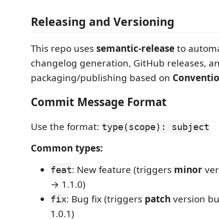
Releasing and Versioning
This repo uses
semantic-release
to automa
changelog generation, GitHub releases, a
packaging/publishing based on
Conventi
Commit Message Format
Use the format:
type(scope): subject
Common types:
: New feature (triggers
minor
ver
feat
→ 1.1.0)
: Bug fix (triggers
patch
version bu
fix
1.0.1)