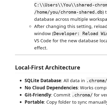
C:\\Users\\You\\shared-chro
) 
/home/you/chroma-shared.db
database across multiple workspa
After changing this setting, reloa
window (
Developer: Reload Wi
VS Code for the new database loca
effect.
Local-First Architecture
SQLite Database
: All data in
.chroma
No Cloud Dependencies
: Works compl
Git-Friendly
: Commit
for ve
.chroma/
Portable
: Copy folder to sync manuall