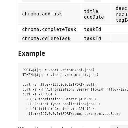
desc
,
title
chroma.addTask
recu
dueDate
tagI
chroma.completeTask
taskId
chroma.deleteTask
taskId
Example
PORT=$(jq -r .port .chroma/api.json)

TOKEN=$(jq -r .token .chroma/api.json)

curl -s http://127.0.0.1:$PORT/health

curl -s -H "Authorization: Bearer $TOKEN" http://127.
curl -s -X POST \

  -H "Authorization: Bearer $TOKEN" \

  -H "Content-Type: application/json" \

  -d '{"title":"Created via API"}' \
