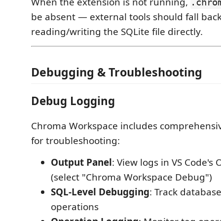
When the extension is not running,
.chro
be absent — external tools should fall back
reading/writing the SQLite file directly.
Debugging & Troubleshooting
Debug Logging
Chroma Workspace includes comprehensi
for troubleshooting:
Output Panel
: View logs in VS Code's
(select "Chroma Workspace Debug")
SQL-Level Debugging
: Track databas
operations