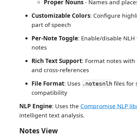
Proper Nouns
- Names and place
Customizable Colors
: Configure highl
part of speech
Per-Note Toggle
: Enable/disable NLH 
notes
Rich Text Support
: Format notes with 
and cross-references
File Format
: Uses
files for
.notesnlh
compatibility
NLP Engine
: Uses the
Compromise NLP lib
intelligent text analysis.
Notes View