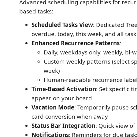
Advanced scheduling capabilities for recur
based tasks:
Scheduled Tasks View
: Dedicated Tr
overdue, today, this week, and all task
Enhanced Recurrence Patterns
:
Daily, weekdays only, weekly, bi-
Custom weekly patterns (select spe
week)
Human-readable recurrence labels
Time-Based Activation
: Set specific t
appear on your board
Vacation Mode
: Temporarily pause sc
card conversion when away
Status Bar Integration
: Quick view o
Notifications
: Reminders for due task