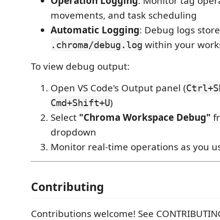
Operation Logging
: Monitor tag oper
movements, and task scheduling
Automatic Logging
: Debug logs store
within your wor
.chroma/debug.log
To view debug output:
Open VS Code's Output panel (
Ctrl+S
)
Cmd+Shift+U
Select
"Chroma Workspace Debug"
f
dropdown
Monitor real-time operations as you u
Contributing
Contributions welcome! See CONTRIBUTIN