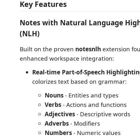
Key Features
Notes with Natural Language High
(NLH)
Built on the proven
notesnlh
extension fo
enhanced workspace integration:
Real-time Part-of-Speech Highlighti
colorizes text based on grammar:
Nouns
- Entities and types
Verbs
- Actions and functions
Adjectives
- Descriptive words
Adverbs
- Modifiers
Numbers
- Numeric values