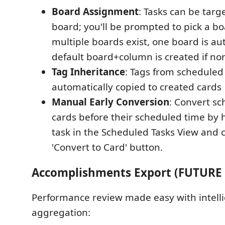
Board Assignment
: Tasks can be targe
board; you'll be prompted to pick a 
multiple boards exist, one board is au
default board+column is created if non
Tag Inheritance
: Tags from scheduled
automatically copied to created cards
Manual Early Conversion
: Convert sc
cards before their scheduled time by 
task in the Scheduled Tasks View and c
'Convert to Card' button.
Accomplishments Export (FUTURE
Performance review made easy with intelli
aggregation: