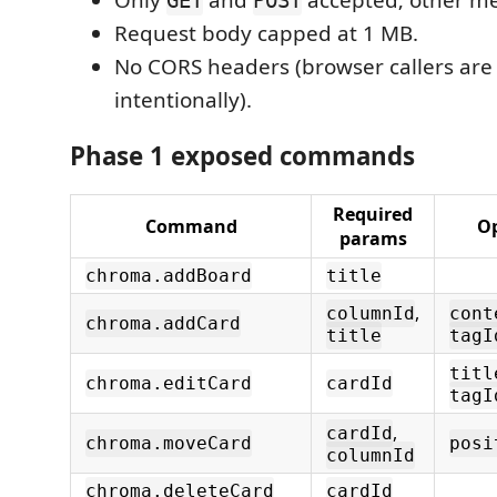
Only
and
accepted; other me
GET
POST
Request body capped at 1 MB.
No CORS headers (browser callers are
intentionally).
Phase 1 exposed commands
Required
Command
Op
params
chroma.addBoard
title
,
columnId
cont
chroma.addCard
title
tagI
titl
chroma.editCard
cardId
tagI
,
cardId
chroma.moveCard
posi
columnId
chroma.deleteCard
cardId