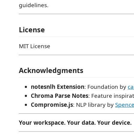
guidelines.
License
MIT License
Acknowledgments
notesnlh Extension
: Foundation by
c
Chroma Parse Notes
: Feature inspira
Compromise.js
: NLP library by
Spence
Your workspace. Your data. Your device.