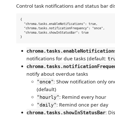
Control task notifications and status bar di
{

  "chroma.tasks.enableNotifications": true,

  "chroma.tasks.notificationFrequency": "once",

  "chroma.tasks.showInStatusBar": true

chroma.tasks.enableNotification
notifications for due tasks (default:
tr
chroma.tasks.notificationFreque
notify about overdue tasks
: Show notification only on
"once"
(default)
: Remind every hour
"hourly"
: Remind once per day
"daily"
: Di
chroma.tasks.showInStatusBar