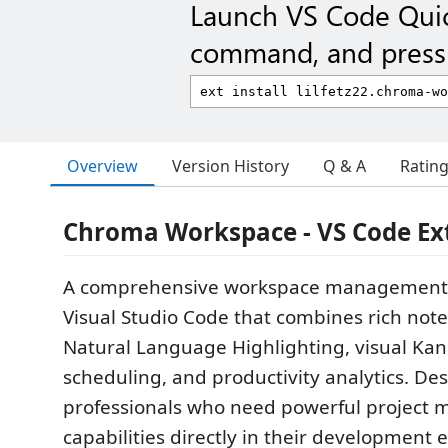
Launch VS Code Qui
command, and press 
Overview
Version History
Q & A
Ratin
Chroma Workspace - VS Code Ex
A comprehensive workspace management 
Visual Studio Code that combines rich note
Natural Language Highlighting, visual Kan
scheduling, and productivity analytics. De
professionals who need powerful projec
capabilities directly in their development