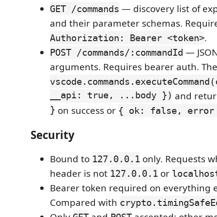
— discovery list of 
GET /commands
and their parameter schemas. Requir
.
Authorization: Bearer <token>
— JSON
POST /commands/:commandId
arguments. Requires bearer auth. The
vscode.commands.executeCommand(
__api: true, ...body })
and retu
}
on success or
{ ok: false, error
Security
Bound to
only. Requests 
127.0.0.1
header is not
or
127.0.0.1
localhos
Bearer token required on everything 
Compared with
crypto.timingSafeE