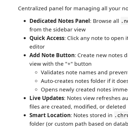
Centralized panel for managing all your no
Dedicated Notes Panel
: Browse all
.n
from the sidebar view
Quick Access
: Click any note to open i
editor
Add Note Button
: Create new notes d
view with the "+" button
Validates note names and prevent
Auto-creates notes folder if it does
Opens newly created notes immed
Live Updates
: Notes view refreshes a
files are created, modified, or deleted
Smart Location
: Notes stored in
.chr
folder (or custom path based on datab