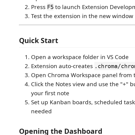
Press
to launch Extension Develop
F5
Test the extension in the new window
Quick Start
Open a workspace folder in VS Code
Extension auto-creates
.chroma/chro
Open Chroma Workspace panel from t
Click the Notes view and use the "+" b
your first note
Set up Kanban boards, scheduled task
needed
Opening the Dashboard