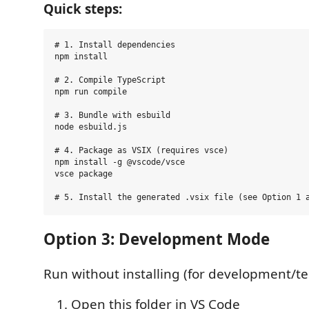
Quick steps:
# 1. Install dependencies

npm install

# 2. Compile TypeScript

npm run compile

# 3. Bundle with esbuild

node esbuild.js

# 4. Package as VSIX (requires vsce)

npm install -g @vscode/vsce

vsce package

Option 3: Development Mode
Run without installing (for development/te
Open this folder in VS Code