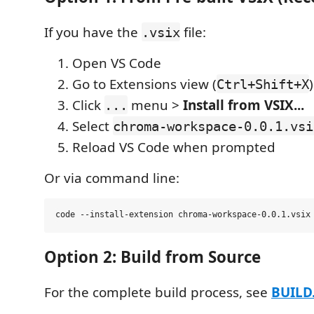
If you have the
file:
.vsix
Open VS Code
Go to Extensions view (
)
Ctrl+Shift+X
Click
menu >
Install from VSIX...
...
Select
chroma-workspace-0.0.1.vsi
Reload VS Code when prompted
Or via command line:
Option 2: Build from Source
For the complete build process, see
BUILD