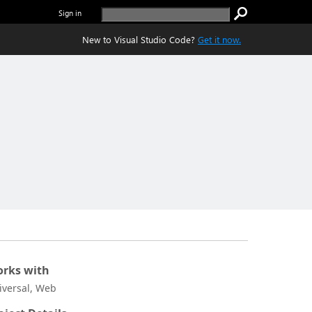
Sign in
New to Visual Studio Code?
Get it now.
rks with
iversal, Web