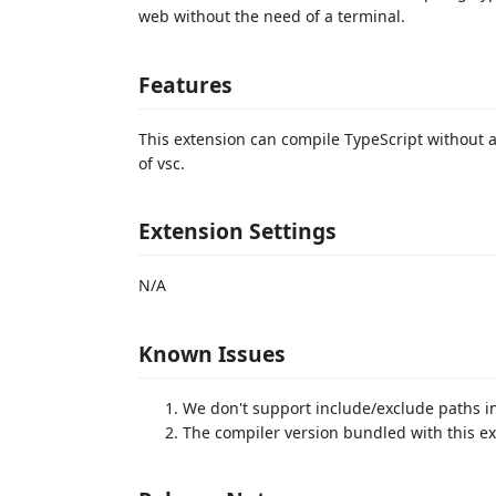
web without the need of a terminal.
Features
This extension can compile TypeScript without a
of vsc.
Extension Settings
N/A
Known Issues
We don't support include/exclude paths in 
The compiler version bundled with this ex