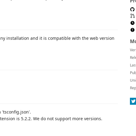
Pr
ny installation and it is compatible with the web version
Mo
Ver
Rel
Las
Pub
Uni
Rep
'tsconfig.json'.
tension is 5.2.2. We do not support more versions.