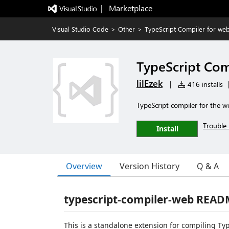
|   Marketplace
Visual Studio Code
>
Other
>
TypeScript Compiler for we
TypeScript Com
lilEzek
|
416 installs
TypeScript compiler for the w
Trouble 
Install
Overview
Version History
Q & A
typescript-compiler-web REA
This is a standalone extension for compiling Type