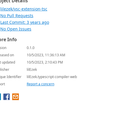
oject Details
lilezek/vsc-extension-tsc
No Pull Requests
Last Commit: 3 years ago
No Open Issues
re Info
sion
0.1.0
eased on
10/5/2023, 11:36:13 AM
t updated
10/5/2023, 2:10:43 PM
lisher
lilEzek
que Identifier
lilEzek.typescript-compiler-web
ort
Report a concern