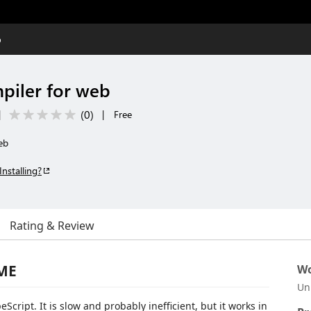
b
piler for web
(
0
)
|
|
Free
eb
Installing?
Rating & Review
DME
Wo
Un
Script. It is slow and probably inefficient, but it works in