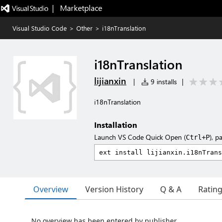
|   Marketplace
Visual Studio Code
>
Other
>
i18nTranslation
i18nTranslation
lijianxin
|
9 installs
|
i18nTranslation
Installation
Launch VS Code Quick Open (
), p
Ctrl+P
Overview
Version History
Q & A
Ratin
No overview has been entered by publisher