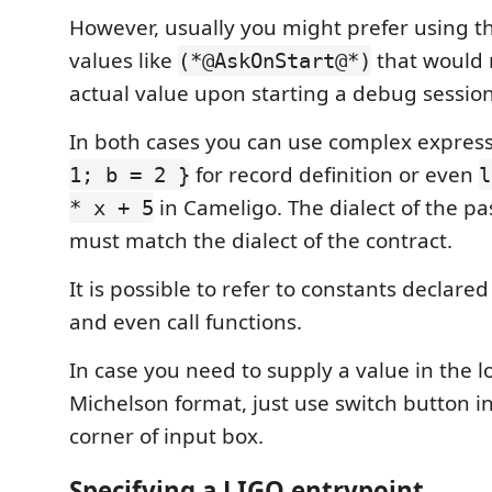
However, usually you might prefer using th
values like
that would 
(*@AskOnStart@*)
actual value upon starting a debug session
In both cases you can use complex express
for record definition or even
1; b = 2 }
l
in Cameligo. The dialect of the p
* x + 5
must match the dialect of the contract.
It is possible to refer to constants declared
and even call functions.
In case you need to supply a value in the l
Michelson format, just use switch button in
corner of input box.
Specifying a LIGO entrypoint