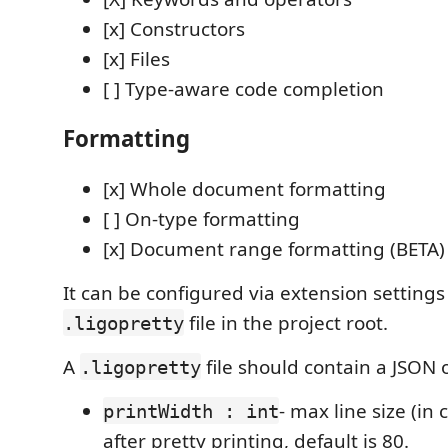
[x] Constructors
[x] Files
[ ] Type-aware code completion
Formatting
[x] Whole document formatting
[ ] On-type formatting
[x] Document range formatting (BETA)
It can be configured via extension settings
file in the project root.
.ligopretty
A
file should contain a JSON 
.ligopretty
- max line size (in 
printWidth : int
after pretty printing, default is 80.