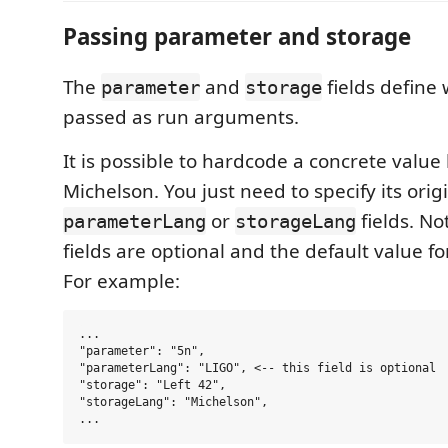
Passing parameter and storage
The
and
fields define 
parameter
storage
passed as run arguments.
It is possible to hardcode a concrete value
Michelson. You just need to specify its origi
or
fields. No
parameterLang
storageLang
fields are optional and the default value f
For example:
...

"parameter": "5n",

"parameterLang": "LIGO", <-- this field is optional

"storage": "Left 42",

"storageLang": "Michelson",
