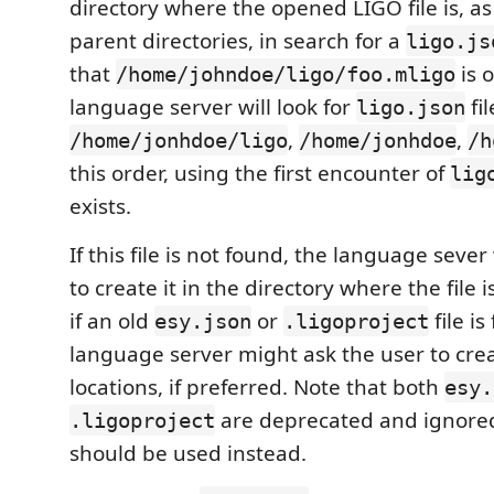
directory where the opened LIGO file is, as w
parent directories, in search for a
ligo.js
that
is 
/home/johndoe/ligo/foo.mligo
language server will look for
fil
ligo.json
,
,
/home/jonhdoe/ligo
/home/jonhdoe
/h
this order, using the first encounter of
lig
exists.
If this file is not found, the language sever
to create it in the directory where the file 
if an old
or
file is
esy.json
.ligoproject
language server might ask the user to crea
locations, if preferred. Note that both
esy.
are deprecated and ignore
.ligoproject
should be used instead.