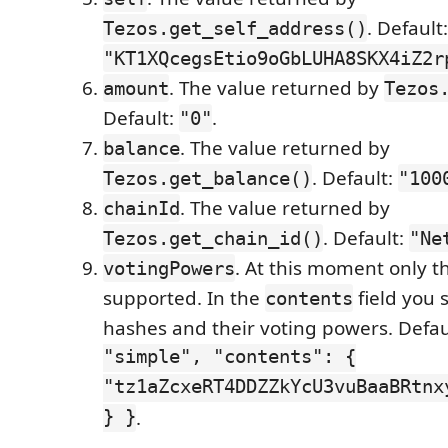
. Default:
Tezos.get_self_address()
"KT1XQcegsEtio9oGbLUHA8SKX4iZ2r
. The value returned by
amount
Tezos
Default:
.
"0"
. The value returned by
balance
. Default:
Tezos.get_balance()
"100
. The value returned by
chainId
. Default:
Tezos.get_chain_id()
"Ne
. At this moment only 
votingPowers
supported. In the
field you 
contents
hashes and their voting powers. Defau
"simple", "contents": {
"tz1aZcxeRT4DDZZkYcU3vuBaaBRtnx
} }
.