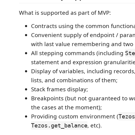
What is supported as part of MVP:
Contracts using the common functional
Convenient supply of endpoint / para
with last value remembering and two
All stepping commands (including
Ste
statement and expression granularitie
Display of variables, including records
lists, and combinations of them;
Stack frames display;
Breakpoints (but not guaranteed to wor
the cases at the moment);
Providing custom environment (
Tezos
, etc).
Tezos.get_balance