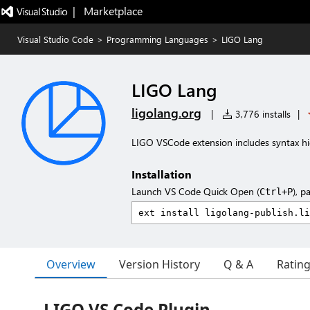
|   Marketplace
Visual Studio Code
>
Programming Languages
>
LIGO Lang
LIGO Lang
ligolang.org
|
3,776 installs
|
LIGO VSCode extension includes syntax hi
Installation
Launch VS Code Quick Open (
), p
Ctrl+P
Overview
Version History
Q & A
Ratin
LIGO VS Code Plugin