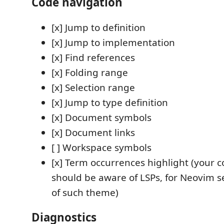
Code navigation
[x] Jump to definition
[x] Jump to implementation
[x] Find references
[x] Folding range
[x] Selection range
[x] Jump to type definition
[x] Document symbols
[x] Document links
[ ] Workspace symbols
[x] Term occurrences highlight (your 
should be aware of LSPs, for Neovim 
of such theme)
Diagnostics