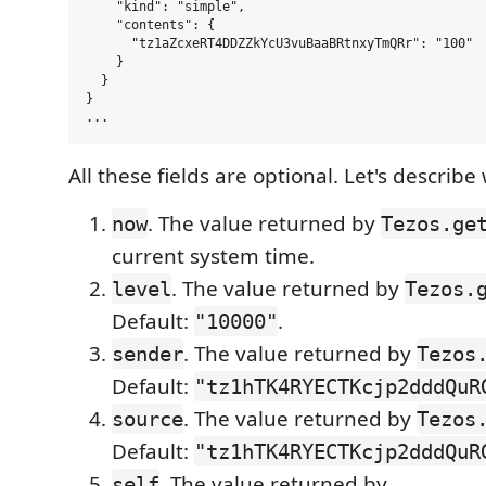
    "kind": "simple",

    "contents": {

      "tz1aZcxeRT4DDZZkYcU3vuBaaBRtnxyTmQRr": "100"

    }

  }

}

All these fields are optional. Let's describ
. The value returned by
now
Tezos.ge
current system time.
. The value returned by
level
Tezos.
Default:
.
"10000"
. The value returned by
sender
Tezos
Default:
"tz1hTK4RYECTKcjp2dddQuR
. The value returned by
source
Tezos
Default:
"tz1hTK4RYECTKcjp2dddQuR
. The value returned by
self