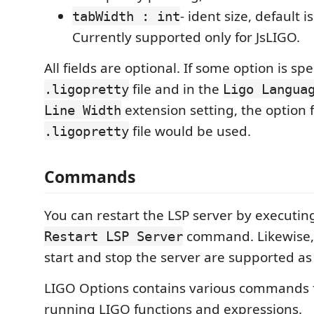
- ident size, default is
tabWidth : int
Currently supported only for JsLIGO.
All fields are optional. If some option is spe
file and in the
.ligopretty
Ligo Langua
extension setting, the option
Line Width
file would be used.
.ligopretty
Commands
You can restart the LSP server by executin
command. Likewise
Restart LSP Server
start and stop the server are supported as 
LIGO Options contains various commands f
running LIGO functions and expressions.