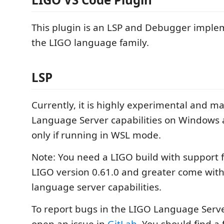
This plugin is an LSP and Debugger imple
the LIGO language family.
LSP
Currently, it is highly experimental and m
Language Server capabilities on Windows 
only if running in WSL mode.
Note: You need a LIGO build with support 
LIGO version 0.61.0 and greater come with
language server capabilities.
To report bugs in the LIGO Language Serve