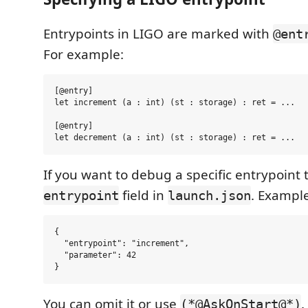
Entrypoints in LIGO are marked with
@ent
For example:
[@entry]

let increment (a : int) (st : storage) : ret = ...

[@entry]

If you want to debug a specific entrypoint
field in
. Example
entrypoint
launch.json
{

  "entrypoint": "increment",

  "parameter": 42

You can omit it or use
.
(*@AskOnStart@*)