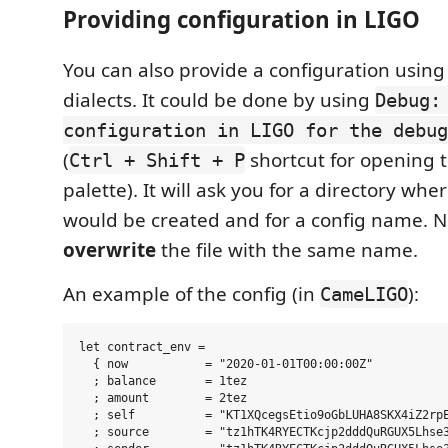
Providing configuration in LIGO
You can also provide a configuration using
dialects. It could be done by using
Debug:
configuration in LIGO for the debug
(
shortcut for opening
Ctrl + Shift + P
palette). It will ask you for a directory whe
would be created and for a config name. Not
overwrite
the file with the same name.
An example of the config (in
):
CameLIGO
let contract_env =

  { now           = "2020-01-01T00:00:00Z"

  ; balance       = 1tez

  ; amount        = 2tez

  ; self          = "KT1XQcegsEtio9oGbLUHA8SKX4iZ2rpE
  ; source        = "tz1hTK4RYECTKcjp2dddQuRGUX5Lhse3