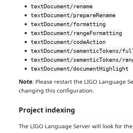
textDocument/rename
textDocument/prepareRename
textDocument/formatting
textDocument/rangeFormatting
textDocument/codeAction
textDocument/semanticTokens/ful
textDocument/semanticTokens/ran
textDocument/documentHighlight
Note
: Please restart the LIGO Language Se
changing this configuration.
Project indexing
The LIGO Language Server will look for the