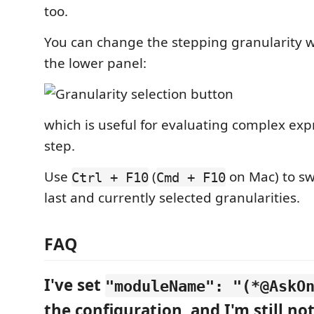
too.
You can change the stepping granularity w
the lower panel:
which is useful for evaluating complex exp
step.
Use
(
on Mac) to sw
Ctrl + F10
Cmd + F10
last and currently selected granularities.
FAQ
I've set
"moduleName": "(*@AskO
the configuration, and I'm still no