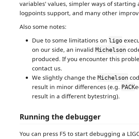
variables' values, simpler ways of starting
logpoints support, and many other impro
Also some notes:
Due to some limitations on
execu
ligo
on our side, an invalid
cod
Michelson
produced. If you encounter this probl
contact us.
We slightly change the
cod
Michelson
result in minor differences (e.g.
e
PACK
result in a different bytestring).
Running the debugger
You can press F5 to start debugging a LIG