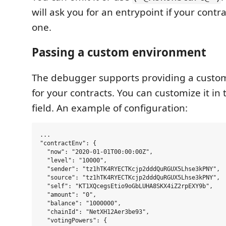
will ask you for an entrypoint if your cont
one.
Passing a custom environment
The debugger supports providing a cust
for your contracts. You can customize it in
field. An example of configuration:
...

"contractEnv": {

  "now": "2020-01-01T00:00:00Z",

  "level": "10000",

  "sender": "tz1hTK4RYECTKcjp2dddQuRGUX5Lhse3kPNY",

  "source": "tz1hTK4RYECTKcjp2dddQuRGUX5Lhse3kPNY",

  "self": "KT1XQcegsEtio9oGbLUHA8SKX4iZ2rpEXY9b",

  "amount": "0",

  "balance": "1000000",

  "chainId": "NetXH12Aer3be93",

  "votingPowers": {
