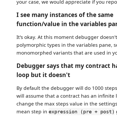
your case, we would appreciate if you repor
I see many instances of the same
function/value in the variables pa
It's okay. At this moment debugger doesn'
polymorphic types in the variables pane, so,
monomorphed variants that are used in yo
Debugger says that my contract ha
loop but it doesn't
By default the debugger will do 1000 steps
will assume that a contract has an infinite
change the max steps value in the setting
mean step in
expression (pre + post)