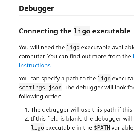
Debugger
Connecting the
executable
ligo
You will need the
executable availabl
ligo
computer. You can find out more from the
instructions
.
You can specify a path to the
executab
ligo
. The debugger will look for
settings.json
following order:
The debugger will use this path if this fi
If this field is blank, the debugger will 
executable in the
variable
ligo
$PATH