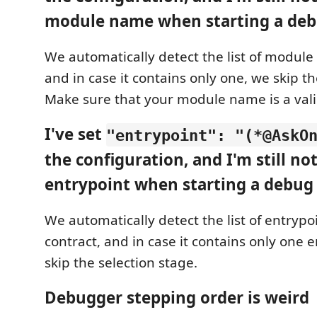
module name when starting a deb
We automatically detect the list of module 
and in case it contains only one, we skip th
Make sure that your module name is a vali
I've set
"entrypoint": "(*@AskO
the configuration, and I'm still no
entrypoint when starting a debug 
We automatically detect the list of entrypoi
contract, and in case it contains only one 
skip the selection stage.
Debugger stepping order is weird