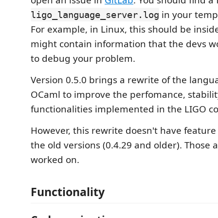
open an issue in
GitLab
. You should find a f
in your tempo
ligo_language_server.log
For example, in Linux, this should be insi
might contain information that the devs wo
to debug your problem.
Version 0.5.0 brings a rewrite of the langu
OCaml to improve the perfomance, stabili
functionalities implemented in the LIGO co
However, this rewrite doesn't have feature 
the old versions (0.4.29 and older). Those 
worked on.
Functionality