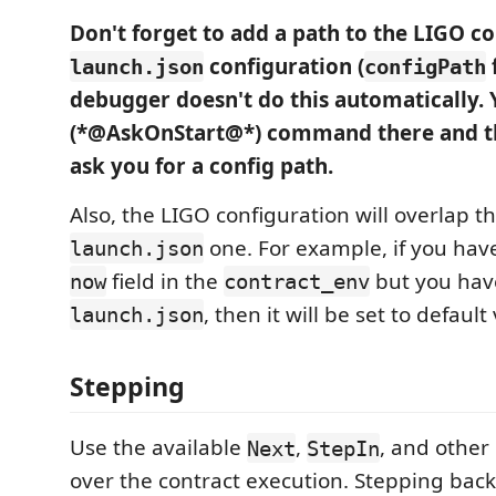
Don't forget to add a path to the LIGO co
configuration (
f
launch.json
configPath
debugger doesn't do this automatically. 
(*@AskOnStart@*) command there and th
ask you for a config path.
Also, the LIGO configuration will overlap th
one. For example, if you have
launch.json
field in the
but you have
now
contract_env
, then it will be set to default
launch.json
Stepping
Use the available
,
, and othe
Next
StepIn
over the contract execution. Stepping back