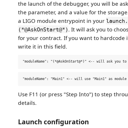
the launch of the debugger, you will be ask
the parameter, and a value for the storage
a LIGO module entrypoint in your
launch.
. It will ask you to cho
(*@AskOnStart@*)
for your contract. If you want to hardcode 
write it in this field.
Use F11 (or press "Step Into") to step thr
details.
Launch configuration