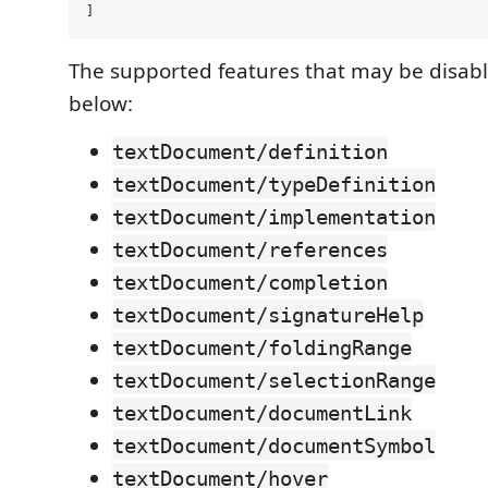
The supported features that may be disabl
below:
textDocument/definition
textDocument/typeDefinition
textDocument/implementation
textDocument/references
textDocument/completion
textDocument/signatureHelp
textDocument/foldingRange
textDocument/selectionRange
textDocument/documentLink
textDocument/documentSymbol
textDocument/hover