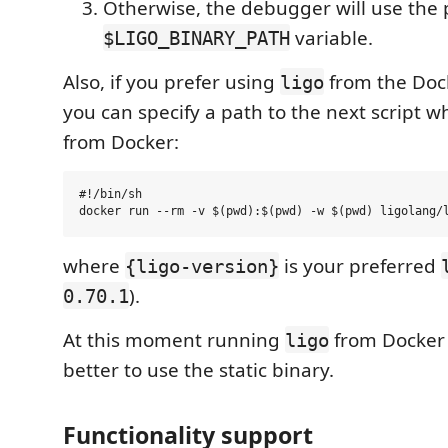
Otherwise, the debugger will use the 
variable.
$LIGO_BINARY_PATH
Also, if you prefer using
from the Doc
ligo
you can specify a path to the next script 
from Docker:
#!/bin/sh

where
is your preferred
{ligo-version}
).
0.70.1
At this moment running
from Docker is
ligo
better to use the static binary.
Functionality support