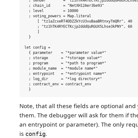
  ; sender        = "tz1hTK4RYECTKcjp2dddQuRGUX5Lhse3
  ; chain_id      = "NetXH12Aer3be93"

  ; level         = 10000

  ; voting_powers = Map.literal

      [ "tz1aZcxeRT4DDZZkYcU3vuBaaBRtnxyTmQRr", 40

      ; "tz1hTK4RYECTKcjp2dddQuRGUX5Lhse3kPNY", 60

      ]

  }

let config =

  { parameter    = "*parameter value*"

  ; storage      = "*storage value*"

  ; program      = "*path to program*"

  ; module_name  = "*module name*"

  ; entrypoint   = "*entrypoint name*"

  ; log_dir      = "*log directory*"

  ; contract_env = contract_env

Note, that all these fields are optional an
them. The debugger will ask for them if th
an entrypoint or parameter). The only req
is
.
config