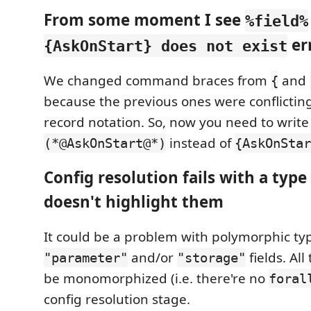
From some moment I see
%field%
er
{AskOnStart} does not exist
We changed command braces from
and
{
because the previous ones were conflictin
record notation. So, now you need to write
instead of
(*@AskOnStart@*)
{AskOnStar
Config resolution fails with a type
doesn't highlight them
It could be a problem with polymorphic ty
and/or
fields. Al
"parameter"
"storage"
be monomorphized (i.e. there're no
foral
config resolution stage.