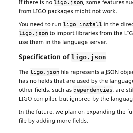
If there is no
, some features su
ligo.json
from LIGO packages might not work.
You need to run
in the dire
ligo install
to import libraries from the LI
ligo.json
use them in the language server.
Specification of
ligo.json
The
file represents a JSON obje
ligo.json
has no fields that are used by the languag
other fields, such as
, are st
dependencies
LIGO compiler, but ignored by the languag
In the future, we plan on expanding the fun
file by adding more fields.