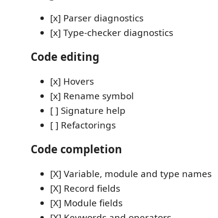
[x] Parser diagnostics
[x] Type-checker diagnostics
Code editing
[x] Hovers
[x] Rename symbol
[ ] Signature help
[ ] Refactorings
Code completion
[X] Variable, module and type names
[X] Record fields
[X] Module fields
[X] Keywords and operators