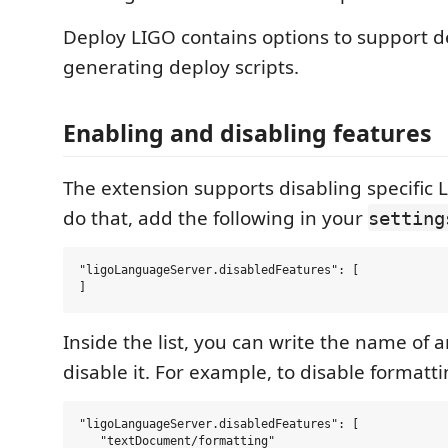
Deploy LIGO contains options to support 
generating deploy scripts.
Enabling and disabling features
The extension supports disabling specific L
do that, add the following in your
setting
"ligoLanguageServer.disabledFeatures": [

Inside the list, you can write the name of a
disable it. For example, to disable formatti
"ligoLanguageServer.disabledFeatures": [

   "textDocument/formatting"
