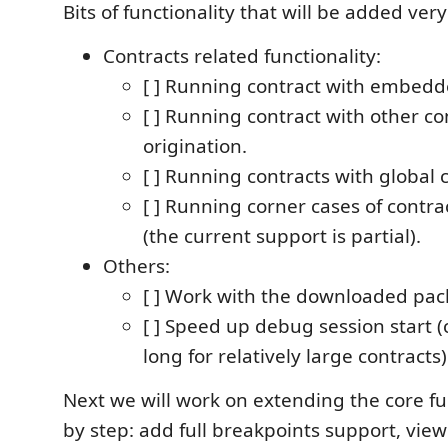
Bits of functionality that will be added ver
Contracts related functionality:
[ ] Running contract with embedd
[ ] Running contract with other co
origination.
[ ] Running contracts with global 
[ ] Running corner cases of contrac
(the current support is partial).
Others:
[ ] Work with the downloaded pac
[ ] Speed up debug session start (c
long for relatively large contracts)
Next we will work on extending the core fu
by step: add full breakpoints support, view