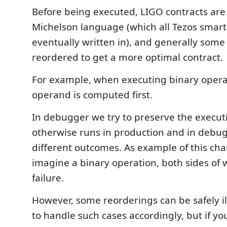
Before being executed, LIGO contracts are
Michelson language (which all Tezos smart
eventually written in), and generally some
reordered to get a more optimal contract.
For example, when executing binary operat
operand is computed first.
In debugger we try to preserve the executi
otherwise runs in production and in debu
different outcomes. As example of this cha
imagine a binary operation, both sides of w
failure.
However, some reorderings can be safely il
to handle such cases accordingly, but if you