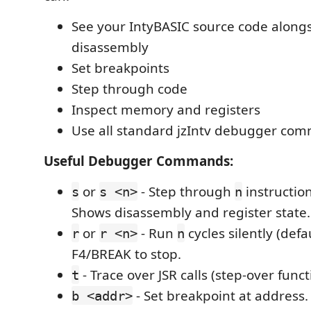
See your IntyBASIC source code along
disassembly
Set breakpoints
Step through code
Inspect memory and registers
Use all standard jzIntv debugger co
Useful Debugger Commands:
or
- Step through
instruction
s
s <n>
n
Shows disassembly and register state.
or
- Run
cycles silently (defa
r
r <n>
n
F4/BREAK to stop.
- Trace over JSR calls (step-over funct
t
- Set breakpoint at address
b <addr>