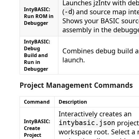
Launches jzIntv with d
IntyBASIC:
(
) and source map int
-d
Run ROM in
Shows your BASIC sourc
Debugger
assembly in the debugge
IntyBASIC:
Debug
Combines debug build 
Build and
launch.
Run in
Debugger
Project Management Commands
Command
Description
Interactively creates an
IntyBASIC:
project 
intybasic.json
Create
workspace root. Select a
Project