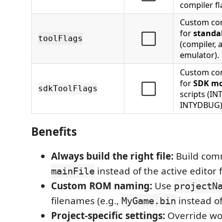
compiler fl
Custom co
for
standa
⬜
toolFlags
(compiler, 
emulator).
Custom co
for
SDK m
⬜
sdkToolFlags
scripts (I
INTYDBUG)
Benefits
Always build the right file:
Build com
instead of the active editor f
mainFile
Custom ROM naming:
Use
projectN
filenames (e.g.,
instead o
MyGame.bin
Project-specific settings:
Override wo