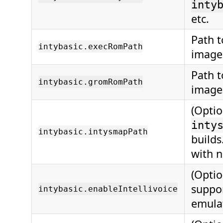
inty
etc.
Path 
intybasic.execRomPath
image
Path 
intybasic.gromRomPath
image
(Optio
inty
intybasic.intysmapPath
build
with 
(Optio
suppo
intybasic.enableIntellivoice
emulat