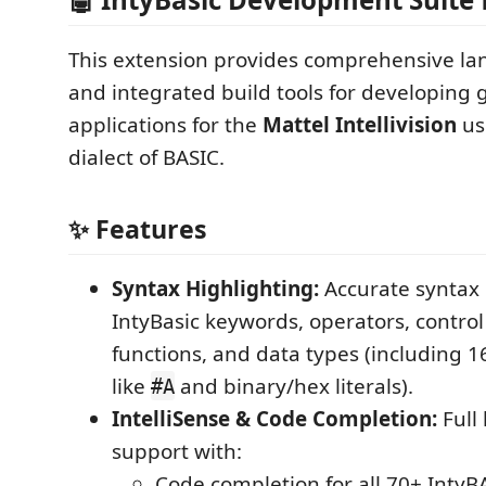
This extension provides comprehensive l
and integrated build tools for developing
applications for the
Mattel Intellivision
us
dialect of BASIC.
✨ Features
Syntax Highlighting:
Accurate syntax c
IntyBasic keywords, operators, control 
functions, and data types (including 16
like
and binary/hex literals).
#A
IntelliSense & Code Completion:
Full
support with:
Code completion for all 70+ IntyB