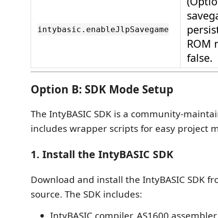
(Optio
saveg
persi
intybasic.enableJlpSavegame
ROM 
false.
Option B: SDK Mode Setup
The IntyBASIC SDK is a community-maintai
includes wrapper scripts for easy projec
1. Install the IntyBASIC SDK
Download and install the IntyBASIC SDK fro
source. The SDK includes:
IntyBASIC compiler, AS1600 assembler,