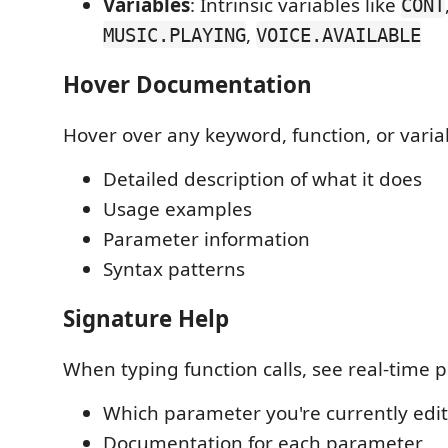
Variables
: Intrinsic variables like
CONT
,
MUSIC.PLAYING
VOICE.AVAILABLE
Hover Documentation
Hover over any keyword, function, or variab
Detailed description of what it does
Usage examples
Parameter information
Syntax patterns
Signature Help
When typing function calls, see real-time 
Which parameter you're currently edi
Documentation for each parameter