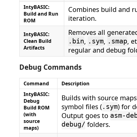
IntyBASIC:
Combines build and ru
Build and Run
iteration.
ROM
Removes all generated 
IntyBASIC:
,
,
, e
Clean Build
.bin
.sym
.smap
Artifacts
regular and debug fol
Debug Commands
Command
Description
IntyBASIC:
Builds with source maps
Debug
symbol files (
) for 
.sym
Build ROM
(with
Output goes to
asm-de
source
folders.
debug/
maps)