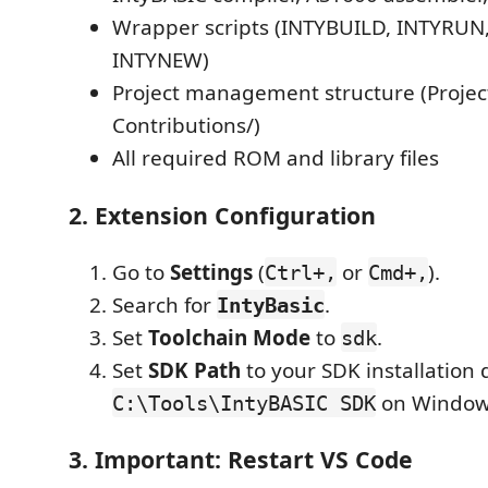
Wrapper scripts (INTYBUILD, INTYRUN
INTYNEW)
Project management structure (Project
Contributions/)
All required ROM and library files
2. Extension Configuration
Go to
Settings
(
or
).
Ctrl+,
Cmd+,
Search for
.
IntyBasic
Set
Toolchain Mode
to
.
sdk
Set
SDK Path
to your SDK installation d
on Window
C:\Tools\IntyBASIC SDK
3. Important: Restart VS Code