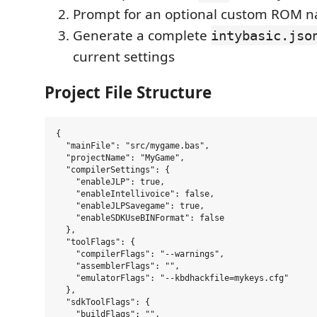
Prompt for an optional custom ROM 
Generate a complete
intybasic.jso
current settings
Project File Structure
{

  "mainFile": "src/mygame.bas",

  "projectName": "MyGame",

  "compilerSettings": {

    "enableJLP": true,

    "enableIntellivoice": false,

    "enableJLPSavegame": true,

    "enableSDKUseBINFormat": false

  },

  "toolFlags": {

    "compilerFlags": "--warnings",

    "assemblerFlags": "",

    "emulatorFlags": "--kbdhackfile=mykeys.cfg"

  },

  "sdkToolFlags": {

    "buildFlags": "",
