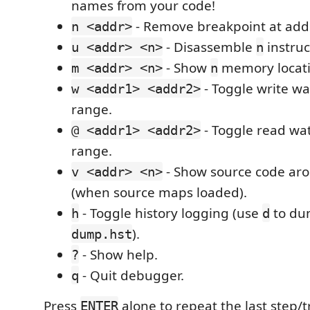
names from your code!
- Remove breakpoint at add
n <addr>
- Disassemble
instruc
u <addr> <n>
n
- Show
memory locati
m <addr> <n>
n
- Toggle write w
w <addr1> <addr2>
range.
- Toggle read wa
@ <addr1> <addr2>
range.
- Show source code ar
v <addr> <n>
(when source maps loaded).
- Toggle history logging (use
to dum
h
d
).
dump.hst
- Show help.
?
- Quit debugger.
q
Press
alone to repeat the last step
ENTER