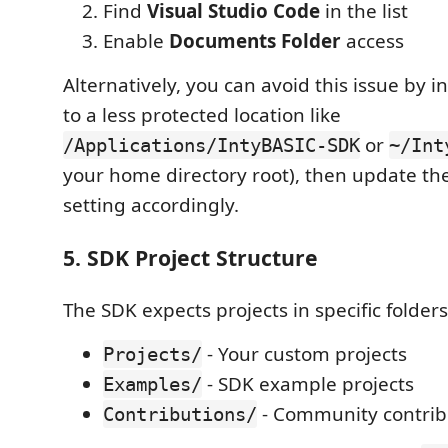
Find
Visual Studio Code
in the list
Enable
Documents Folder
access
Alternatively, you can avoid this issue by i
to a less protected location like
or
/Applications/IntyBASIC-SDK
~/Int
your home directory root), then update th
setting accordingly.
5. SDK Project Structure
The SDK expects projects in specific folders
- Your custom projects
Projects/
- SDK example projects
Examples/
- Community contrib
Contributions/