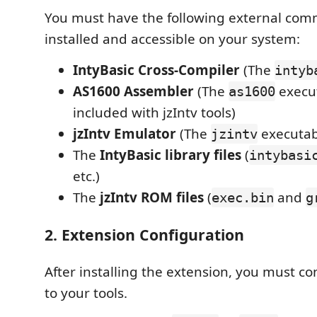
You must have the following external com
installed and accessible on your system:
IntyBasic Cross-Compiler
(The
intyb
AS1600 Assembler
(The
execut
as1600
included with jzIntv tools)
jzIntv Emulator
(The
executab
jzintv
The
IntyBasic library files
(
intybasi
etc.)
The
jzIntv ROM files
(
and
exec.bin
g
2. Extension Configuration
After installing the extension, you must co
to your tools.