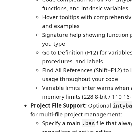
functions, and intrinsic variables
Hover tooltips with comprehensi
and examples
Signature help showing function
you type
Go to Definition (F12) for variable
procedures, and labels
Find All References (Shift+F12) to
usage throughout your code
Variable limits linter warns whe
memory limits (228 8-bit / 110 16-
Project File Support:
Optional
intyba
for multi-file project management:
Specify a main
file that alwa
.bas
regardless of active editor