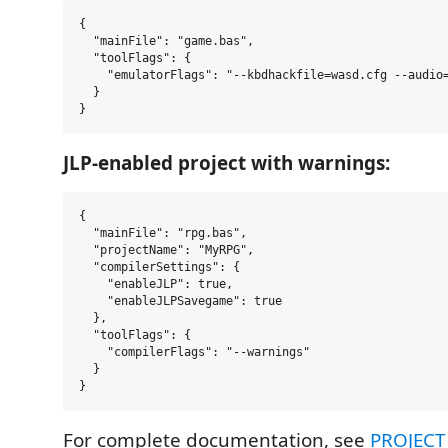
{

  "mainFile": "game.bas",

  "toolFlags": {

    "emulatorFlags": "--kbdhackfile=wasd.cfg --audio=
  }

JLP-enabled project with warnings:
{

  "mainFile": "rpg.bas",

  "projectName": "MyRPG",

  "compilerSettings": {

    "enableJLP": true,

    "enableJLPSavegame": true

  },

  "toolFlags": {

    "compilerFlags": "--warnings"

  }

For complete documentation, see
PROJECT