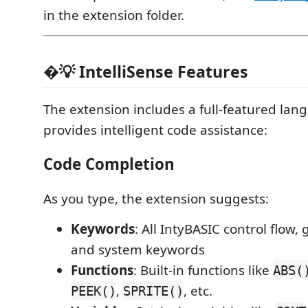
in the extension folder.
�💡 IntelliSense Features
The extension includes a full-featured lan
provides intelligent code assistance:
Code Completion
As you type, the extension suggests:
Keywords
: All IntyBASIC control flow,
and system keywords
Functions
: Built-in functions like
ABS(
,
, etc.
PEEK()
SPRITE()