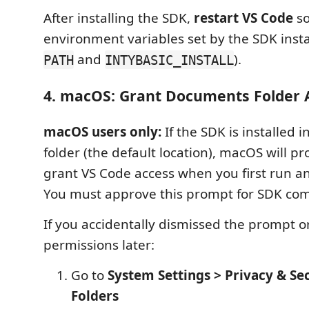
After installing the SDK,
restart VS Code
so
environment variables set by the SDK instal
and
).
PATH
INTYBASIC_INSTALL
4. macOS: Grant Documents Folder 
macOS users only:
If the SDK is installed
folder (the default location), macOS will p
grant VS Code access when you first run
You must approve this prompt for SDK co
If you accidentally dismissed the prompt 
permissions later:
Go to
System Settings > Privacy & Sec
Folders