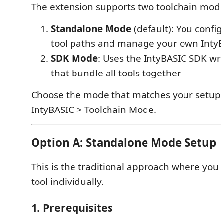
The extension supports two toolchain mod
Standalone Mode
(default): You confi
tool paths and manage your own IntyB
SDK Mode
: Uses the IntyBASIC SDK wr
that bundle all tools together
Choose the mode that matches your setup 
IntyBASIC > Toolchain Mode.
Option A: Standalone Mode Setup
This is the traditional approach where you
tool individually.
1. Prerequisites