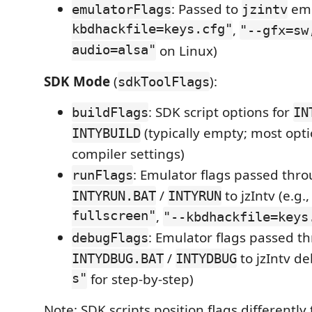
: Passed to
emu
emulatorFlags
jzintv
kbdhackfile=keys.cfg"
,
"--gfx=sw
audio=alsa"
on Linux)
SDK Mode
(
):
sdkToolFlags
: SDK script options for
buildFlags
IN
(typically empty; most opti
INTYBUILD
compiler settings)
: Emulator flags passed thr
runFlags
/
to jzIntv (e.g.
INTYRUN.BAT
INTYRUN
fullscreen"
,
"--kbdhackfile=keys
: Emulator flags passed t
debugFlags
/
to jzIntv d
INTYDBUG.BAT
INTYDBUG
s"
for step-by-step)
Note: SDK scripts position flags differentl