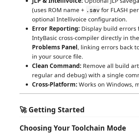
JLP & Intellivoice:
Optional JLP saveg
(uses ROM name +
for FLASH per
.sav
optional Intellivoice configuration.
Error Reporting:
Display build errors
IntyBasic cross-compiler directly in th
Problems Panel
, linking errors back t
in your source file.
Clean Command:
Remove all build art
regular and debug) with a single co
Cross-Platform:
Works on Windows, m
🚀 Getting Started
Choosing Your Toolchain Mode