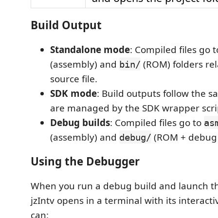
Build Output
Standalone mode
: Compiled files go 
(assembly) and
(ROM) folders rel
bin/
source file.
SDK mode
: Build outputs follow the 
are managed by the SDK wrapper scri
Debug builds
: Compiled files go to
as
(assembly) and
(ROM + debug s
debug/
Using the Debugger
When you run a debug build and launch t
jzIntv opens in a terminal with its interac
can: