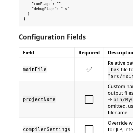
    "runFlags": "",

    "debugFlags": "-s"

  }

Configuration Fields
Field
Required
Descriptio
Relative pa
✅
file t
mainFile
.bas
"src/mai
Custom na
output files
⬜
→
projectName
bin/My
omitted, u
filename.
Override w
⬜
for JLP, Int
compilerSettings