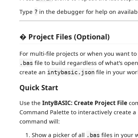
Type
in the debugger for help on avail
?
� Project Files (Optional)
For multi-file projects or when you want to
file to build regardless of what's open 
.bas
create an
file in your wo
intybasic.json
Quick Start
Use the
IntyBASIC: Create Project File
com
Command Palette to interactively create a p
command will:
Show a picker of all
files in your
.bas