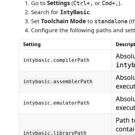
Go to
Settings
(
or
).
Ctrl+,
Cmd+,
Search for
.
IntyBasic
Set
Toolchain Mode
to
(th
standalone
Configure the following paths and sett
Setting
Descrip
Absolu
intybasic.compilerPath
inty
Absolu
intybasic.assemblerPath
execut
Absolu
intybasic.emulatorPath
execut
Path t
conta
intybasic.libraryPath