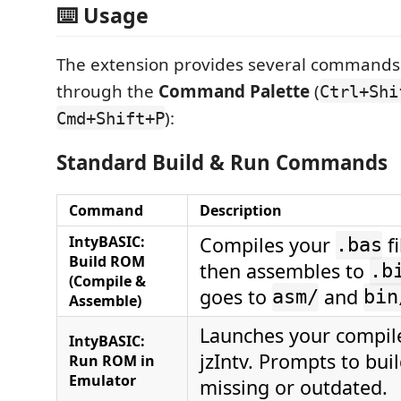
⌨️ Usage
The extension provides several commands 
through the
Command Palette
(
Ctrl+Shi
):
Cmd+Shift+P
Standard Build & Run Commands
Command
Description
IntyBASIC:
Compiles your
fi
.bas
Build ROM
then assembles to
.b
(Compile &
goes to
and
asm/
bin
Assemble)
Launches your compi
IntyBASIC:
jzIntv. Prompts to bui
Run ROM in
Emulator
missing or outdated.