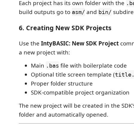
Each project has its own folder with the
.b
build outputs go to
and
subdirec
asm/
bin/
6. Creating New SDK Projects
Use the
IntyBASIC: New SDK Project
comm
a new project with:
Main
file with boilerplate code
.bas
Optional title screen template (
title
Proper folder structure
SDK-compatible project organization
The new project will be created in the SDK
folder and automatically opened.