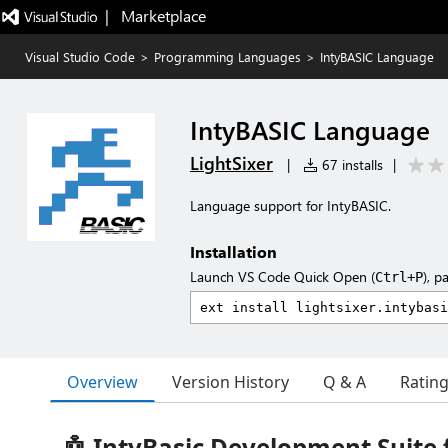
|   Marketplace
Visual Studio Code
>
Programming Languages
>
IntyBASIC Language
IntyBASIC Language
LightSixer
|
67 installs
|
Language support for IntyBASIC.
Installation
Launch VS Code Quick Open (
), p
Ctrl+P
Overview
Version History
Q & A
Ratin
🤖 IntyBasic Development Suite 