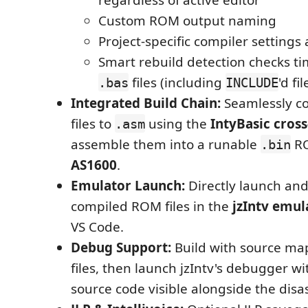
Custom ROM output naming
Project-specific compiler settings 
Smart rebuild detection checks ti
files (including
'd fil
.bas
INCLUDE
Integrated Build Chain:
Seamlessly c
files to
using the
IntyBasic cros
.asm
assemble them into a runable
RO
.bin
AS1600
.
Emulator Launch:
Directly launch and
compiled ROM files in the
jzIntv emul
VS Code.
Debug Support:
Build with source ma
files, then launch jzIntv's debugger w
source code visible alongside the dis