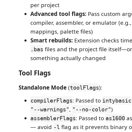
per project
Advanced tool flags:
Pass custom arg
compiler, assembler, or emulator (e.g.
mappings, palette files)
Smart rebuilds:
Extension checks tim
files and the project file itself—
.bas
something actually changed
Tool Flags
Standalone Mode
(
):
toolFlags
: Passed to
compilerFlags
intybasic
,
)
"--warnings"
"--no-color"
: Passed to
as
assemblerFlags
as1600
— avoid
flag as it prevents binary 
-l