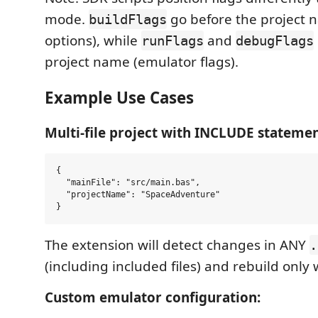
mode.
go before the project 
buildFlags
options), while
and
runFlags
debugFlags
project name (emulator flags).
Example Use Cases
Multi-file project with INCLUDE statemen
{

  "mainFile": "src/main.bas",

  "projectName": "SpaceAdventure"

The extension will detect changes in ANY
.
(including included files) and rebuild onl
Custom emulator configuration: