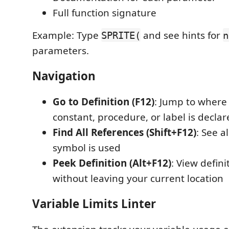
Full function signature
Example: Type
and see hints for
SPRITE(
n
parameters.
Navigation
Go to Definition (F12)
: Jump to where 
constant, procedure, or label is decla
Find All References (Shift+F12)
: See a
symbol is used
Peek Definition (Alt+F12)
: View defini
without leaving your current location
Variable Limits Linter