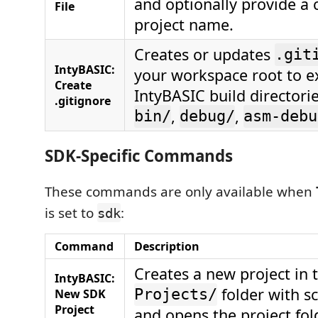
and optionally provide a
File
project name.
Creates or updates
.git
IntyBASIC:
your workspace root to e
Create
IntyBASIC build directorie
.gitignore
,
,
bin/
debug/
asm-debu
SDK-Specific Commands
These commands are only available when
is set to
:
sdk
Command
Description
Creates a new project in 
IntyBASIC:
folder with s
New SDK
Projects/
Project
and opens the project fol