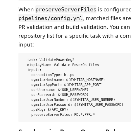
When
is configure
preserveServerFiles
, matched files ar
pipelines/config.yml
PR validation and build validation. You can
repository list for a specific task with a c
input:
- task: ValidatePowerOn@2

  displayName: Validate PowerOn files

  inputs:

    connectionType: https

    symitarHostname: $(SYMITAR_HOSTNAME)

    symitarAppPort: $(SYMITAR_APP_PORT)

    sshUsername: $(SSH_USERNAME)

    sshPassword: $(SSH_PASSWORD)

    symitarUserNumber: $(SYMITAR_USER_NUMBER)

    symitarUserPassword: $(SYMITAR_USER_PASSWORD)

    apiKey: $(API_KEY)
