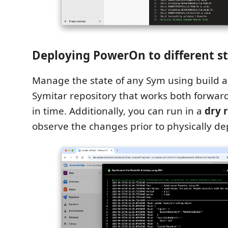
Deploying PowerOn to different s
Manage the state of any Sym using build ar
Symitar repository that works both forwa
in time. Additionally, you can run in a
dry 
observe the changes prior to physically d