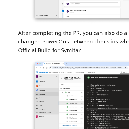
After completing the PR, you can also do a 
changed PowerOns between check ins whe
Official Build for Symitar.