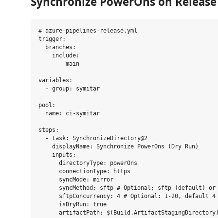
Synchronize PowerOns on Release
# azure-pipelines-release.yml

trigger:

  branches:

    include:

      - main

variables:

  - group: symitar

pool:

  name: ci-symitar

steps:

  - task: SynchronizeDirectory@2

    displayName: Synchronize PowerOns (Dry Run)

    inputs:

      directoryType: powerOns

      connectionType: https

      syncMode: mirror

      syncMethod: sftp # Optional: sftp (default) or 
      sftpConcurrency: 4 # Optional: 1-20, default 4

      isDryRun: true

      artifactPath: $(Build.ArtifactStagingDirectory)