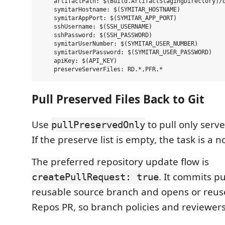
    artifactPath: $(Build.ArtifactStagingDirectory)/d
    symitarHostname: $(SYMITAR_HOSTNAME)

    symitarAppPort: $(SYMITAR_APP_PORT)

    sshUsername: $(SSH_USERNAME)

    sshPassword: $(SSH_PASSWORD)

    symitarUserNumber: $(SYMITAR_USER_NUMBER)

    symitarUserPassword: $(SYMITAR_USER_PASSWORD)

    apiKey: $(API_KEY)

Pull Preserved Files Back to Git
Use
to pull only serv
pullPreservedOnly
If the preserve list is empty, the task is a n
The preferred repository update flow is
. It commits p
createPullRequest: true
reusable source branch and opens or reus
Repos PR, so branch policies and reviewers 