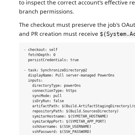
to inspect the correct account's effective r
branch permissions.
The checkout must preserve the job's OAut
and PR creation must receive
$(System.A
- checkout: self

  fetchDepth: 0

  persistCredentials: true

- task: SynchronizeDirectory@2

  displayName: Pull server-managed PowerOns

  inputs:

    directoryType: powerOns

    connectionType: https

    syncMode: pull

    isDryRun: false

    artifactPath: $(Build.ArtifactStagingDirectory)/d
    repositoryPath: $(Build.SourcesDirectory)

    symitarHostname: $(SYMITAR_HOSTNAME)

    symitarAppPort: $(SYMITAR_APP_PORT)

    sshUsername: $(SSH_USERNAME)

    sshPassword: $(SSH_PASSWORD)
