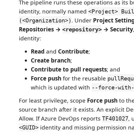
The pipeline runs these operations as its b
identity, normally named
<Project> Bui
. Under
Project Settin
(<Organization>)
Repositories →
→ Security
<repository>
identity:
Read
and
Contribute
;
Create branch
;
Contribute to pull requests
; and
Force push
for the reusable
pullRequ
which is updated with
--force-with
For least privilege, scope
Force push
to th
source branch after it exists. An explicit D
Allow. If Azure DevOps reports
, 
TF401027
identity and missing permission n
<GUID>