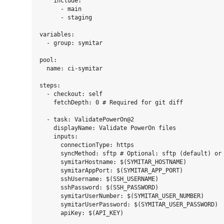
    include:

      - main

      - staging

variables:

  - group: symitar

pool:

  name: ci-symitar

steps:

  - checkout: self

    fetchDepth: 0 # Required for git diff

  - task: ValidatePowerOn@2

    displayName: Validate PowerOn files

    inputs:

      connectionType: https

      syncMethod: sftp # Optional: sftp (default) or 
      symitarHostname: $(SYMITAR_HOSTNAME)

      symitarAppPort: $(SYMITAR_APP_PORT)

      sshUsername: $(SSH_USERNAME)

      sshPassword: $(SSH_PASSWORD)

      symitarUserNumber: $(SYMITAR_USER_NUMBER)

      symitarUserPassword: $(SYMITAR_USER_PASSWORD)
