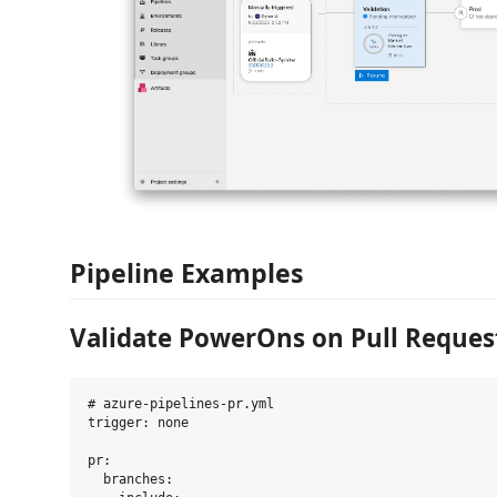
Pipeline Examples
Validate PowerOns on Pull Reques
# azure-pipelines-pr.yml

trigger: none

pr:

  branches:
