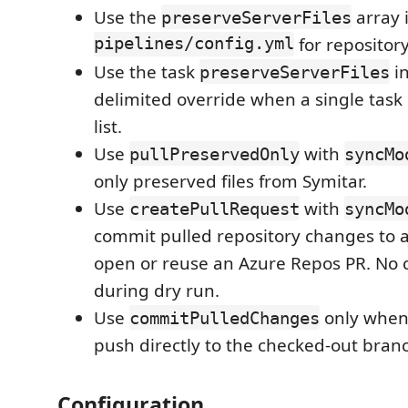
Use the
array 
preserveServerFiles
pipelines/config.yml
for repositor
Use the task
i
preserveServerFiles
delimited override when a single task 
list.
Use
with
pullPreservedOnly
syncMo
only preserved files from Symitar.
Use
with
createPullRequest
syncMo
commit pulled repository changes to 
open or reuse an Azure Repos PR. No 
during dry run.
Use
only when 
commitPulledChanges
push directly to the checked-out bran
Configuration