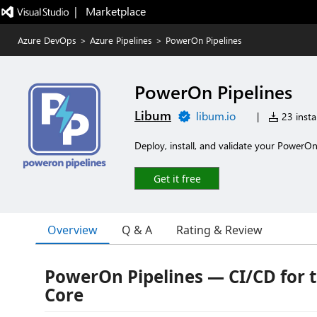
|   Marketplace
Azure DevOps
>
Azure Pipelines
>
PowerOn Pipelines
PowerOn Pipelines
Libum
libum.io
|
23 instal
Deploy, install, and validate your PowerOn
Get it free
Overview
Q & A
Rating & Review
PowerOn Pipelines — CI/CD for 
Core