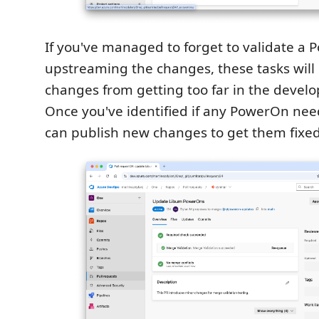
If you've managed to forget to validate a 
upstreaming the changes, these tasks will
changes from getting too far in the develo
Once you've identified if any PowerOn nee
can publish new changes to get them fixed