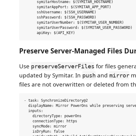
      symitarHostname: $(SYMITAR_HOSTNAME)

      symitarAppPort: $(SYMITAR_APP_PORT)

      sshUsername: $(SSH_USERNAME)

      sshPassword: $(SSH_PASSWORD)

      symitarUserNumber: $(SYMITAR_USER_NUMBER)

      symitarUserPassword: $(SYMITAR_USER_PASSWORD)

Preserve Server-Managed Files Du
Use
for files gener
preserveServerFiles
updated by Symitar. In
and
m
push
mirror
files are not overwritten or deleted from th
- task: SynchronizeDirectory@2

  displayName: Mirror PowerOns while preserving serve
  inputs:

    directoryType: powerOns

    connectionType: https

    syncMode: mirror

    isDryRun: false
