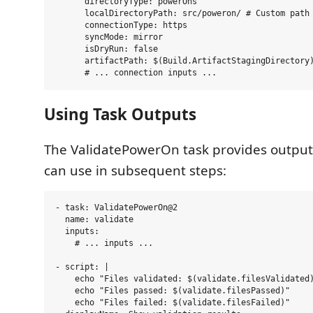
      directoryType: powerOns

      localDirectoryPath: src/poweron/ # Custom path 
      connectionType: https

      syncMode: mirror

      isDryRun: false

      artifactPath: $(Build.ArtifactStagingDirectory)
Using Task Outputs
The ValidatePowerOn task provides output
can use in subsequent steps:
- task: ValidatePowerOn@2

  name: validate

  inputs:

    # ... inputs ...

- script: |

    echo "Files validated: $(validate.filesValidated)
    echo "Files passed: $(validate.filesPassed)"

    echo "Files failed: $(validate.filesFailed)"
