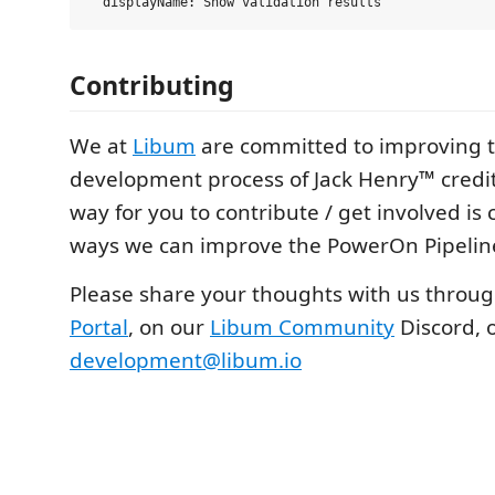
Contributing
We at
Libum
are committed to improving t
development process of Jack Henry™ credit
way for you to contribute / get involved i
ways we can improve the PowerOn Pipeline
Please share your thoughts with us throu
Portal
, on our
Libum Community
Discord, o
development@libum.io