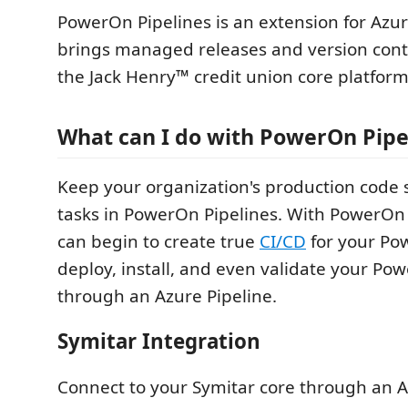
PowerOn Pipelines is an extension for Az
brings managed releases and version cont
the Jack Henry™ credit union core platform
What can I do with PowerOn Pipe
Keep your organization's production code 
tasks in PowerOn Pipelines. With PowerOn 
can begin to create true
CI/CD
for your Po
deploy, install, and even validate your Pow
through an Azure Pipeline.
Symitar Integration
Connect to your Symitar core through an A