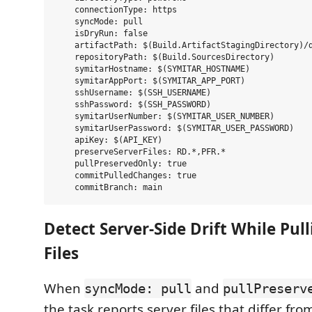
    connectionType: https

    syncMode: pull

    isDryRun: false

    artifactPath: $(Build.ArtifactStagingDirectory)/d
    repositoryPath: $(Build.SourcesDirectory)

    symitarHostname: $(SYMITAR_HOSTNAME)

    symitarAppPort: $(SYMITAR_APP_PORT)

    sshUsername: $(SSH_USERNAME)

    sshPassword: $(SSH_PASSWORD)

    symitarUserNumber: $(SYMITAR_USER_NUMBER)

    symitarUserPassword: $(SYMITAR_USER_PASSWORD)

    apiKey: $(API_KEY)

    preserveServerFiles: RD.*,PFR.*

    pullPreservedOnly: true

    commitPulledChanges: true

Detect Server-Side Drift While Pul
Files
When
and
syncMode: pull
pullPreserv
the task reports server files that differ fr