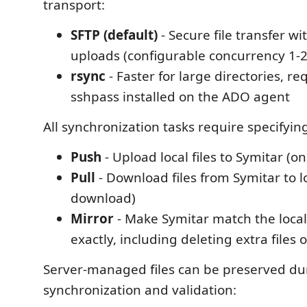
transport:
SFTP (default)
- Secure file transfer w
uploads (configurable concurrency 1-20
rsync
- Faster for large directories, re
sshpass installed on the ADO agent
All synchronization tasks require specifyin
Push
- Upload local files to Symitar (
Pull
- Download files from Symitar to l
download)
Mirror
- Make Symitar match the local
exactly, including deleting extra files 
Server-managed files can be preserved du
synchronization and validation: