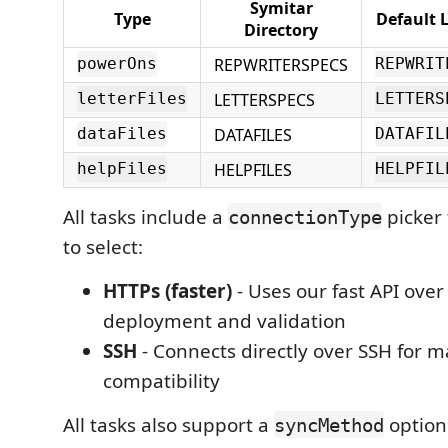
Symitar
Type
Default 
Directory
REPWRITERSPECS
powerOns
REPWRIT
LETTERSPECS
letterFiles
LETTERS
DATAFILES
dataFiles
DATAFIL
HELPFILES
helpFiles
HELPFIL
All tasks include a
picker 
connectionType
to select:
HTTPs (faster)
- Uses our fast API over
deployment and validation
SSH
- Connects directly over SSH for
compatibility
All tasks also support a
option 
syncMethod