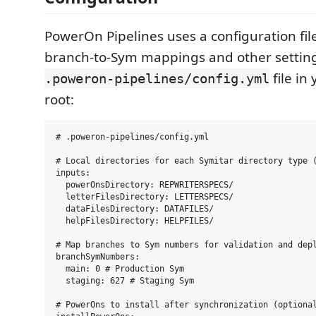
PowerOn Pipelines uses a configuration file
branch-to-Sym mappings and other setting
file in
.poweron-pipelines/config.yml
root:
# .poweron-pipelines/config.yml

# Local directories for each Symitar directory type (
inputs:

  powerOnsDirectory: REPWRITERSPECS/

  letterFilesDirectory: LETTERSPECS/

  dataFilesDirectory: DATAFILES/

  helpFilesDirectory: HELPFILES/

# Map branches to Sym numbers for validation and depl
branchSymNumbers:

  main: 0 # Production Sym

  staging: 627 # Staging Sym

# PowerOns to install after synchronization (optional