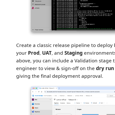
Create a classic release pipeline to deploy b
your
Prod
,
UAT
, and
Staging
environments
above, you can include a Validation stage t
engineer to view & sign-off on the
dry run
giving the final deployment approval.