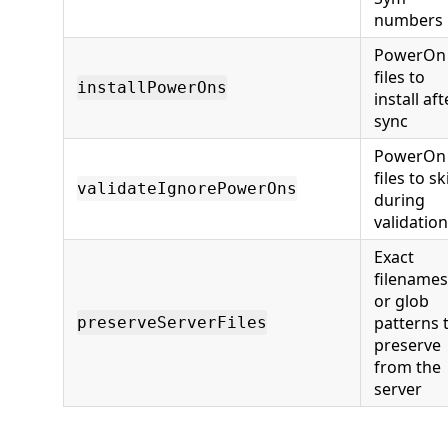
numbers
PowerOn
files to
installPowerOns
install aft
sync
PowerOn
files to sk
validateIgnorePowerOns
during
validation
Exact
filenames
or glob
patterns 
preserveServerFiles
preserve
from the
server