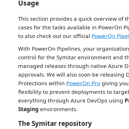
Usage
This section provides a quick overview of 
cases for the tasks available in PowerOn Pi
to also check out our official
PowerOn Pipel
With PowerOn Pipelines, your organization
control for the Symitar environment and th
managed releases through native Azure D
approvals. We will also soon be releasing
Protections within
PowerOn Pro
giving you
flexibility to prevent deployments to targ
everything through Azure DevOps using
P
Staging
environments.
The Symitar repository