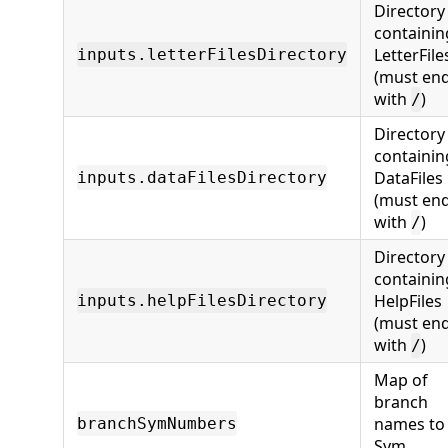
Directory
containin
LetterFile
inputs.letterFilesDirectory
(must en
with
)
/
Directory
containin
DataFiles
inputs.dataFilesDirectory
(must en
with
)
/
Directory
containin
HelpFiles
inputs.helpFilesDirectory
(must en
with
)
/
Map of
branch
names to
branchSymNumbers
Sym