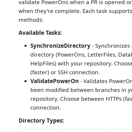
validate PowerOns when a PR is opened or 
when they're complete. Each task support
methods:
Available Tasks:
SynchronizeDirectory
- Synchronizes
directory (PowerOns, LetterFiles, DataF
HelpFiles) with your repository. Choo
(faster) or SSH connection.
ValidatePowerOn
- Validates PowerOn
been modified between branches in y
repository. Choose between HTTPs (fas
connection.
Directory Types: