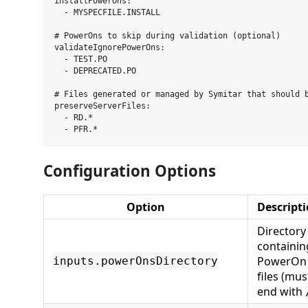
installPowerOns:

  - MYSPECFILE.INSTALL

# PowerOns to skip during validation (optional)

validateIgnorePowerOns:

  - TEST.PO

  - DEPRECATED.PO

# Files generated or managed by Symitar that should b
preserveServerFiles:

  - RD.*

Configuration Options
Option
Descript
Directory
containin
PowerOn
inputs.powerOnsDirectory
files (mus
end with