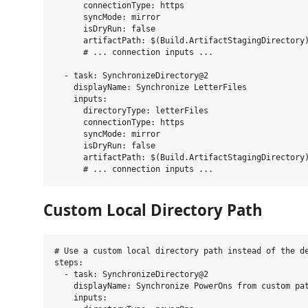
      connectionType: https

      syncMode: mirror

      isDryRun: false

      artifactPath: $(Build.ArtifactStagingDirectory)
      # ... connection inputs ...

  - task: SynchronizeDirectory@2

    displayName: Synchronize LetterFiles

    inputs:

      directoryType: letterFiles

      connectionType: https

      syncMode: mirror

      isDryRun: false

      artifactPath: $(Build.ArtifactStagingDirectory)
Custom Local Directory Path
# Use a custom local directory path instead of the de
steps:

  - task: SynchronizeDirectory@2

    displayName: Synchronize PowerOns from custom pat
    inputs:
