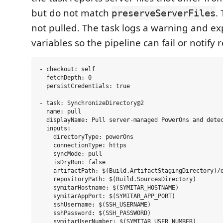
but do not match
.
preserveServerFiles
not pulled. The task logs a warning and e
variables so the pipeline can fail or notify 
- checkout: self

  fetchDepth: 0

  persistCredentials: true

- task: SynchronizeDirectory@2

  name: pull

  displayName: Pull server-managed PowerOns and detec
  inputs:

    directoryType: powerOns

    connectionType: https

    syncMode: pull

    isDryRun: false

    artifactPath: $(Build.ArtifactStagingDirectory)/d
    repositoryPath: $(Build.SourcesDirectory)

    symitarHostname: $(SYMITAR_HOSTNAME)

    symitarAppPort: $(SYMITAR_APP_PORT)

    sshUsername: $(SSH_USERNAME)

    sshPassword: $(SSH_PASSWORD)

    symitarUserNumber: $(SYMITAR_USER_NUMBER)
