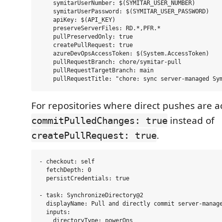
    symitarUserNumber: $(SYMITAR_USER_NUMBER)

    symitarUserPassword: $(SYMITAR_USER_PASSWORD)

    apiKey: $(API_KEY)

    preserveServerFiles: RD.*,PFR.*

    pullPreservedOnly: true

    createPullRequest: true

    azureDevOpsAccessToken: $(System.AccessToken)

    pullRequestBranch: chore/symitar-pull

    pullRequestTargetBranch: main

For repositories where direct pushes are a
instead of
commitPulledChanges: true
.
createPullRequest: true
- checkout: self

  fetchDepth: 0

  persistCredentials: true

- task: SynchronizeDirectory@2

  displayName: Pull and directly commit server-manage
  inputs:

    directoryType: powerOns
