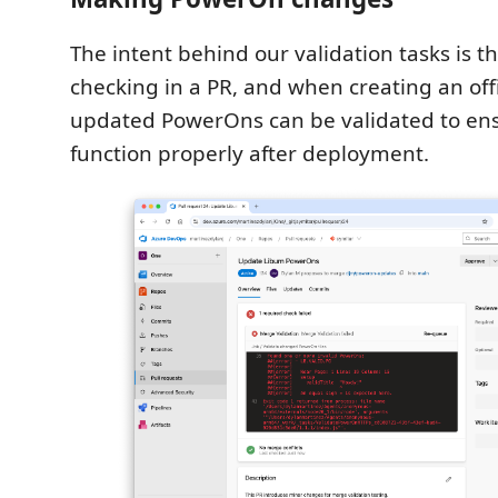
The intent behind our validation tasks is th
checking in a PR, and when creating an offi
updated PowerOns can be validated to en
function properly after deployment.