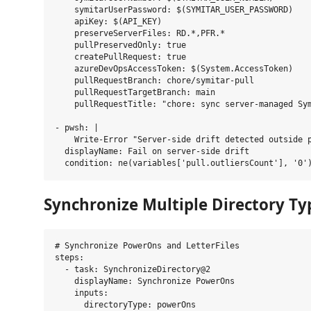
    symitarUserPassword: $(SYMITAR_USER_PASSWORD)

    apiKey: $(API_KEY)

    preserveServerFiles: RD.*,PFR.*

    pullPreservedOnly: true

    createPullRequest: true

    azureDevOpsAccessToken: $(System.AccessToken)

    pullRequestBranch: chore/symitar-pull

    pullRequestTargetBranch: main

    pullRequestTitle: "chore: sync server-managed Sym
- pwsh: |

    Write-Error "Server-side drift detected outside p
  displayName: Fail on server-side drift

Synchronize Multiple Directory Ty
# Synchronize PowerOns and LetterFiles

steps:

  - task: SynchronizeDirectory@2

    displayName: Synchronize PowerOns

    inputs:

      directoryType: powerOns
