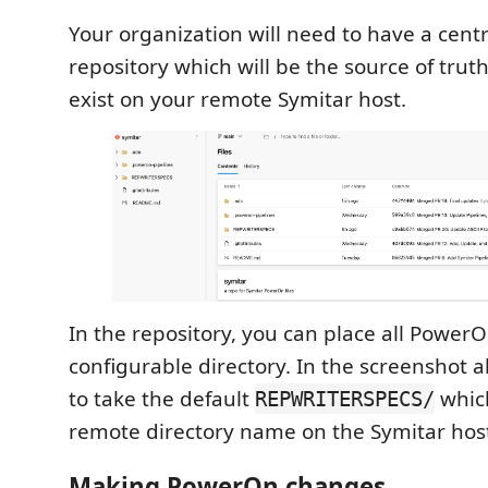
Your organization will need to have a cent
repository which will be the source of trut
exist on your remote Symitar host.
In the repository, you can place all PowerO
configurable directory. In the screenshot 
to take the default
which
REPWRITERSPECS/
remote directory name on the Symitar hos
Making PowerOn changes