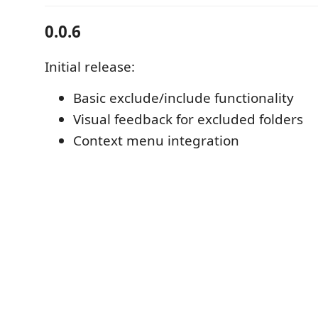
0.0.6
Initial release:
Basic exclude/include functionality
Visual feedback for excluded folders
Context menu integration