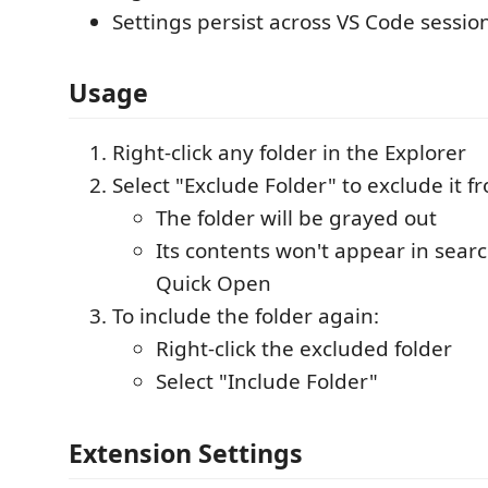
Settings persist across VS Code sessio
Usage
Right-click any folder in the Explorer
Select "Exclude Folder" to exclude it f
The folder will be grayed out
Its contents won't appear in searc
Quick Open
To include the folder again:
Right-click the excluded folder
Select "Include Folder"
Extension Settings