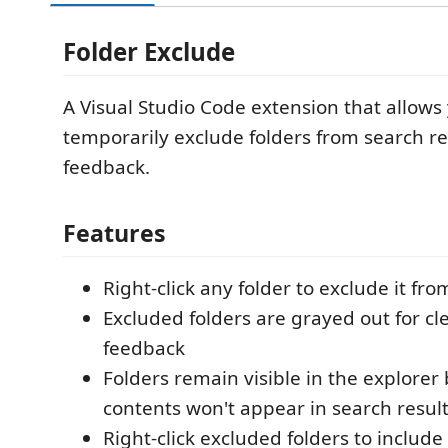
Folder Exclude
A Visual Studio Code extension that allows
temporarily exclude folders from search res
feedback.
Features
Right-click any folder to exclude it fro
Excluded folders are grayed out for cle
feedback
Folders remain visible in the explorer 
contents won't appear in search resul
Right-click excluded folders to includ