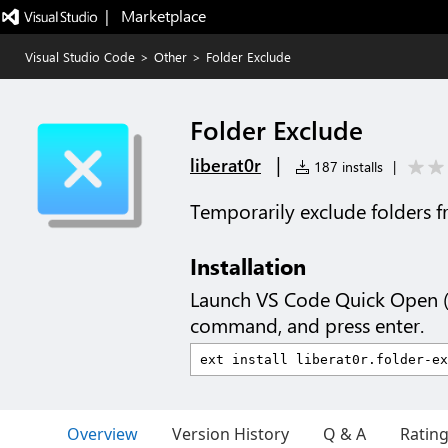
|   Marketplace
Visual Studio Code
>
Other
>
Folder Exclude
Folder Exclude
|
liberat0r
187 installs
|
Temporarily exclude folders f
Installation
Launch VS Code Quick Open 
command, and press enter.
Overview
Version History
Q & A
Ratin