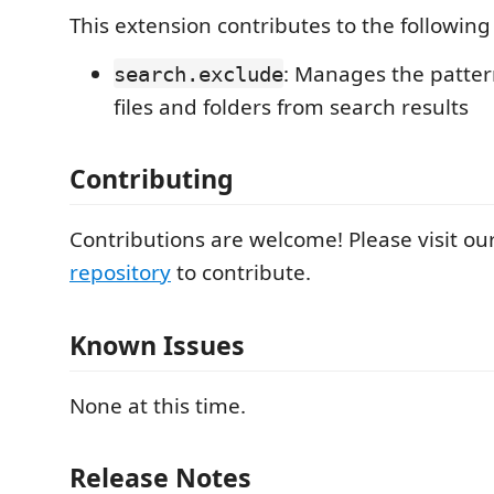
This extension contributes to the following
: Manages the patter
search.exclude
files and folders from search results
Contributing
Contributions are welcome! Please visit ou
repository
to contribute.
Known Issues
None at this time.
Release Notes