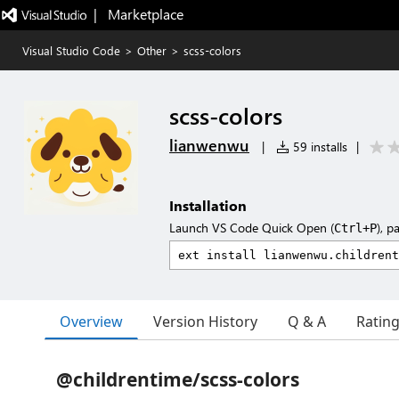
|   Marketplace
Visual Studio Code
>
Other
>
scss-colors
scss-colors
lianwenwu
|
59 installs
|
Installation
Launch VS Code Quick Open (
), p
Ctrl+P
Overview
Version History
Q & A
Ratin
@childrentime/scss-colors