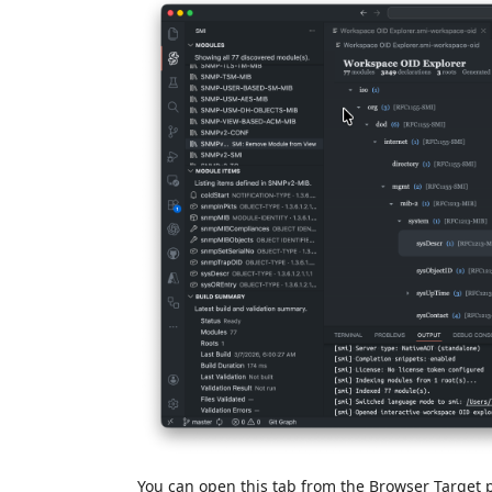
You can open this tab from the Browser Target 