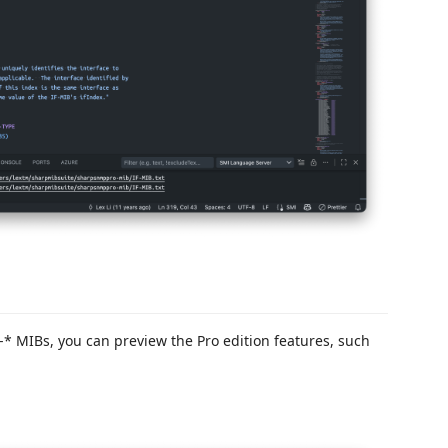
* MIBs, you can preview the Pro edition features, such