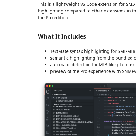
This is a lightweight VS Code extension for SM
highlighting compared to other extensions in t
the Pro edition.
What It Includes
TextMate syntax highlighting for SMI/MIB 
semantic highlighting from the bundled
automatic detection for MIB-like plain text 
preview of the Pro experience with SNMP