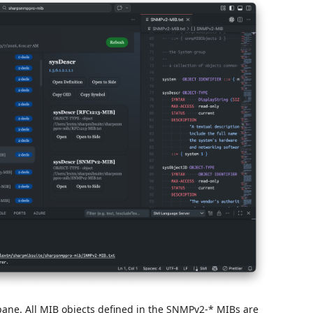
pane. All MIB objects defined in the SNMPv2-* MIBs are