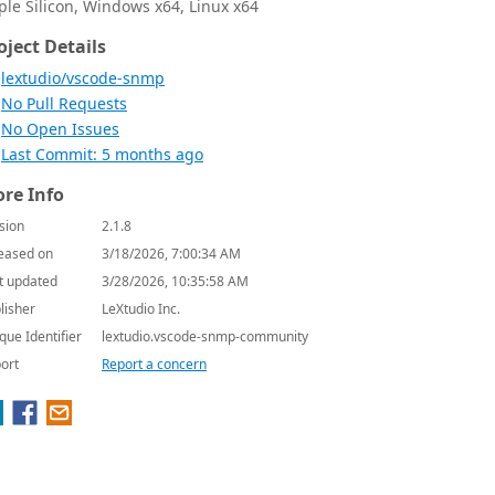
ple Silicon, Windows x64, Linux x64
oject Details
lextudio/vscode-snmp
No Pull Requests
No Open Issues
Last Commit: 5 months ago
re Info
sion
2.1.8
eased on
3/18/2026, 7:00:34 AM
t updated
3/28/2026, 10:35:58 AM
lisher
LeXtudio Inc.
que Identifier
lextudio.vscode-snmp-community
ort
Report a concern