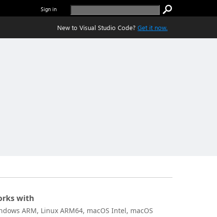
Sign in
New to Visual Studio Code?
Get it now.
rks with
ndows ARM, Linux ARM64, macOS Intel, macOS