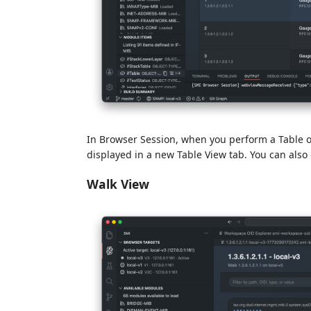
In Browser Session, when you perform a Table op
displayed in a new Table View tab. You can also 
Walk View