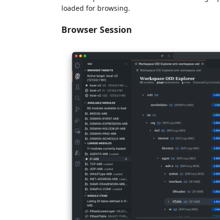
loaded for browsing.
Browser Session