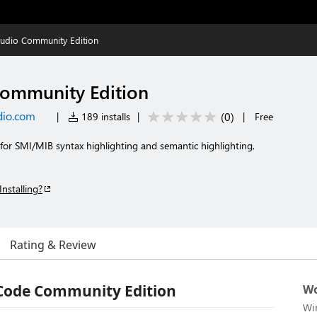
udio Community Edition
ommunity Edition
dio.com
(
0
)
|
189 installs
|
|
Free
for SMI/MIB syntax highlighting and semantic highlighting,
Installing?
Rating & Review
 Code Community Edition
Wo
Wi