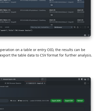
eration on a table or entry OID, the results can be
export the table data to CSV format for further analysis.