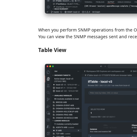
When you perform SNMP operations from the OID
You can view the SNMP messages sent and receiv
Table View