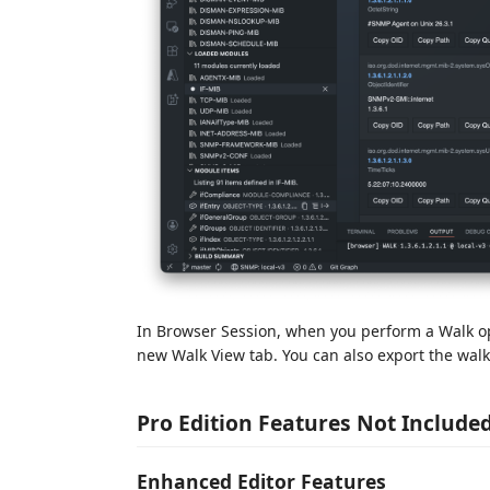
In Browser Session, when you perform a Walk op
new Walk View tab. You can also export the walk 
Pro Edition Features Not Include
Enhanced Editor Features