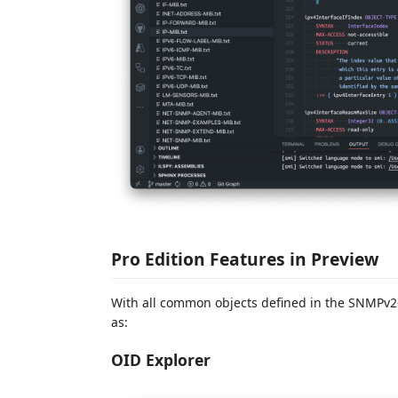
Pro Edition Features in Preview
With all common objects defined in the SNMPv2-
as:
OID Explorer