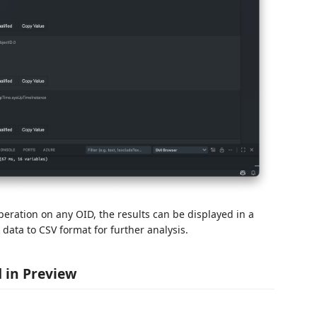
eration on any OID, the results can be displayed in a
data to CSV format for further analysis.
d in Preview