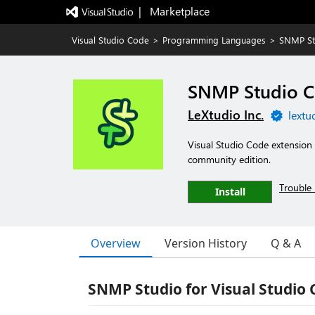
|   Marketplace
Visual Studio Code
>
Programming Languages
>
SNMP St
SNMP Studio C
LeXtudio Inc.
lextu
Visual Studio Code extension 
community edition.
Trouble 
Install
Overview
Version History
Q & A
SNMP Studio for Visual Studio