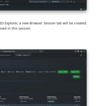
 Explorer, a new Browser Session tab will be created.
ed in this session.