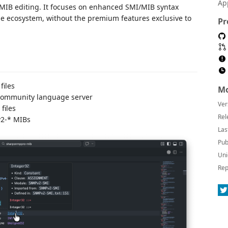
Ap
I/MIB editing. It focuses on enhanced SMI/MIB syntax
he ecosystem, without the premium features exclusive to
Pr
files
Mo
 community language server
Ver
files
Rel
v2-* MIBs
Las
Pub
Uni
Rep