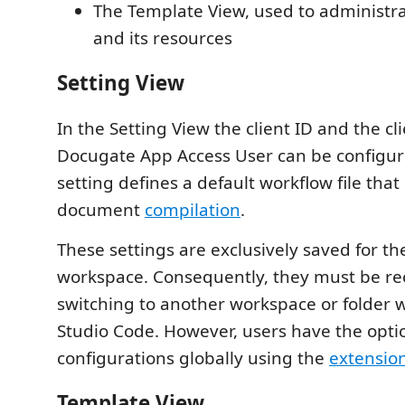
The Template View, used to administr
and its resources
Setting View
In the Setting View the client ID and the cli
Docugate App Access User can be configur
setting defines a default workflow file that 
document
compilation
.
These settings are exclusively saved for th
workspace. Consequently, they must be r
switching to another workspace or folder w
Studio Code. However, users have the optio
configurations globally using the
extension
Template View