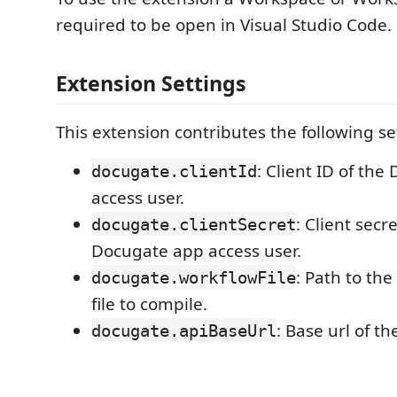
required to be open in Visual Studio Code.
Extension Settings
This extension contributes the following se
: Client ID of th
docugate.clientId
access user.
: Client secre
docugate.clientSecret
Docugate app access user.
: Path to th
docugate.workflowFile
file to compile.
: Base url of t
docugate.apiBaseUrl