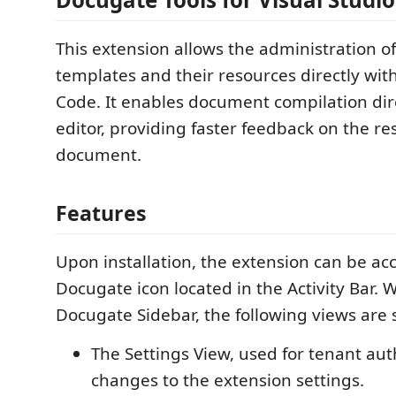
This extension allows the administration 
templates and their resources directly with
Code. It enables document compilation dire
editor, providing faster feedback on the re
document.
Features
Upon installation, the extension can be ac
Docugate icon located in the Activity Bar. 
Docugate Sidebar, the following views are
The Settings View, used for tenant au
changes to the extension settings.