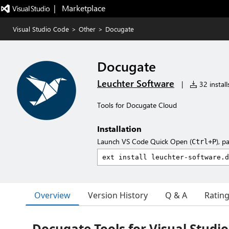
|   Marketplace
Visual Studio Code
>
Other
>
Docugate
Docugate
Leuchter Software
|
32 install
Tools for Docugate Cloud
Installation
Launch VS Code Quick Open (
), p
Ctrl+P
Overview
Version History
Q & A
Ratin
Docugate Tools for Visual Studi