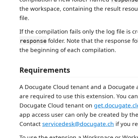
the workspace, containing the result resou
file.
If the compilation fails only the log file is
folder. Note that the response fol
response
the beginning of each compilation.
Requirements
A Docugate Cloud tenant and a Docugate 
are required to use this extension. You can
Docugate Cloud tenant on
get.docugate.c
app access user can only be created by t
Contact
servicedesk@docugate.ch
if you r
To use the extension a Workspace or Works