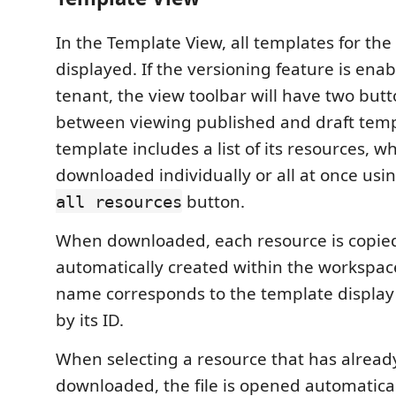
In the Template View, all templates for the
displayed. If the versioning feature is enab
tenant, the view toolbar will have two butt
between viewing published and draft temp
template includes a list of its resources, w
downloaded individually or all at once usi
button.
all resources
When downloaded, each resource is copied 
automatically created within the workspace
name corresponds to the template displa
by its ID.
When selecting a resource that has alrea
downloaded, the file is opened automaticall