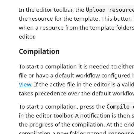
In the editor toolbar, the
Upload resourc
the resource for the template. This button i
when a resource from the template folders
editor.
Compilation
To start a compilation it is needed to eith
file or have a default workflow configured 
View
. If the active file in the editor is a vali
takes precedence over the default workflow
To start a compilation, press the
Compile 
in the editor toolbar. A notification is then
the progress of the compilation. At the end
compilation a new folder named
response