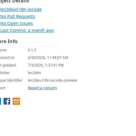
oject Details
les3dev/i18n-vscode
No Pull Requests
No Open Issues
Last Commit: a month ago
re Info
sion
0.1.3
eased on
6/30/2026, 11:48:07 AM
t updated
7/3/2026, 1:37:41 PM
lisher
les3dev
que Identifier
les3dev.i18n-vscode-preview
ort
Report a concern