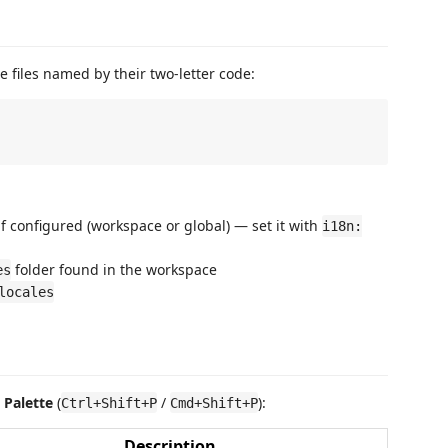
e files named by their two-letter code:
if configured (workspace or global) — set it with
i18n:
folder found in the workspace
es
locales
Palette
(
/
):
Ctrl+Shift+P
Cmd+Shift+P
Description