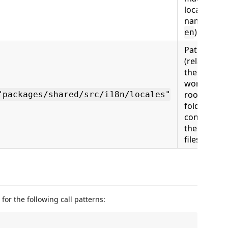
locale file
name, e.g.
)
en
Path
(relative to
the
workspace
root) to th
"packages/shared/src/i18n/locales"
folder
containing
the locale
files
s for the following call patterns: