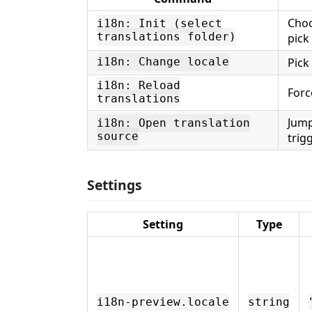
Choo
i18n: Init (select
translations folder)
pick
Pick
i18n: Change locale
i18n: Reload
Forc
translations
Jump
i18n: Open translation
source
trig
Settings
Setting
Type
i18n-preview.locale
string