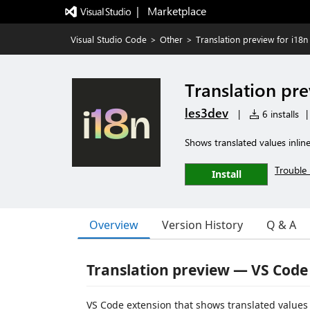
|   Marketplace
Visual Studio Code
>
Other
>
Translation preview for i18n
Translation pre
les3dev
|
6 installs
|
Shows translated values inline 
Trouble 
Install
Overview
Version History
Q & A
Translation preview — VS Code
VS Code extension that shows translated values 