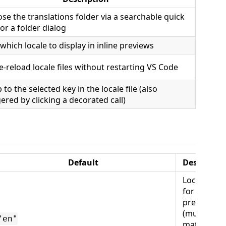
se the translations folder via a searchable quick
 or a folder dialog
 which locale to display in inline previews
e-reload locale files without restarting VS Code
 to the selected key in the locale file (also
gered by clicking a decorated call)
Default
Descriptio
Locale use
for inline
previews
(must
"en"
match a