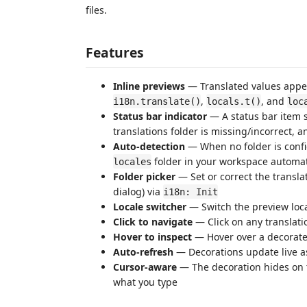
files.
Features
Inline previews
— Translated values appea
,
, and
i18n.translate()
locals.t()
loc
Status bar indicator
— A status bar item s
translations folder is missing/incorrect, an
Auto-detection
— When no folder is confi
folder in your workspace automat
locales
Folder picker
— Set or correct the translat
dialog) via
i18n: Init
Locale switcher
— Switch the preview loca
Click to navigate
— Click on any translation
Hover to inspect
— Hover over a decorated
Auto-refresh
— Decorations update live as 
Cursor-aware
— The decoration hides on t
what you type