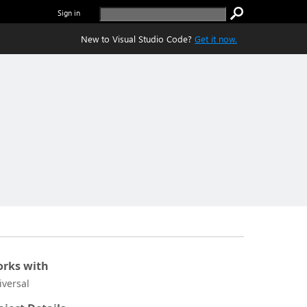
Sign in
New to Visual Studio Code?
Get it now.
rks with
iversal