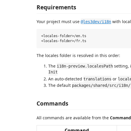
Requirements
Your project must use
with local
@les3dev/i18n
<locales-folder>/en.ts

The locales folder is resolved in this order:
The
setting, 
i18n-preview.localesPath
Init
An auto-detected
or
translations
local
The default
packages/shared/src/i18n/
Commands
All commands are available from the
Command 
Command