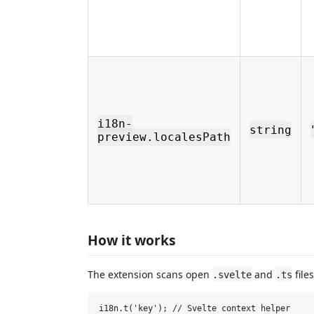
i18n-
string
preview.localesPath
How it works
The extension scans open
and
file
.svelte
.ts
i18n.t('key'); // Svelte context helper
