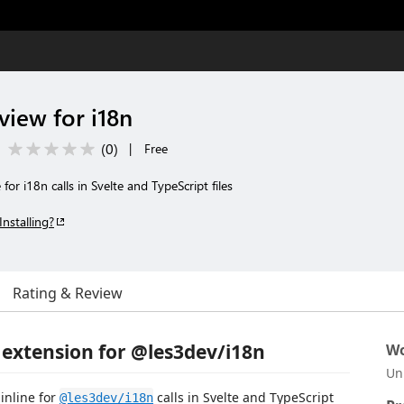
view for i18n
(
0
)
|
Free
for i18n calls in Svelte and TypeScript files
Installing?
Rating & Review
 extension for @les3dev/i18n
Wo
Un
inline for
calls in Svelte and TypeScript
@les3dev/i18n