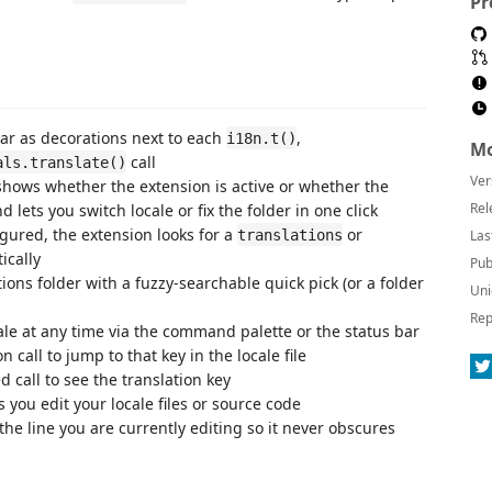
Pr
r as decorations next to each
,
i18n.t()
Mo
call
als.translate()
Ver
hows whether the extension is active or whether the
Rel
d lets you switch locale or fix the folder in one click
gured, the extension looks for a
or
translations
Las
ically
Pub
ions folder with a fuzzy-searchable quick pick (or a folder
Uni
Rep
le at any time via the command palette or the status bar
 call to jump to that key in the locale file
 call to see the translation key
you edit your locale files or source code
he line you are currently editing so it never obscures