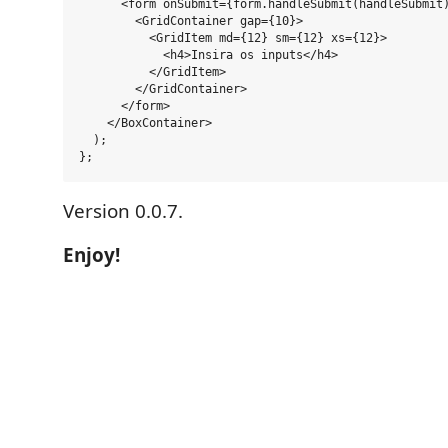
      <form onSubmit={form.handleSubmit(handleSubmit)
        <GridContainer gap={10}>

          <GridItem md={12} sm={12} xs={12}>

            <h4>Insira os inputs</h4>

          </GridItem>

        </GridContainer>

      </form>

    </BoxContainer>

  );

Version 0.0.7.
Enjoy!