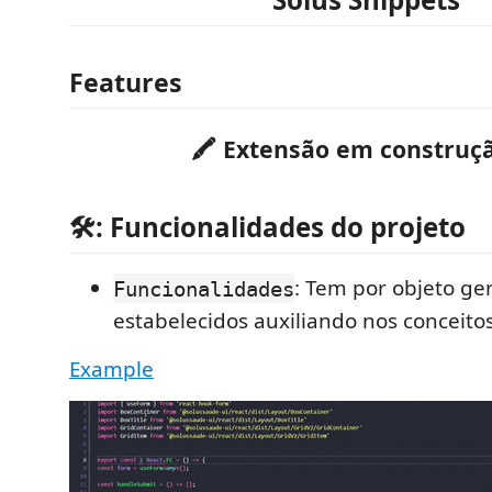
Features
🖍 Extensão em construçã
🛠: Funcionalidades do projeto
: Tem por objeto ge
Funcionalidades
estabelecidos auxiliando nos conceito
Example