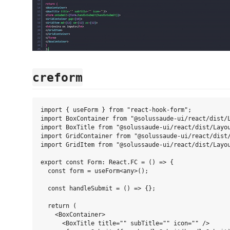
creform
import { useForm } from "react-hook-form";

import BoxContainer from "@solussaude-ui/react/dist/L
import BoxTitle from "@solussaude-ui/react/dist/Layou
import GridContainer from "@solussaude-ui/react/dist/
import GridItem from "@solussaude-ui/react/dist/Layou
export const Form: React.FC = () => {

  const form = useForm<any>();

  const handleSubmit = () => {};

  return (

    <BoxContainer>

      <BoxTitle title="" subTitle="" icon="" />
