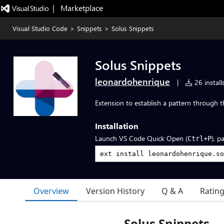
|   Marketplace
Visual Studio Code
>
Snippets
>
Solus Snippets
Solus Snippets
leonardohenrique
|
26 install
Extension to establish a pattern through t
Installation
Launch VS Code Quick Open (
), p
Ctrl+P
Overview
Version History
Q & A
Ratin
Solus Snippets