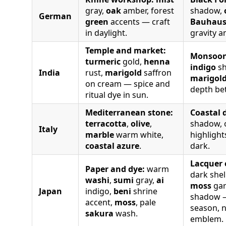
gray,
oak
amber, forest
shadow,
German
green
accents — craft
Bauhau
in daylight.
gravity a
Temple and market:
Monsoon
turmeric
gold,
henna
indigo
sh
India
rust,
marigold
saffron
marigol
on cream — spice and
depth be
ritual dye in sun.
Mediterranean stone:
Coastal 
terracotta
,
olive
,
shadow, o
Italy
marble
warm white,
highligh
coastal azure
.
dark.
Lacquer 
Paper and dye:
warm
dark shel
washi
,
sumi
gray,
ai
moss
gar
Japan
indigo,
beni
shrine
shadow —
accent,
moss
, pale
season, n
sakura
wash.
emblem.