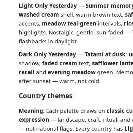
Light Only Yesterday
—
Summer memory 
washed cream
shell, warm brown text,
sa
accents,
meadow teal-green
intervals,
ric
highlights. Nostalgic, gentle, sun-faded — 
flashbacks in daylight.
Dark Only Yesterday
—
Tatami at dusk
:
u
shadow,
faded cream
text,
safflower lant
recall
and
evening meadow
green. Memo
after sunset — warm, not cold.
Country themes
Meaning:
Each palette draws on
classic cu
expression
— landscape, craft, ritual, an
— not national flags. Every country has
Li