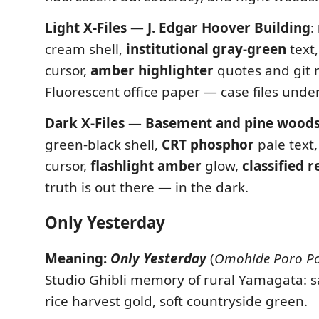
Light X-Files
—
J. Edgar Hoover Building
:
cream shell,
institutional gray-green
text
cursor,
amber highlighter
quotes and git 
Fluorescent office paper — case files under 
Dark X-Files
—
Basement and pine wood
green-black shell,
CRT phosphor
pale text
cursor,
flashlight amber
glow,
classified r
truth is out there — in the dark.
Only Yesterday
Meaning:
Only Yesterday
(
Omohide Poro P
Studio Ghibli memory of rural Yamagata: sa
rice harvest gold, soft countryside green.