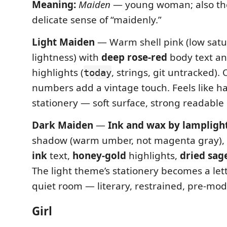
Meaning:
Maiden
— young woman; also the
delicate sense of “maidenly.”
Light Maiden
— Warm shell pink (low satu
lightness) with
deep rose-red
body text a
highlights (
, strings, git untracked). 
today
numbers add a vintage touch. Feels like h
stationery — soft surface, strong readable 
Dark Maiden
—
Ink and wax by lampligh
shadow (warm umber, not magenta gray),
ink
text,
honey-gold
highlights,
dried sag
The light theme’s stationery becomes a lett
quiet room — literary, restrained, pre-mod
Girl