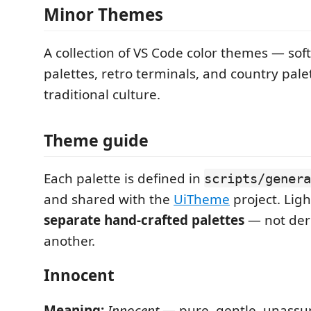
Minor Themes
A collection of VS Code color themes — soft
palettes, retro terminals, and country pale
traditional culture.
Theme guide
Each palette is defined in
scripts/genera
and shared with the
UiTheme
project. Ligh
separate hand-crafted palettes
— not der
another.
Innocent
Meaning:
Innocent
— pure, gentle, unassu