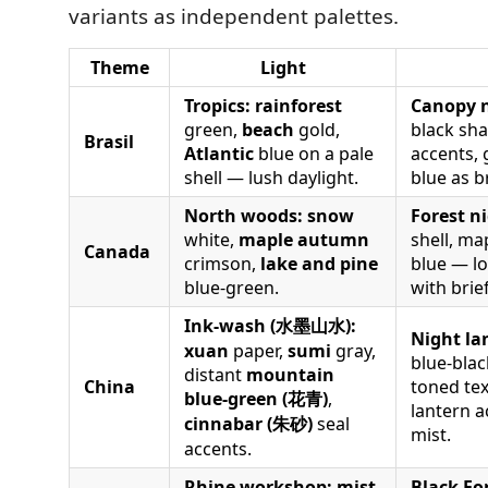
variants as independent palettes.
Theme
Light
Tropics:
rainforest
Canopy n
green,
beach
gold,
black sh
Brasil
Atlantic
blue on a pale
accents, 
shell — lush daylight.
blue as b
North woods:
snow
Forest n
white,
maple autumn
shell, ma
Canada
crimson,
lake and pine
blue — l
blue-green.
with brie
Ink-wash (水墨山水):
Night la
xuan
paper,
sumi
gray,
blue-blac
distant
mountain
China
toned tex
blue-green (花青)
,
lantern a
cinnabar (朱砂)
seal
mist.
accents.
Rhine workshop:
mist
Black Fo