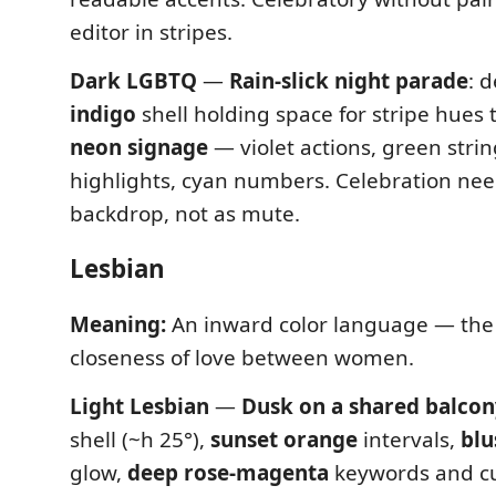
editor in stripes.
Dark LGBTQ
—
Rain-slick night parade
: 
indigo
shell holding space for stripe hues 
neon signage
— violet actions, green strin
highlights, cyan numbers. Celebration ne
backdrop, not as mute.
Lesbian
Meaning:
An inward color language — th
closeness of love between women.
Light Lesbian
—
Dusk on a shared balcon
shell (~h 25°),
sunset orange
intervals,
blu
glow,
deep rose-magenta
keywords and cu