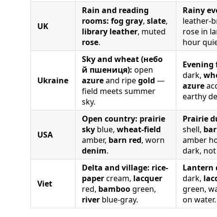
Rain and reading
Rainy ev
rooms:
fog gray
,
slate
,
leather-
UK
library leather
, muted
rose in l
rose
.
hour quie
Sky and wheat (небо
Evening f
й пшениця):
open
dark,
wh
Ukraine
azure
and ripe
gold
—
azure
acc
field meets summer
earthy de
sky.
Open country:
prairie
Prairie d
sky
blue,
wheat-field
shell,
bar
USA
amber,
barn red
, worn
amber ho
denim
.
dark, not
Delta and village:
rice-
Lantern 
paper
cream,
lacquer
dark,
lac
Viet
red,
bamboo
green,
green, w
river
blue-gray.
on water.