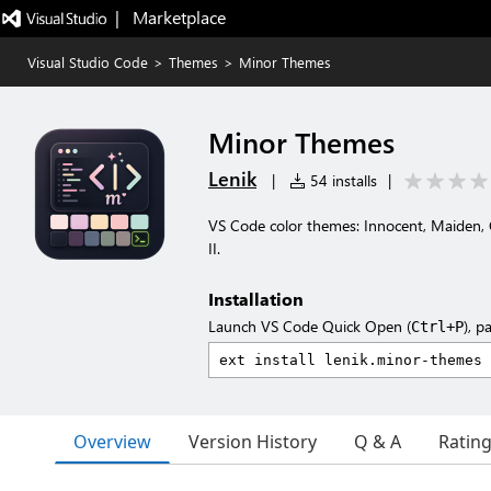
|   Marketplace
Visual Studio Code
>
Themes
>
Minor Themes
Minor Themes
Lenik
|
54 installs
|
VS Code color themes: Innocent, Maiden, 
II.
Installation
Launch VS Code Quick Open (
), p
Ctrl+P
Overview
Version History
Q & A
Ratin