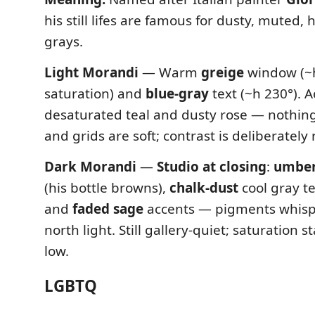
his still lifes are famous for dusty, muted
grays.
Light Morandi
— Warm
greige
window (~h
saturation) and
blue-gray
text (~h 230°). 
desaturated teal and dusty rose — nothin
and grids are soft; contrast is deliberately 
Dark Morandi
—
Studio at closing
:
umber
(his bottle browns),
chalk-dust
cool gray t
and
faded sage
accents — pigments whisp
north light. Still gallery-quiet; saturation s
low.
LGBTQ