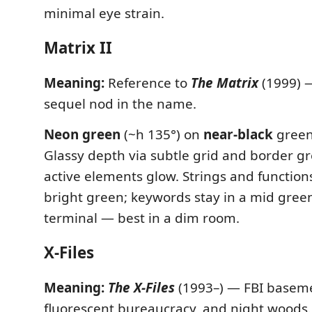
minimal eye strain.
Matrix II
Meaning:
Reference to
The Matrix
(1999) —
sequel nod in the name.
Neon green
(~h 135°) on
near-black
green
Glassy depth via subtle grid and border g
active elements glow. Strings and function
bright green; keywords stay in a mid gre
terminal — best in a dim room.
X-Files
Meaning:
The X-Files
(1993–) — FBI basemen
fluorescent bureaucracy, and night woods.