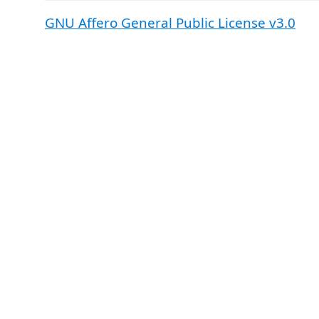
GNU Affero General Public License v3.0