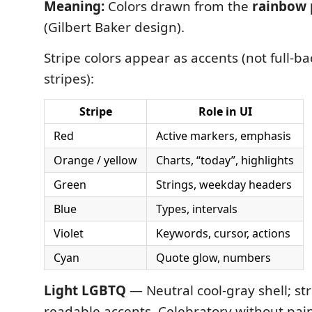
Meaning:
Colors drawn from the
rainbow 
(Gilbert Baker design).
Stripe colors appear as accents (not full-
stripes):
Stripe
Role in UI
Red
Active markers, emphasis
Orange / yellow
Charts, “today”, highlights
Green
Strings, weekday headers
Blue
Types, intervals
Violet
Keywords, cursor, actions
Cyan
Quote glow, numbers
Light LGBTQ
— Neutral cool-gray shell; st
readable accents. Celebratory without pai