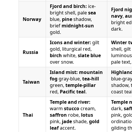
Fjord and birch:
ice-
Fjord nig
bright shell, pale
sea
navy
,
au
Norway
blue,
pine
shadow,
bright e
brief
midnight-sun
dark.
gold.
Icons and winter:
gilt
Winter t
gold, liturgical red,
shell, gil
Russia
birch
white,
slate blue
luminous 
over snow.
pale text,
Island mist:
mountain
Highland
fog
gray-blue,
tea-hill
blue-gray
Taiwan
green,
temple-pillar
shadow, 
red,
Pacific teal
.
coast tea
Temple and river:
Temple n
warm
stucco
cream,
dark,
saf
Thai
saffron
robe,
lotus
pink, go
pink,
jade
shade,
gold
ordinatio
leaf
accent.
gilding t