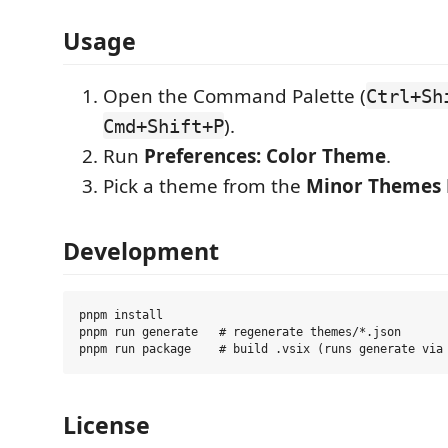
Usage
Open the Command Palette (
Ctrl+Sh
).
Cmd+Shift+P
Run
Preferences: Color Theme
.
Pick a theme from the
Minor Themes
Development
pnpm install

pnpm run generate   # regenerate themes/*.json

License