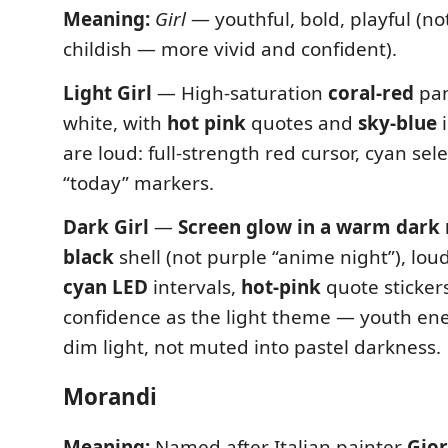
Meaning:
Girl
— youthful, bold, playful (not
childish — more vivid and confident).
Light Girl
— High-saturation
coral-red
pan
white, with
hot pink
quotes and
sky-blue
i
are loud: full-strength red cursor, cyan sel
“today” markers.
Dark Girl
—
Screen glow in a warm dark
black
shell (not purple “anime night”), loud
cyan LED
intervals,
hot-pink
quote sticker
confidence as the light theme — youth ene
dim light, not muted into pastel darkness.
Morandi
Meaning:
Named after Italian painter
Gio