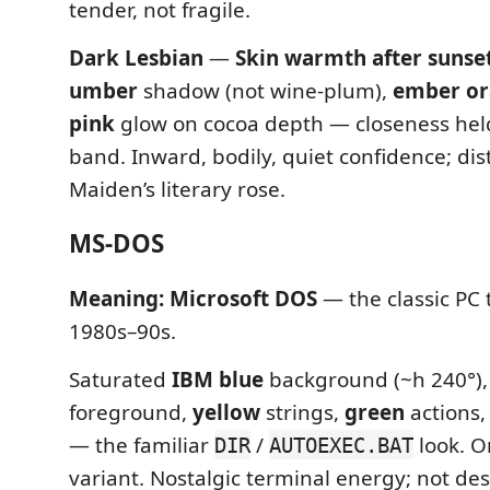
tender, not fragile.
Dark Lesbian
—
Skin warmth after sunse
umber
shadow (not wine-plum),
ember o
pink
glow on cocoa depth — closeness hel
band. Inward, bodily, quiet confidence; dis
Maiden’s literary rose.
MS-DOS
Meaning:
Microsoft DOS
— the classic PC 
1980s–90s.
Saturated
IBM blue
background (~h 240°)
foreground,
yellow
strings,
green
actions
— the familiar
/
look. O
DIR
AUTOEXEC.BAT
variant. Nostalgic terminal energy; not de