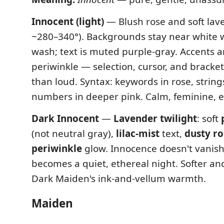
Innocent (light)
— Blush rose and soft lav
~280–340°). Backgrounds stay near white wi
wash; text is muted purple-gray. Accents a
periwinkle — selection, cursor, and brackets
than loud. Syntax: keywords in rose, strings
numbers in deeper pink. Calm, feminine, e
Dark Innocent
—
Lavender twilight
: soft
(not neutral gray),
lilac-mist
text,
dusty ro
periwinkle
glow. Innocence doesn't vanish
becomes a quiet, ethereal night. Softer an
Dark Maiden's ink-and-vellum warmth.
Maiden