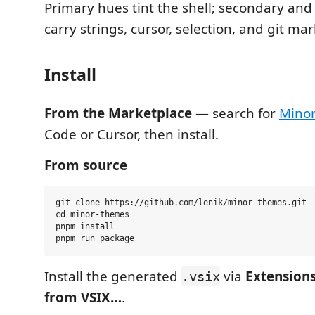
Primary hues tint the shell; secondary and
carry strings, cursor, selection, and git mar
Install
From the Marketplace
— search for
Mino
Code or Cursor, then install.
From source
git clone https://github.com/lenik/minor-themes.git

cd minor-themes

pnpm install

Install the generated
via
Extensions
.vsix
from VSIX…
.