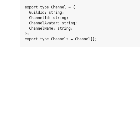
export type Channel = {

  GuildId: string;

  ChannelId: string;

  ChannelAvatar: string;

  ChannelName: string;

};
