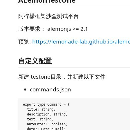
阿柠檬框架沙盒测试平台
版本要求： alemonjs >= 2.1
预览:
https://lemonade-lab.github.io/alemo
自定义配置
新建 testone目录，并新建以下文件
commands.json
export type Command = {

  title: string;

  description: string;

  text: string;

  autoEnter?: boolean;

  data?: DataEnums[];
