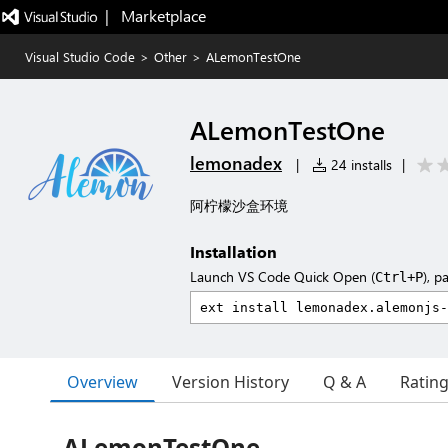
|   Marketplace
Visual Studio Code
>
Other
>
ALemonTestOne
ALemonTestOne
lemonadex
|
24 installs
|
阿柠檬沙盒环境
Installation
Launch VS Code Quick Open (
), p
Ctrl+P
Overview
Version History
Q & A
Ratin
ALemonTestOne