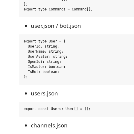
};

user.json / bot.json
export type User = {

  UserId: string;

  UserName: string;

  UserAvatar: string;

  OpenId?: string;

  IsMaster: boolean;

  IsBot: boolean;

users.json
channels.json