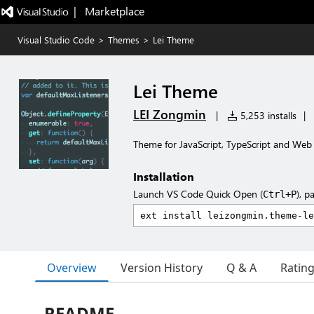
|   Marketplace
Visual Studio Code
>
Themes
>
Lei Theme
Lei Theme
LEI Zongmin
|
5,253 installs
|
Theme for JavaScript, TypeScript and Web
Installation
Launch VS Code Quick Open (
), p
Ctrl+P
Overview
Version History
Q & A
Ratin
README