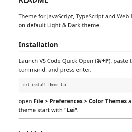
Theme for JavaScript, TypeScript and Web
on default Light & Dark theme.
Installation
Launch VS Code Quick Open (
⌘+P
), paste 
command, and press enter.
open
File > Preferences > Color Themes
a
theme start with "
Lei
".