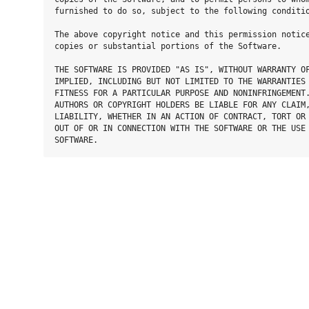
furnished to do so, subject to the following conditio
The above copyright notice and this permission notice
copies or substantial portions of the Software.

THE SOFTWARE IS PROVIDED "AS IS", WITHOUT WARRANTY OF
IMPLIED, INCLUDING BUT NOT LIMITED TO THE WARRANTIES 
FITNESS FOR A PARTICULAR PURPOSE AND NONINFRINGEMENT.
AUTHORS OR COPYRIGHT HOLDERS BE LIABLE FOR ANY CLAIM,
LIABILITY, WHETHER IN AN ACTION OF CONTRACT, TORT OR 
OUT OF OR IN CONNECTION WITH THE SOFTWARE OR THE USE 