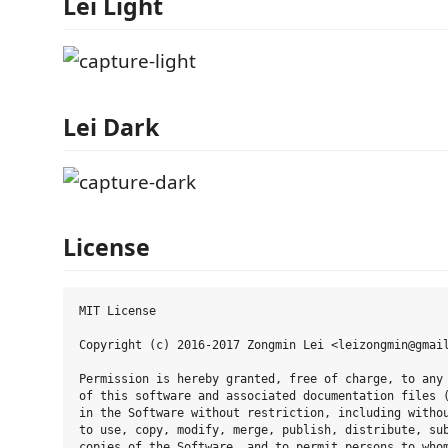
Lei Light
Lei Dark
License
MIT License

Copyright (c) 2016-2017 Zongmin Lei <leizongmin@gmail
Permission is hereby granted, free of charge, to any 
of this software and associated documentation files (
in the Software without restriction, including withou
to use, copy, modify, merge, publish, distribute, sub
copies of the Software, and to permit persons to whom