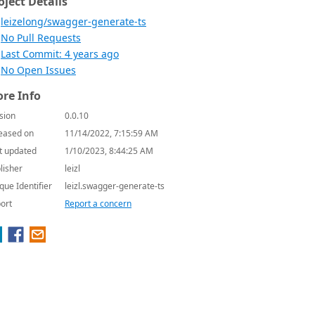
oject Details
leizelong/swagger-generate-ts
No Pull Requests
Last Commit: 4 years ago
No Open Issues
re Info
sion
0.0.10
eased on
11/14/2022, 7:15:59 AM
t updated
1/10/2023, 8:44:25 AM
lisher
leizl
que Identifier
leizl.swagger-generate-ts
ort
Report a concern