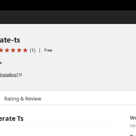
ate-ts
(
1
)
|
Free
e
Installing?
Rating & Review
rate Ts
Wo
Un