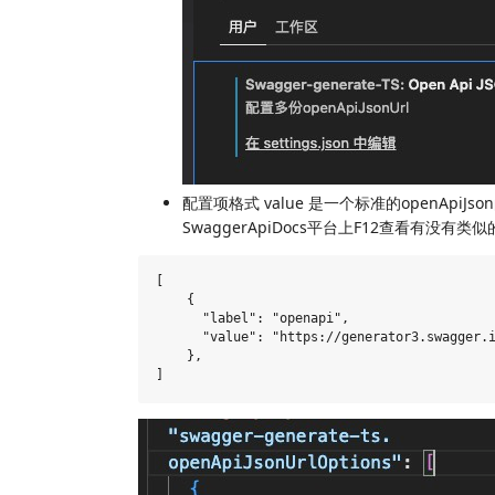
配置项格式 value 是一个标准的openApiJs
SwaggerApiDocs平台上F12查看有没有类似
[

    {

      "label": "openapi",

      "value": "https://generator3.swagger.i
    },
