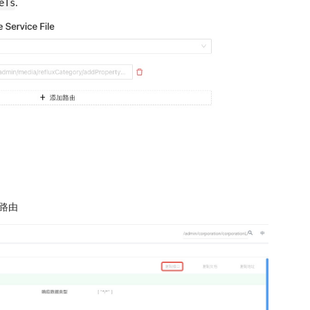
.
eTs
口路由