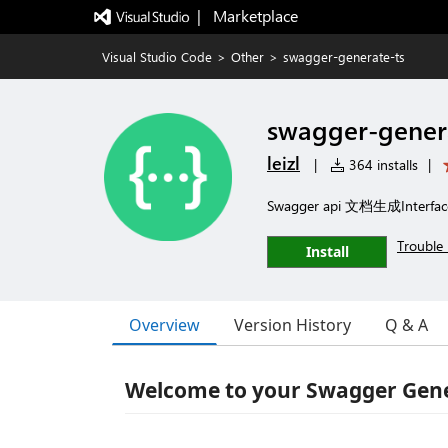
|   Marketplace
Visual Studio Code
>
Other
>
swagger-generate-ts
swagger-gener
leizl
|
364 installs
|
Swagger api 文档生成Interfac
Trouble 
Install
Overview
Version History
Q & A
Welcome to your Swagger Gene