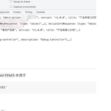
作用于
portPath