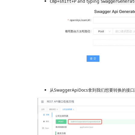
and typing
Cmp+shift+P
SwaggerGenerat
从SwaggerApiDocs拿到我们想要转换的接