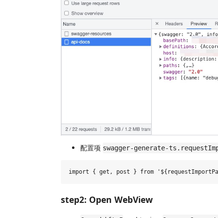
配置项
swagger-generate-ts.requestIm
step2: Open WebView