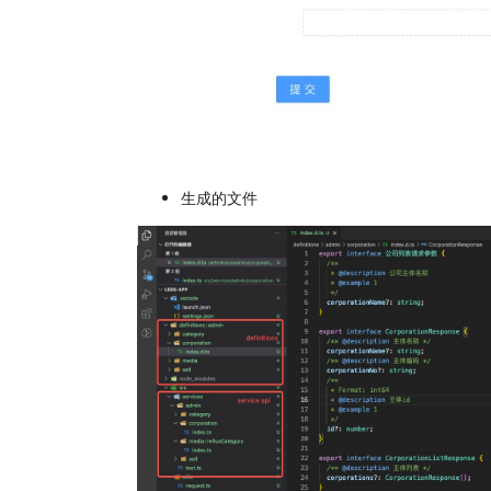
生成的文件