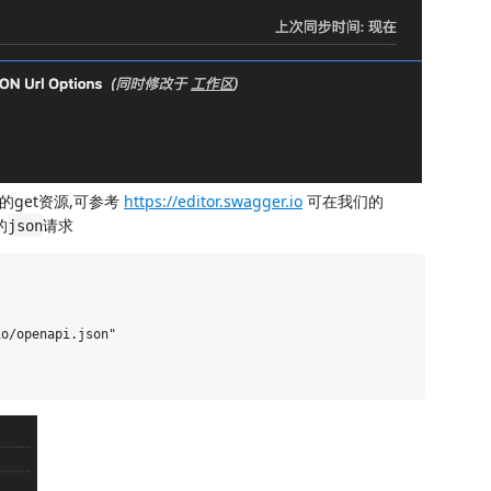
on的get资源,可参考
https://editor.swagger.io
可在我们的
的
请求
json
o/openapi.json"
