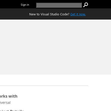
Sign in
New to Visual Studio Code?
Get it now.
rks with
iversal