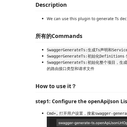
Description
We can use this plugin to generate Ts dec
所有的Commands
SwaggerGenerateTs:生成Ts声明和Servi
SwaggerGenerateTs:初始化Definitions
SwaggerGenerateTs:初始化整个项目，生成De
的路由接口类型和请求文件
How to use it？
step1: Configure the openApiJson Li
打开用户设置，搜索
Cmd+,
swagger-genera