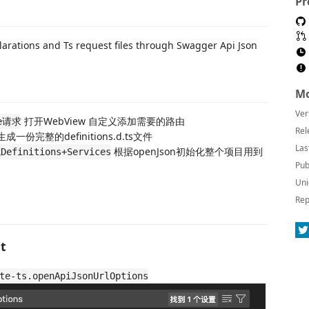
Pr
larations and Ts request files through Swagger Api Json
Mo
Ver
打开WebView 自定义添加需要的路由
ce请求
Rel
生成一份完整的definitions.d.ts文件
Las
根据openJson初始化整个项目用到
finitions+Services
Pub
Uni
Rep
st
te-ts.openApiJsonUrlOptions