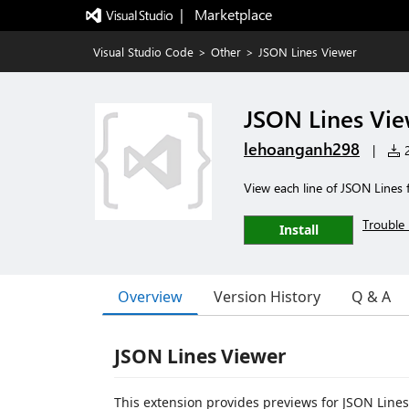
|   Marketplace
Visual Studio Code
>
Other
>
JSON Lines Viewer
JSON Lines Vi
lehoanganh298
|
2
View each line of JSON Lines f
Trouble 
Install
Overview
Version History
Q & A
JSON Lines Viewer
This extension provides previews for JSON Lines (