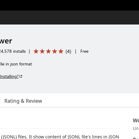
ewer
(
4
)
4,578 installs
|
|
Free
ile in json format
Installing?
Rating & Review
Wo
Un
JSONL) files. It show content of JSONL file's lines in JSON