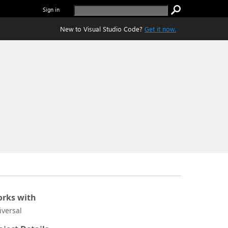
Sign in
New to Visual Studio Code?
Get it now.
rks with
iversal