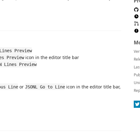
Pr
Mo
Lines Preview
Ver
icon in the editor title bar
es Preview
Rel
N Lines Preview
Las
Pub
Uni
or
icon in the editor title bar,
ous Line
JSONL Go to Line
Rep