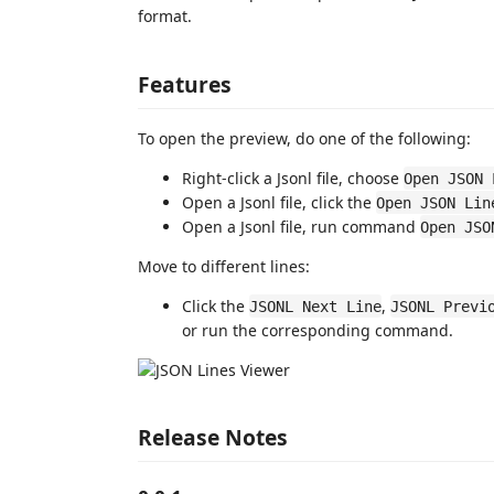
format.
Features
To open the preview, do one of the following:
Right-click a Jsonl file, choose
Open JSON 
Open a Jsonl file, click the
Open JSON Lin
Open a Jsonl file, run command
Open JSO
Move to different lines:
Click the
,
JSONL Next Line
JSONL Previ
or run the corresponding command.
Release Notes