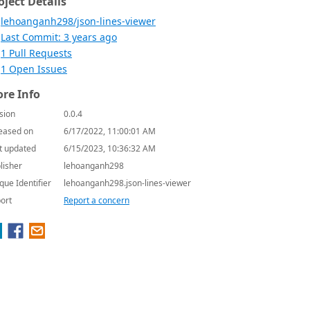
oject Details
lehoanganh298/json-lines-viewer
Last Commit: 3 years ago
1 Pull Requests
1 Open Issues
re Info
sion
0.0.4
eased on
6/17/2022, 11:00:01 AM
t updated
6/15/2023, 10:36:32 AM
lisher
lehoanganh298
que Identifier
lehoanganh298.json-lines-viewer
ort
Report a concern