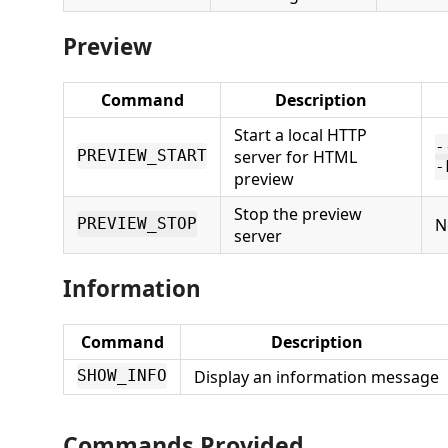
Preview
Command
Description
Start a local HTTP
-
server for HTML
PREVIEW_START
-
preview
Stop the preview
N
PREVIEW_STOP
server
Information
Command
Description
Display an information message
SHOW_INFO
Commands Provided