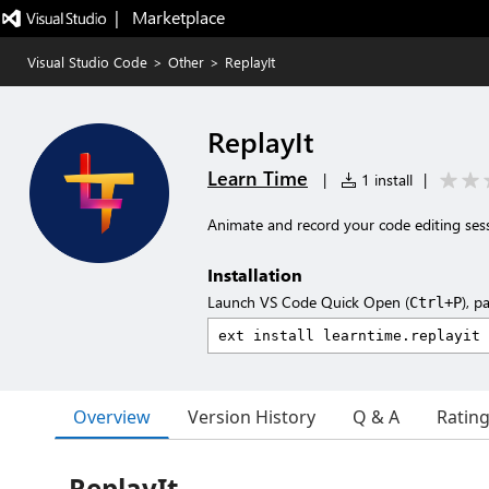
|   Marketplace
Visual Studio Code
>
Other
>
ReplayIt
ReplayIt
Learn Time
|
1 install
|
Animate and record your code editing ses
Installation
Launch VS Code Quick Open (
), p
Ctrl+P
Overview
Version History
Q & A
Ratin
ReplayIt