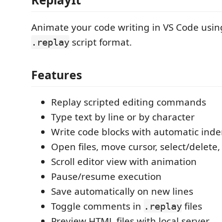
Animate your code writing in VS Code usin
script format.
.replay
Features
Replay scripted editing commands
Type text by line or by character
Write code blocks with automatic inde
Open files, move cursor, select/delete,
Scroll editor view with animation
Pause/resume execution
Save automatically on new lines
Toggle comments in
files
.replay
Preview HTML files with local server