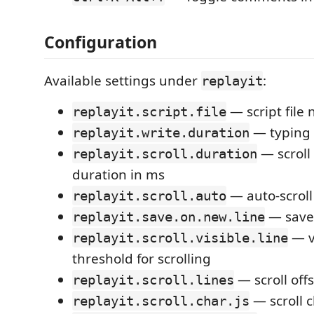
Configuration
Available settings under
:
replayit
— script file
replayit.script.file
— typing 
replayit.write.duration
— scroll
replayit.scroll.duration
duration in ms
— auto-scrol
replayit.scroll.auto
— save 
replayit.save.on.new.line
— vi
replayit.scroll.visible.line
threshold for scrolling
— scroll offs
replayit.scroll.lines
— scroll c
replayit.scroll.char.js