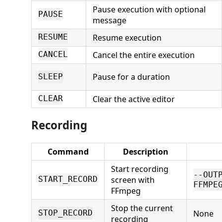
Pause execution with optional
PAUSE
message
Resume execution
RESUME
Cancel the entire execution
CANCEL
Pause for a duration
SLEEP
Clear the active editor
CLEAR
Recording
Command
Description
Start recording
--OUT
screen with
START_RECORD
FFMPE
FFmpeg
Stop the current
None
STOP_RECORD
recording