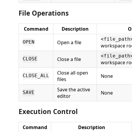
File Operations
Command
Description
O
<file_path
Open a file
OPEN
workspace ro
<file_path
Close a file
CLOSE
workspace ro
Close all open
None
CLOSE_ALL
files
Save the active
None
SAVE
editor
Execution Control
Command
Description