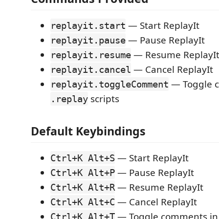
— Start ReplayIt
replayit.start
— Pause ReplayIt
replayit.pause
— Resume ReplayI
replayit.resume
— Cancel ReplayIt
replayit.cancel
— Toggle 
replayit.toggleComment
scripts
.replay
Default Keybindings
— Start ReplayIt
Ctrl+K Alt+S
— Pause ReplayIt
Ctrl+K Alt+P
— Resume ReplayIt
Ctrl+K Alt+R
— Cancel ReplayIt
Ctrl+K Alt+C
— Toggle comments i
Ctrl+K Alt+T