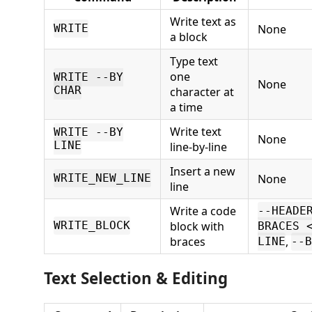
Write text as
None
WRITE
a block
Type text
one
WRITE --BY
None
CHAR
character at
a time
Write text
WRITE --BY
None
LINE
line-by-line
Insert a new
None
WRITE_NEW_LINE
line
Write a code
--HEADE
block with
WRITE_BLOCK
BRACES 
braces
,
LINE
--B
Text Selection & Editing