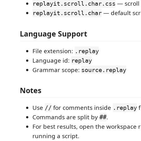
— scroll 
replayit.scroll.char.css
— default scr
replayit.scroll.char
Language Support
File extension:
.replay
Language id:
replay
Grammar scope:
source.replay
Notes
Use
for comments inside
f
//
.replay
Commands are split by
.
##
For best results, open the workspace 
running a script.