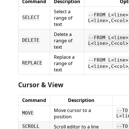
Command
Description
Opt
Select a
--FROM L<line>
range of
SELECT
L<line>,C<col>
text
Delete a
--FROM L<line>
range of
DELETE
L<line>,C<col>
text
Replace a
--FROM L<line>
range of
REPLACE
L<line>,C<col>
text
Cursor & View
Command
Description
Move cursor to a
--TO
MOVE
position
L<li
Scroll editor to a line
SCROLL
--TO