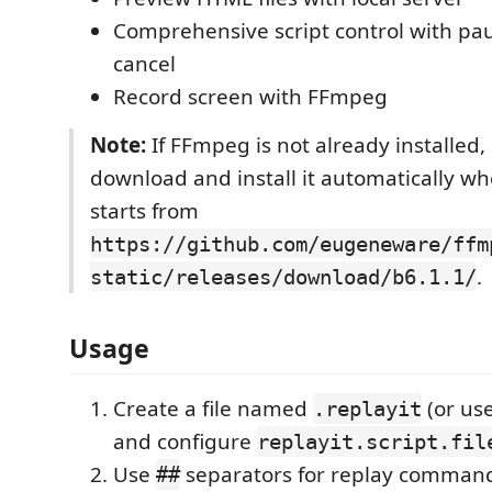
Comprehensive script control with pa
cancel
Record screen with FFmpeg
Note:
If FFmpeg is not already installed, 
download and install it automatically w
starts from
https://github.com/eugeneware/ffm
.
static/releases/download/b6.1.1/
Usage
Create a file named
(or us
.replayit
and configure
replayit.script.fil
Use
separators for replay command
##