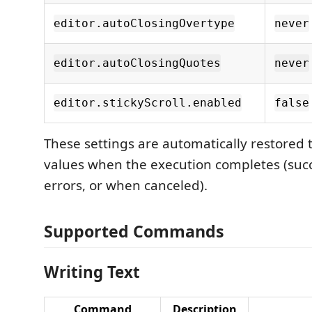
editor.autoClosingOvertype
never
editor.autoClosingQuotes
never
editor.stickyScroll.enabled
false
These settings are automatically restored t
values when the execution completes (succe
errors, or when canceled).
Supported Commands
Writing Text
Command
Description