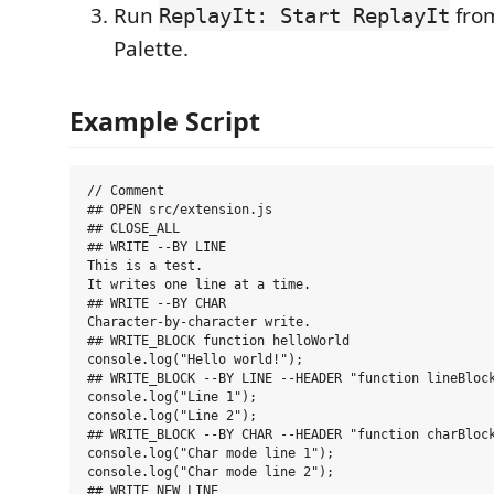
Run
fro
ReplayIt: Start ReplayIt
Palette.
Example Script
// Comment

## OPEN src/extension.js

## CLOSE_ALL

## WRITE --BY LINE

This is a test.

It writes one line at a time.

## WRITE --BY CHAR

Character-by-character write.

## WRITE_BLOCK function helloWorld

console.log("Hello world!");

## WRITE_BLOCK --BY LINE --HEADER "function lineBlock
console.log("Line 1");

console.log("Line 2");

## WRITE_BLOCK --BY CHAR --HEADER "function charBlock
console.log("Char mode line 1");

console.log("Char mode line 2");

## WRITE_NEW_LINE
