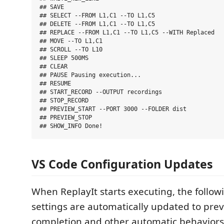
## SAVE

## SELECT --FROM L1,C1 --TO L1,C5

## DELETE --FROM L1,C1 --TO L1,C5

## REPLACE --FROM L1,C1 --TO L1,C5 --WITH Replaced

## MOVE --TO L1,C1

## SCROLL --TO L10

## SLEEP 500MS

## CLEAR

## PAUSE Pausing execution...

## RESUME

## START_RECORD --OUTPUT recordings

## STOP_RECORD

## PREVIEW_START --PORT 3000 --FOLDER dist

## PREVIEW_STOP

VS Code Configuration Updates
When ReplayIt starts executing, the follo
settings are automatically updated to prev
completion and other automatic behaviors