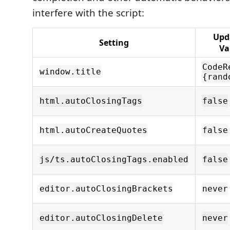
interfere with the script:
Upd
Setting
Va
CodeR
window.title
{rand
html.autoClosingTags
false
html.autoCreateQuotes
false
js/ts.autoClosingTags.enabled
false
editor.autoClosingBrackets
never
editor.autoClosingDelete
never