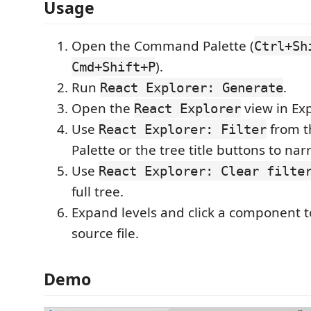
Usage
Open the Command Palette (
Ctrl+Sh
).
Cmd+Shift+P
Run
.
React Explorer: Generate
Open the
view in Exp
React Explorer
Use
from 
React Explorer: Filter
Palette or the tree title buttons to nar
Use
React Explorer: Clear filte
full tree.
Expand levels and click a component 
source file.
Demo