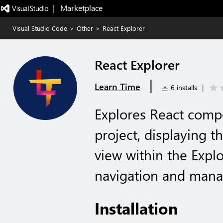
|   Marketplace
Visual Studio Code
>
Other
>
React Explorer
React Explorer
|
Learn Time
6 installs
|
Explores React comp
project, displaying 
view within the Explo
navigation and man
Installation