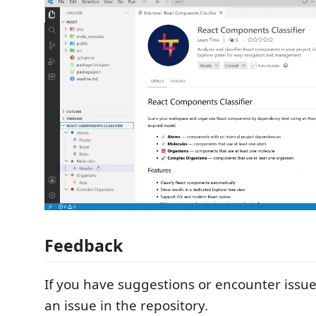
Feedback
If you have suggestions or encounter issu
an issue in the repository.