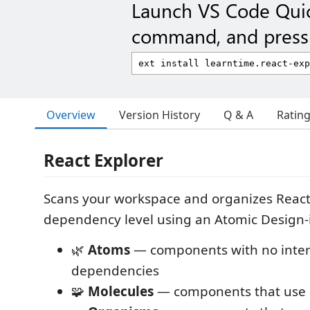
Launch VS Code Qui
command, and press 
Overview
Version History
Q & A
Ratin
React Explorer
Scans your workspace and organizes Reac
dependency level using an Atomic Design-
🌿
Atoms
— components with no inter
dependencies
🧩
Molecules
— components that use a