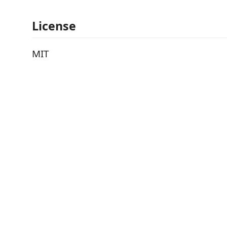
License
MIT