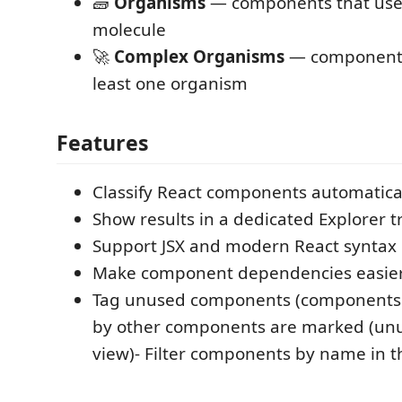
🧱
Organisms
— components that use 
molecule
🚀
Complex Organisms
— components
least one organism
Features
Classify React components automatica
Show results in a dedicated Explorer t
Support JSX and modern React syntax
Make component dependencies easier
Tag unused components (components 
by other components are marked (unus
view)- Filter components by name in t