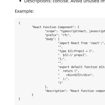
Descriptions: concise. Avoid unused i
Example:
{

	"React Function Component": {

		"scope": "typescriptreact, javascriptreact",

		"prefix": "rfc",

		"body": [

			"import React from 'react';",

			"",

			"type ${1:Props} = {",

			"  ${2:// props}",

			"};",

			"",

			"export default function ${3:Component}(${4:props}: ${1:Props}) {",

			"  return (",

			"    <div>${5}</div>",

			"  );",

			"}"

		],

		"description": "React function component (TS/JS)"

	}
