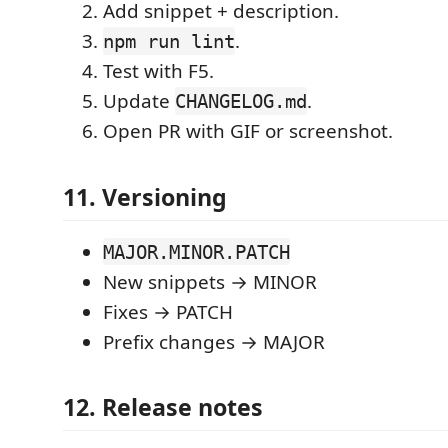
Add snippet + description.
.
npm run lint
Test with F5.
Update
.
CHANGELOG.md
Open PR with GIF or screenshot.
11. Versioning
MAJOR.MINOR.PATCH
New snippets → MINOR
Fixes → PATCH
Prefix changes → MAJOR
12. Release notes