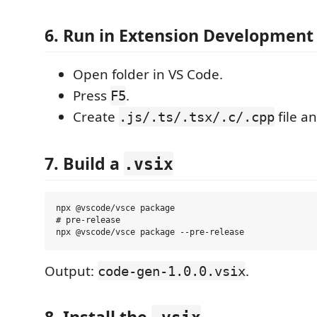
6. Run in Extension Development
Open folder in VS Code.
Press
.
F5
Create
file an
.js/.ts/.tsx/.c/.cpp
7. Build a
.vsix
npx @vscode/vsce package

# pre-release

Output:
.
code-gen-1.0.0.vsix