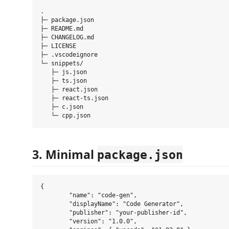
.

├─ package.json

├─ README.md

├─ CHANGELOG.md

├─ LICENSE

├─ .vscodeignore

└─ snippets/

   ├─ js.json

   ├─ ts.json

   ├─ react.json

   ├─ react-ts.json

   ├─ c.json

3. Minimal
package.json
{

	"name": "code-gen",

	"displayName": "Code Generator",

	"publisher": "your-publisher-id",

	"version": "1.0.0",
