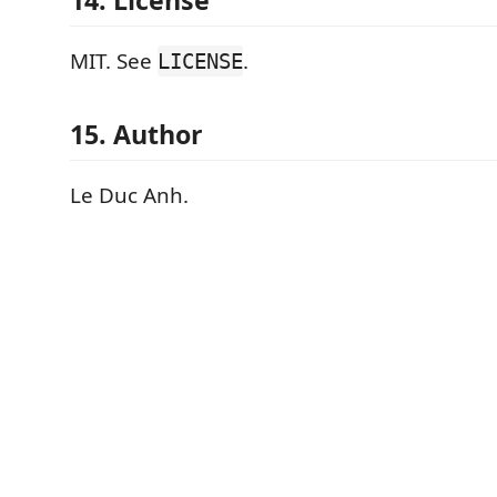
14. License
MIT. See
.
LICENSE
15. Author
Le Duc Anh.