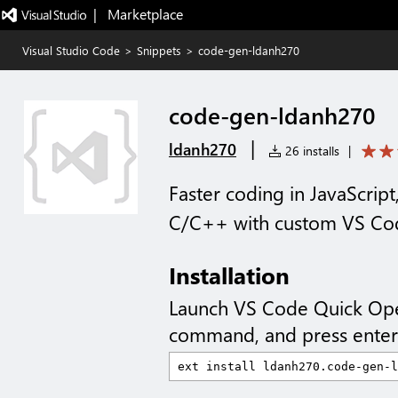
|   Marketplace
Visual Studio Code
>
Snippets
>
code-gen-ldanh270
code-gen-ldanh270
|
ldanh270
26 installs
|
Faster coding in JavaScript
C/C++ with custom VS Cod
Installation
Launch VS Code Quick Op
command, and press enter