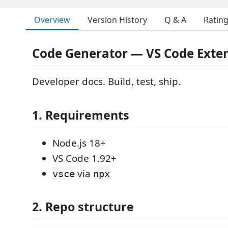
Overview
Version History
Q & A
Ratin
Code Generator — VS Code Exte
Developer docs. Build, test, ship.
1. Requirements
Node.js 18+
VS Code 1.92+
via
vsce
npx
2. Repo structure