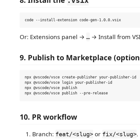
8. Install the
.vsix
Or: Extensions panel →
→ Install from VS
…
9. Publish to Marketplace (option
npx @vscode/vsce create-publisher your-publisher-id  
npx @vscode/vsce login your-publisher-id             
npx @vscode/vsce publish                             
10. PR workflow
Branch:
or
.
feat/<slug>
fix/<slug>