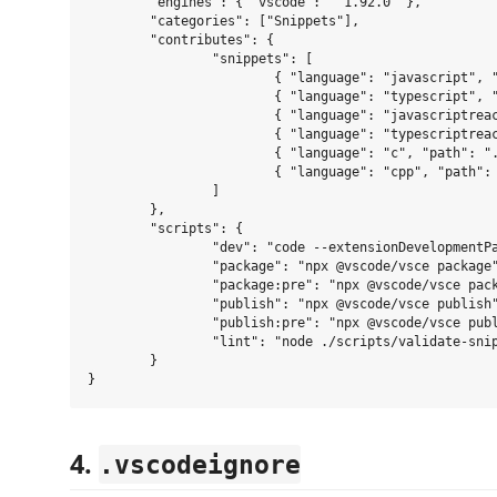
	"engines": { "vscode": "^1.92.0" },

	"categories": ["Snippets"],

	"contributes": {

		"snippets": [

			{ "language": "javascript", "path": "./snippets/js.json" },

			{ "language": "typescript", "path": "./snippets/ts.json" },

			{ "language": "javascriptreact", "path": "./snippets/react.json" },

			{ "language": "typescriptreact", "path": "./snippets/react-ts.json" },

			{ "language": "c", "path": "./snippets/c.json" },

			{ "language": "cpp", "path": "./snippets/cpp.json" }

		]

	},

	"scripts": {

		"dev": "code --extensionDevelopmentPath=$(pwd)",

		"package": "npx @vscode/vsce package",

		"package:pre": "npx @vscode/vsce package --pre-release",

		"publish": "npx @vscode/vsce publish",

		"publish:pre": "npx @vscode/vsce publish --pre-release",

		"lint": "node ./scripts/validate-snippets.mjs"

	}

4.
.vscodeignore