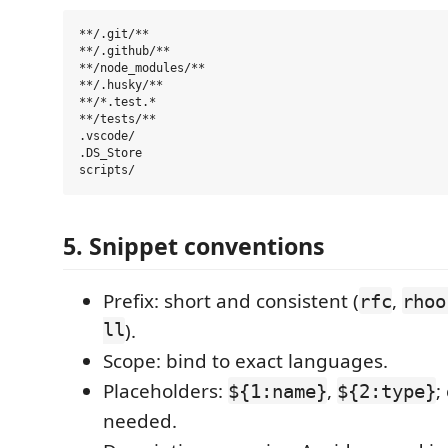
**/.git/**

**/.github/**

**/node_modules/**

**/.husky/**

**/*.test.*

**/tests/**

.vscode/

.DS_Store

5. Snippet conventions
Prefix: short and consistent (
,
rfc
rhoo
ll
).
Scope: bind to exact languages.
Placeholders:
,
;
${1:name}
${2:type}
needed.