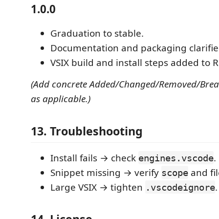
1.0.0
Graduation to stable.
Documentation and packaging clarifie
VSIX build and install steps added to
(Add concrete Added/Changed/Removed/Break
as applicable.)
13. Troubleshooting
Install fails → check
.
engines.vscode
Snippet missing → verify
and fil
scope
Large VSIX → tighten
.
.vscodeignore