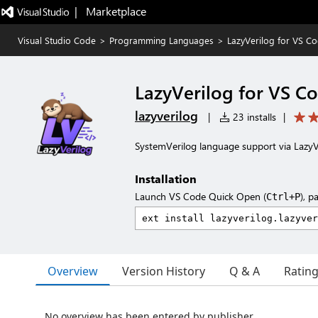
|   Marketplace
Visual Studio Code
>
Programming Languages
>
LazyVerilog for VS C
LazyVerilog for VS C
lazyverilog
|
23 installs
|
SystemVerilog language support via LazyV
Installation
Launch VS Code Quick Open (
), p
Ctrl+P
Overview
Version History
Q & A
Ratin
No overview has been entered by publisher