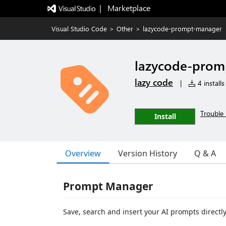
|   Marketplace
Visual Studio Code
>
Other
>
lazycode-prompt-manager
lazycode-prom
lazy code
|
4 installs
Trouble 
Install
Overview
Version History
Q & A
Prompt Manager
Save, search and insert your AI prompts directl