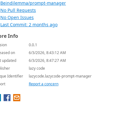
Beindilemma/prompt-manager
No Pull Requests
No Open Issues
Last Commit: 2 months ago
re Info
sion
0.0.1
eased on
6/3/2026, 8:43:12 AM
t updated
6/3/2026, 8:47:27 AM
lisher
lazy code
que Identifier
lazycode.lazycode-prompt-manager
ort
Report a concern