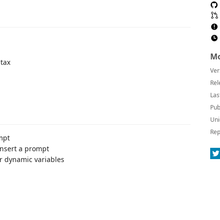
Mo
ntax
Ver
Rel
Las
Pub
Uni
Rep
mpt
nsert a prompt
r dynamic variables