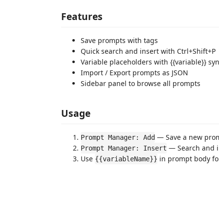
Features
Save prompts with tags
Quick search and insert with Ctrl+Shift+P
Variable placeholders with {{variable}} sy
Import / Export prompts as JSON
Sidebar panel to browse all prompts
Usage
— Save a new pro
Prompt Manager: Add
— Search and i
Prompt Manager: Insert
Use
in prompt body fo
{{variableName}}