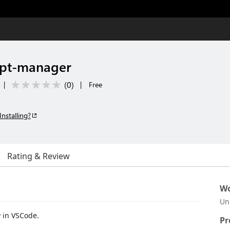
pt-manager
(
0
)
|
|
Free
Installing?
Rating & Review
Wo
Un
y in VSCode.
Pr