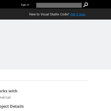
Sign in
New to Visual Studio Code?
Get it now.
rks with
iversal
oject Details