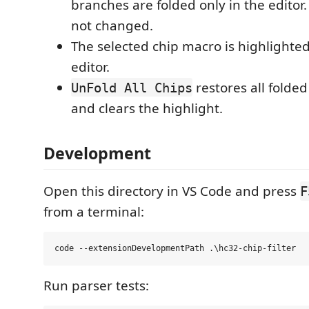
branches are folded only in the editor.
not changed.
The selected chip macro is highlighted
editor.
restores all folde
UnFold All Chips
and clears the highlight.
Development
Open this directory in VS Code and press
F
from a terminal:
Run parser tests: