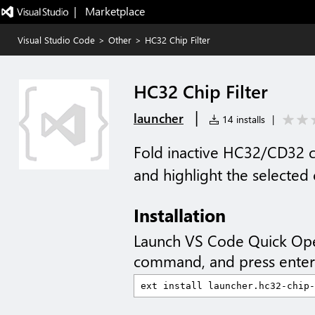
|   Marketplace
Visual Studio Code
>
Other
>
HC32 Chip Filter
HC32 Chip Filter
|
launcher
14 installs
|
Fold inactive HC32/CD32 c
and highlight the selected
Installation
Launch VS Code Quick Op
command, and press enter