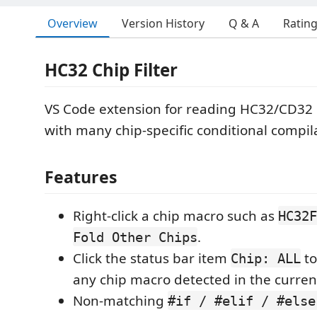
Overview
Version History
Q & A
Ratin
HC32 Chip Filter
VS Code extension for reading HC32/CD32 
with many chip-specific conditional compil
Features
Right-click a chip macro such as
HC32F
.
Fold Other Chips
Click the status bar item
to
Chip: ALL
any chip macro detected in the current
Non-matching
#if / #elif / #else