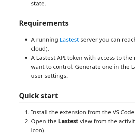
state.
Requirements
A running
Lastest
server you can reach
cloud).
A Lastest API token with access to the 
want to control. Generate one in the L
user settings.
Quick start
Install the extension from the VS Cod
Open the
Lastest
view from the activi
icon).