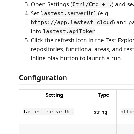
Open Settings (
) and se
Ctrl/Cmd + ,
Set
(e.g.
lastest.serverUrl
) and p
https://app.lastest.cloud
into
.
lastest.apiToken
Click the refresh icon in the Test Expl
repositories, functional areas, and tes
inline play button to launch a run.
Configuration
Setting
Type
string
lastest.serverUrl
http