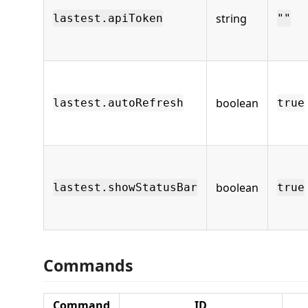
string
lastest.apiToken
""
boolean
lastest.autoRefresh
true
boolean
lastest.showStatusBar
true
Commands
Command
ID