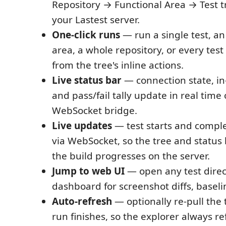
Repository → Functional Area → Test tr
your Lastest server.
One-click runs
— run a single test, an
area, a whole repository, or every test
from the tree's inline actions.
Live status bar
— connection state, in-
and pass/fail tally update in real time
WebSocket bridge.
Live updates
— test starts and comple
via WebSocket, so the tree and status 
the build progresses on the server.
Jump to web UI
— open any test direct
dashboard for screenshot diffs, baseli
Auto-refresh
— optionally re-pull the t
run finishes, so the explorer always ref