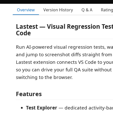
Overview
Version History
Q & A
Ratin
Lastest — Visual Regression Test
Code
Run AI-powered visual regression tests, wa
and jump to screenshot diffs straight from 
Lastest extension connects VS Code to you
so you can drive your full QA suite without
switching to the browser.
Features
Test Explorer
— dedicated activity-bar