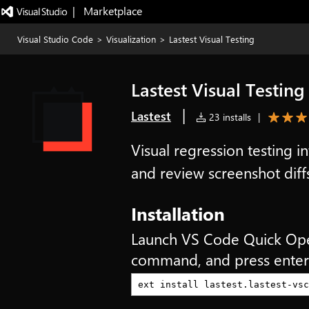
|   Marketplace
Visual Studio Code
>
Visualization
>
Lastest Visual Testing
Lastest Visual Testing
|
Lastest
23 installs
|
Visual regression testing i
and review screenshot diff
Installation
Launch VS Code Quick Op
command, and press enter