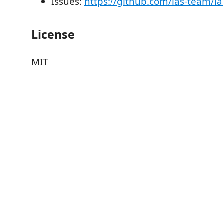
Issues:
https://github.com/las-team/la
License
MIT