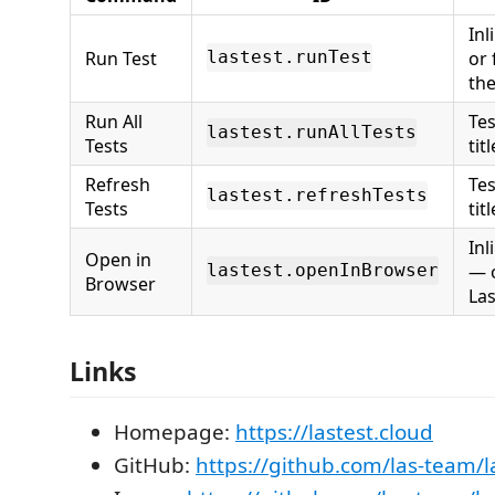
Inl
Run Test
or 
lastest.runTest
the
Run All
Tes
lastest.runAllTests
Tests
titl
Refresh
Tes
lastest.refreshTests
Tests
titl
Inl
Open in
— o
lastest.openInBrowser
Browser
La
Links
Homepage:
https://lastest.cloud
GitHub:
https://github.com/las-team/l