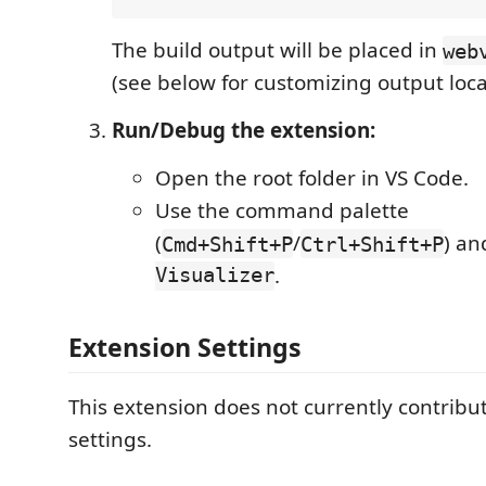
The build output will be placed in
web
(see below for customizing output loca
Run/Debug the extension:
Open the root folder in VS Code.
Use the command palette
(
/
) a
Cmd+Shift+P
Ctrl+Shift+P
Visualizer
.
Extension Settings
This extension does not currently contrib
settings.