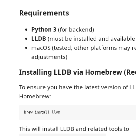
Requirements
Python 3
(for backend)
LLDB
(must be installed and available
macOS (tested; other platforms may r
adjustments)
Installing LLDB via Homebrew (
To ensure you have the latest version of LLDB
Homebrew:
This will install LLDB and related tools to