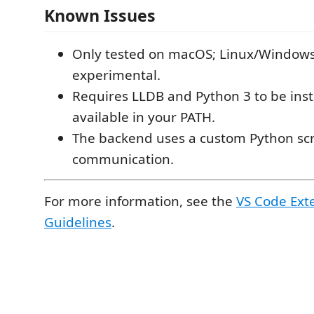
Known Issues
Only tested on macOS; Linux/Windows
experimental.
Requires LLDB and Python 3 to be inst
available in your PATH.
The backend uses a custom Python scr
communication.
For more information, see the
VS Code Ext
Guidelines
.