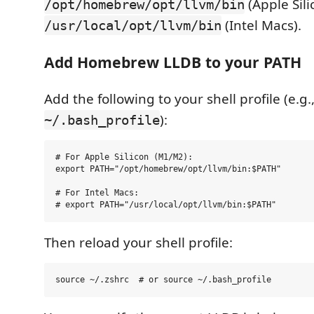
(Apple Sili
/opt/homebrew/opt/llvm/bin
(Intel Macs).
/usr/local/opt/llvm/bin
Add Homebrew LLDB to your PATH
Add the following to your shell profile (e.g.
):
~/.bash_profile
# For Apple Silicon (M1/M2):

export PATH="/opt/homebrew/opt/llvm/bin:$PATH"

# For Intel Macs:

Then reload your shell profile: