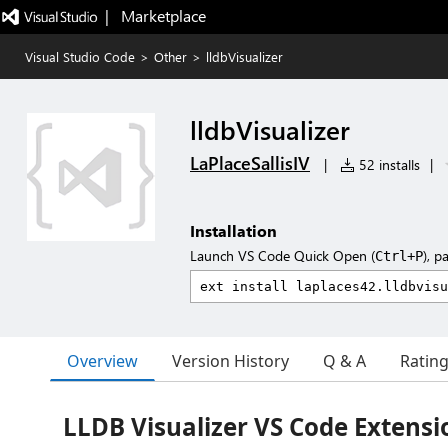
|   Marketplace
Visual Studio Code
>
Other
>
lldbVisualizer
lldbVisualizer
LaPlaceSallisIV
|
52 installs
|
Installation
Launch VS Code Quick Open (
), p
Ctrl+P
Overview
Version History
Q & A
Ratin
LLDB Visualizer VS Code Extensi