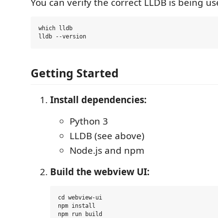
You can verify the correct LLDB is being us
which lldb

Getting Started
Install dependencies:
Python 3
LLDB (see above)
Node.js and npm
Build the webview UI:
cd webview-ui

npm install
