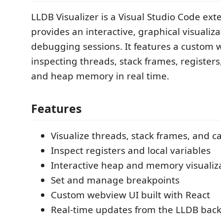
LLDB Visualizer is a Visual Studio Code ext
provides an interactive, graphical visualiz
debugging sessions. It features a custom 
inspecting threads, stack frames, registers,
and heap memory in real time.
Features
Visualize threads, stack frames, and ca
Inspect registers and local variables
Interactive heap and memory visualiz
Set and manage breakpoints
Custom webview UI built with React
Real-time updates from the LLDB bac