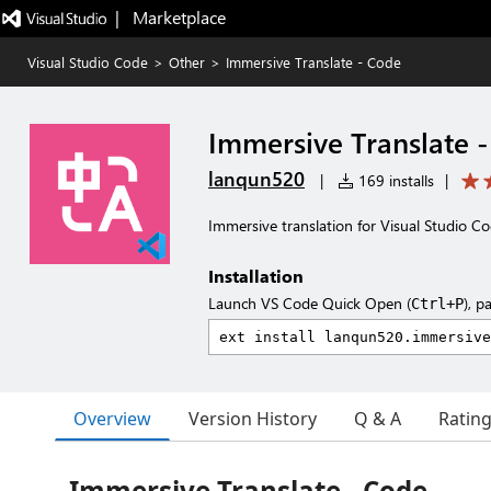
|   Marketplace
Visual Studio Code
>
Other
>
Immersive Translate - Code
Immersive Translate 
lanqun520
|
169 installs
|
Immersive translation for Visual Studio C
Installation
Launch VS Code Quick Open (
), p
Ctrl+P
Overview
Version History
Q & A
Ratin
Immersive Translate - Code