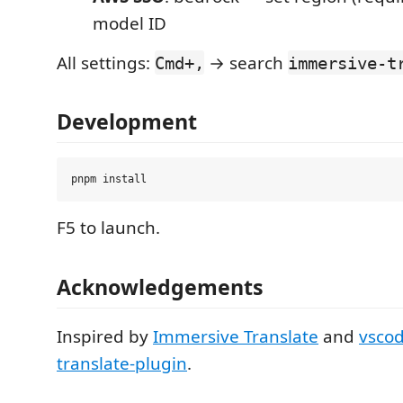
model ID
All settings:
→ search
Cmd+,
immersive-t
Development
F5 to launch.
Acknowledgements
Inspired by
Immersive Translate
and
vsco
translate-plugin
.