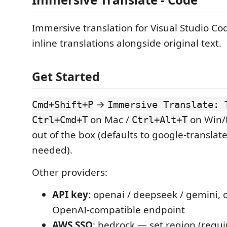
Immersive translation for Visual Studio Co
inline translations alongside original text.
Get Started
→
Cmd+Shift+P
Immersive Translate: 
on Mac /
on Win/
Ctrl+Cmd+T
Ctrl+Alt+T
out of the box (defaults to google-translate
needed).
Other providers:
API key
: openai / deepseek / gemini, 
OpenAI-compatible endpoint
AWS SSO
: bedrock — set region (requir