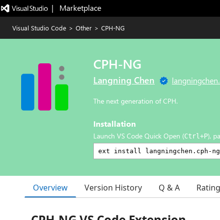
|   Marketplace
Visual Studio Code
>
Other
>
CPH-NG
CPH-NG
Langning Chen
langningchen
The next generation of CPH.
Installation
Launch VS Code Quick Open (
), p
Ctrl+P
Overview
Version History
Q & A
Ratin
CPH-NG VS Code Extension