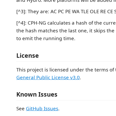
and Hydro. More platforms will be added i
[^3]: They are: AC PC PE WA TLE OLE RE CE S
[^4]: CPH-NG calculates a hash of the curre
the hash matches the last one, it skips th
to emit the running time.
License
This project is licensed under the terms of
General Public License v3.0
.
Known Issues
See
GitHub Issues
.