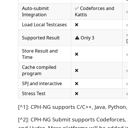
Auto-submit
✅ Codeforces and
Integration
Kattis
Load Local Testcases
❌
Supported Result
⚠️ Only 3
Store Result and
❌
Time
Cache compiled
❌
program
SPJ and interactive
❌
Stress Test
❌
[^1]: CPH-NG supports C/C++, Java, Python, 
[^2]: CPH-NG Submit supports Codeforces,