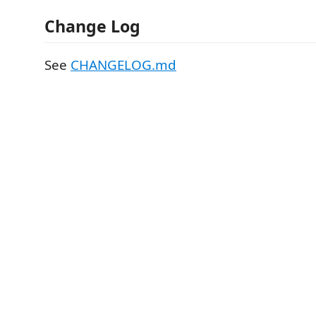
Change Log
See
CHANGELOG.md