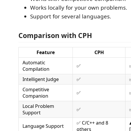
Works locally for your own problems.
Support for several languages.
Comparison with CPH
Feature
CPH
Automatic
✅
Compilation
Intelligent Judge
✅
Competitive
✅
Companion
Local Problem
✅
Support
✅ C/C++ and 8
Language Support
others