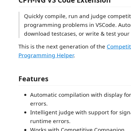
Quickly compile, run and judge competit
programming problems in VSCode. Autom
download testcases, or write & test you
This is the next generation of the
Competit
Programming Helper
.
Features
Automatic compilation with display fo
errors.
Intelligent judge with support for sig
runtime errors.
Works with Competitive Companion.