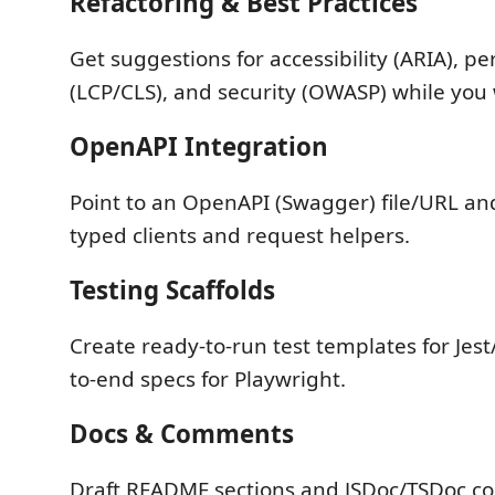
Refactoring & Best Practices
Get suggestions for accessibility (ARIA), p
(LCP/CLS), and security (OWASP) while you
OpenAPI Integration
Point to an OpenAPI (Swagger) file/URL a
typed clients and request helpers.
Testing Scaffolds
Create ready-to-run test templates for Jest
to-end specs for Playwright.
Docs & Comments
Draft README sections and JSDoc/TSDoc 