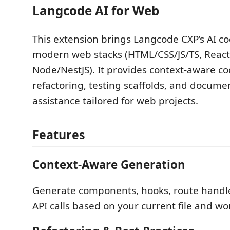
Langcode AI for Web
This extension brings Langcode CXP’s AI co
modern web stacks (HTML/CSS/JS/TS, React,
Node/NestJS). It provides context-aware c
refactoring, testing scaffolds, and docume
assistance tailored for web projects.
Features
Context-Aware Generation
Generate components, hooks, route handle
API calls based on your current file and w