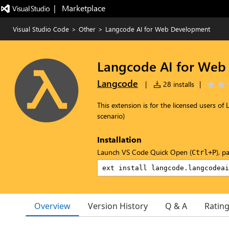
|   Marketplace
Visual Studio Code
>
Other
>
Langcode AI for Web Development
Langcode AI for Web
Langcode
|
28 installs
|
This extension is for the licensed users 
scenario)
Installation
Launch VS Code Quick Open (
), p
Ctrl+P
Overview
Version History
Q & A
Ratin