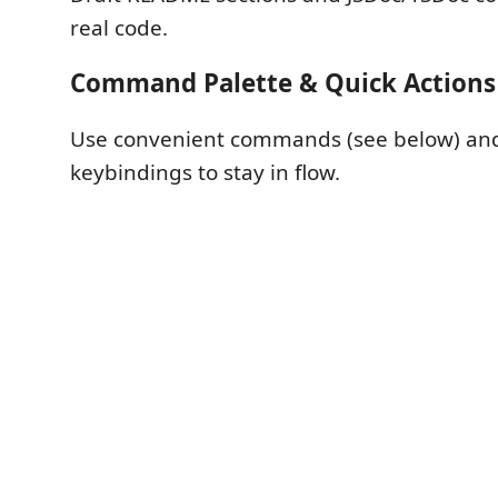
real code.
Command Palette & Quick Actions
Use convenient commands (see below) and
keybindings to stay in flow.