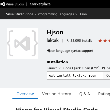
|   Marketplace
Visual Studio Code
>
Programming Languages
>
Hjson
Hjson
laktak
|
33,095 installs
|
Hjson language syntax support
Installation
Launch VS Code Quick Open (
), p
Ctrl+P
C
Overview
Version History
Q & A
Ratin
Hjson for Visual Studio Code