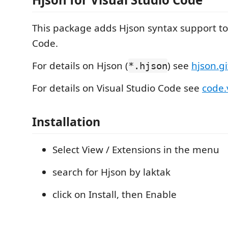
This package adds Hjson syntax support to
Code.
For details on Hjson (
) see
hjson.gi
*.hjson
For details on Visual Studio Code see
code.
Installation
Select View / Extensions in the menu
search for Hjson by laktak
click on Install, then Enable