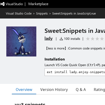
|   Marketplace
Visual Studio Code
>
Snippets
>
Sweet:Snippets in JavaScript,vue
Sweet:Snippets in Jav
lady
|
100 installs
|
【less is more】:Common code snippets in 
Installation
Launch VS Code Quick Open (
), p
Ctrl+P
Overview
Version History
Q & A
Ratin
vu3 snippets