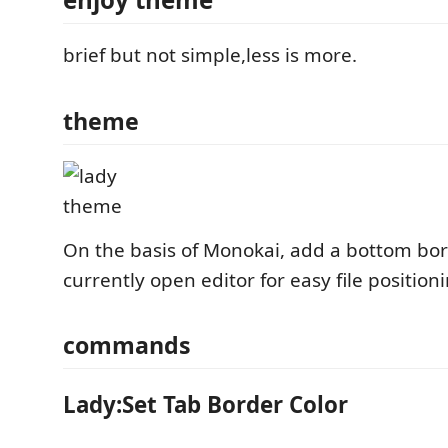
brief but not simple,less is more.
theme
On the basis of Monokai, add a bottom bor
currently open editor for easy file position
commands
Lady:Set Tab Border Color