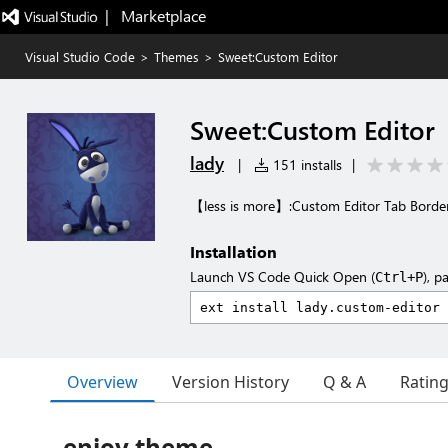
|   Marketplace
Visual Studio Code
>
Themes
>
Sweet:Custom Editor
Sweet:Custom Editor
lady
|
151 installs
|
【less is more】:Custom Editor Tab Border
Installation
Launch VS Code Quick Open (
), p
Ctrl+P
Overview
Version History
Q & A
Ratin
enjoy theme