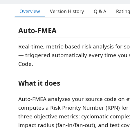
Overview
Version History
Q & A
Ratin
Auto-FMEA
Real-time, metric-based risk analysis for s
— triggered automatically every time you sa
Code.
What it does
Auto-FMEA analyzes your source code on ev
computes a Risk Priority Number (RPN) for 
three objective metrics: cyclomatic compl
impact radius (fan-in/fan-out), and test co