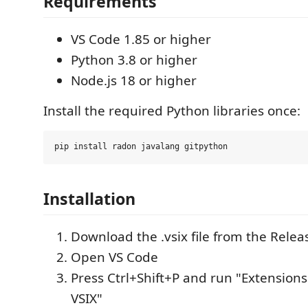
Requirements
VS Code 1.85 or higher
Python 3.8 or higher
Node.js 18 or higher
Install the required Python libraries once:
Installation
Download the .vsix file from the Rele
Open VS Code
Press Ctrl+Shift+P and run "Extensions:
VSIX"