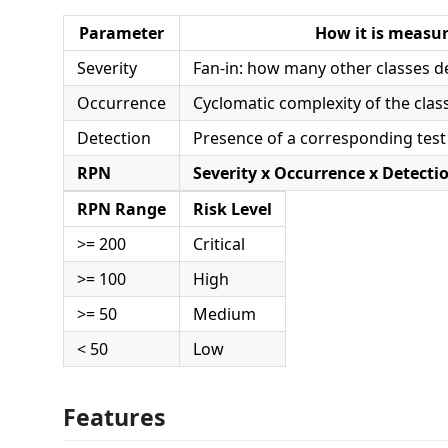
Parameter
How it is measu
Severity
Fan-in: how many other classes d
Occurrence
Cyclomatic complexity of the clas
Detection
Presence of a corresponding test 
RPN
Severity x Occurrence x Detecti
RPN Range
Risk Level
>= 200
Critical
>= 100
High
>= 50
Medium
< 50
Low
Features