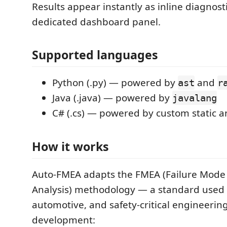
Results appear instantly as inline diagnost
dedicated dashboard panel.
Supported languages
Python (.py) — powered by
and
ast
r
Java (.java) — powered by
javalang
C# (.cs) — powered by custom static a
How it works
Auto-FMEA adapts the FMEA (Failure Mode 
Analysis) methodology — a standard used 
automotive, and safety-critical engineerin
development: