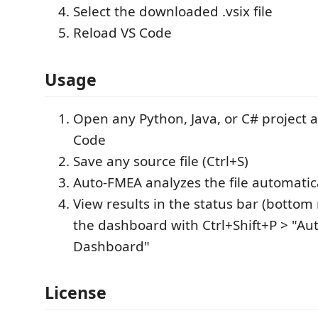
Select the downloaded .vsix file
Reload VS Code
Usage
Open any Python, Java, or C# project as
Code
Save any source file (Ctrl+S)
Auto-FMEA analyzes the file automatic
View results in the status bar (bottom 
the dashboard with Ctrl+Shift+P > "A
Dashboard"
License