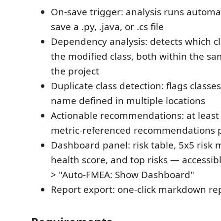
On-save trigger: analysis runs automa
save a .py, .java, or .cs file
Dependency analysis: detects which c
the modified class, both within the sa
the project
Duplicate class detection: flags class
name defined in multiple locations
Actionable recommendations: at least 3
metric-referenced recommendations p
Dashboard panel: risk table, 5x5 risk m
health score, and top risks — accessibl
> "Auto-FMEA: Show Dashboard"
Report export: one-click markdown re