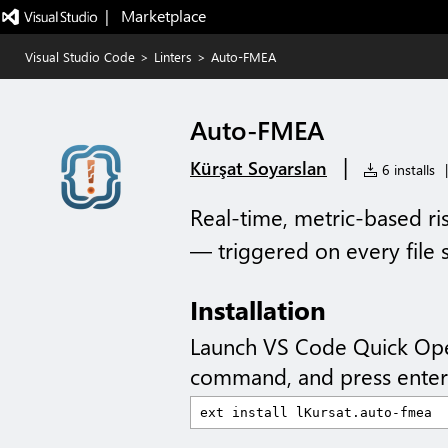
|   Marketplace
Visual Studio Code
>
Linters
>
Auto-FMEA
Auto-FMEA
|
Kürşat Soyarslan
6 installs
|
Real-time, metric-based ris
— triggered on every file 
Installation
Launch VS Code Quick Op
command, and press enter