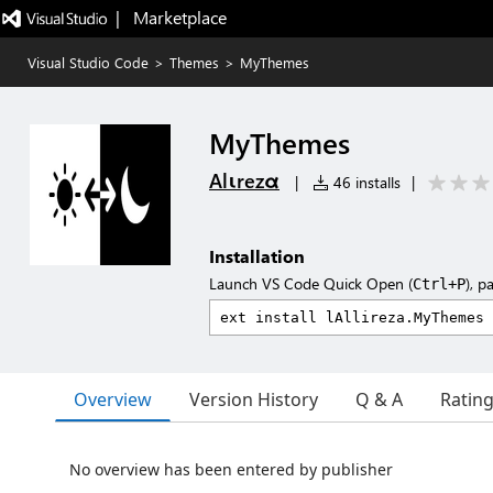
|   Marketplace
Visual Studio Code
>
Themes
>
MyThemes
MyThemes
Alιrezα
|
46 installs
|
Installation
Launch VS Code Quick Open (
), p
Ctrl+P
Overview
Version History
Q & A
Ratin
No overview has been entered by publisher