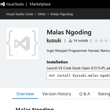
|   Marketplace
Visual Studio Code
>
Other
>
Malas Ngoding
Malas Ngoding
kyzsuki
|
14 installs
|
Ingin Menjadi Programmer Handal, Nam
Installation
Launch VS Code Quick Open (
), p
Ctrl+P
Overview
Version History
Q & A
Ratin
Malas Ngoding